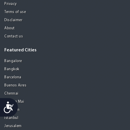
Privacy
Terms of use
Disclaimer
About
Contact us
Featured Cities
Bangalore
Bangkok
Barcelona
Buenos Aires
Chennai
Chiang Mai
Accessibility
Gurgaon
Istanbul
Jerusalem