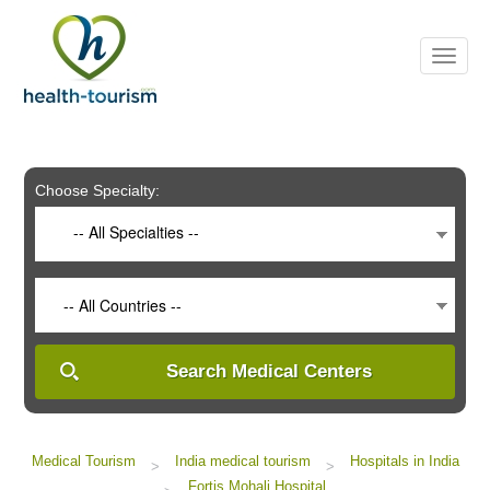
Please
note:
This
website
includes
an
accessibility
system.
Choose Specialty:
-- All Specialties --
-- All Countries --
Search Medical Centers
Medical Tourism
India medical tourism
Hospitals in India
>
>
Fortis Mohali Hospital