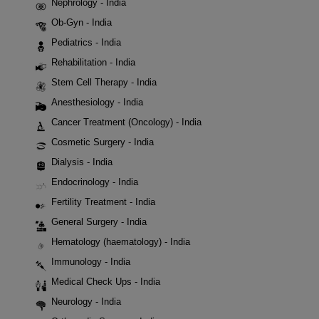
Nephrology - India
Ob-Gyn - India
Pediatrics - India
Rehabilitation - India
Stem Cell Therapy - India
Anesthesiology - India
Cancer Treatment (Oncology) - India
Cosmetic Surgery - India
Dialysis - India
Endocrinology - India
Fertility Treatment - India
General Surgery - India
Hematology (haematology) - India
Immunology - India
Medical Check Ups - India
Neurology - India