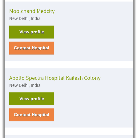
Moolchand Medcity
New Delhi, India
View profile
Contact Hospital
Apollo Spectra Hospital Kailash Colony
New Delhi, India
View profile
Contact Hospital