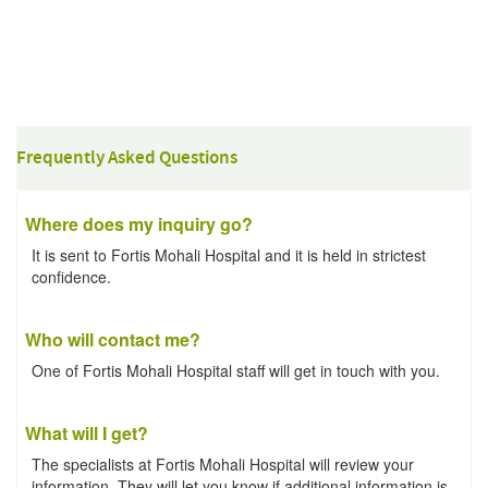
Frequently Asked Questions
Where does my inquiry go?
It is sent to Fortis Mohali Hospital and it is held in strictest
confidence.
Who will contact me?
One of Fortis Mohali Hospital staff will get in touch with you.
What will I get?
The specialists at Fortis Mohali Hospital will review your
information. They will let you know if additional information is