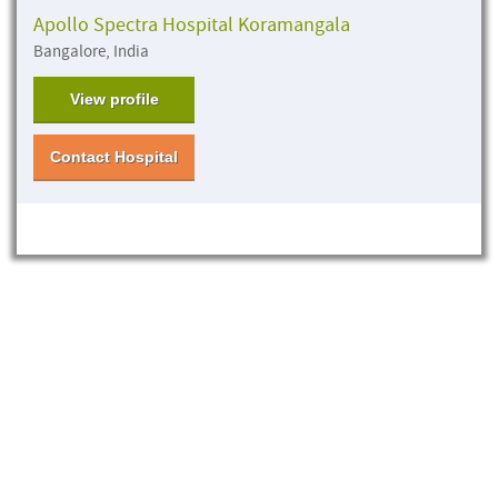
Apollo Spectra Hospital Koramangala
Bangalore, India
View profile
Contact Hospital