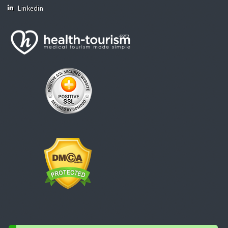
Linkedin