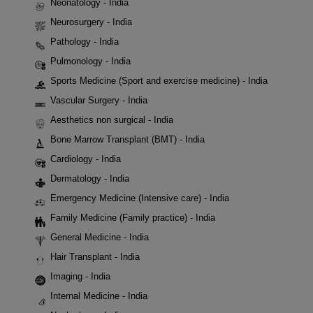
Neonatology - India
Neurosurgery - India
Pathology - India
Pulmonology - India
Sports Medicine (Sport and exercise medicine) - India
Vascular Surgery - India
Aesthetics non surgical - India
Bone Marrow Transplant (BMT) - India
Cardiology - India
Dermatology - India
Emergency Medicine (Intensive care) - India
Family Medicine (Family practice) - India
General Medicine - India
Hair Transplant - India
Imaging - India
Internal Medicine - India