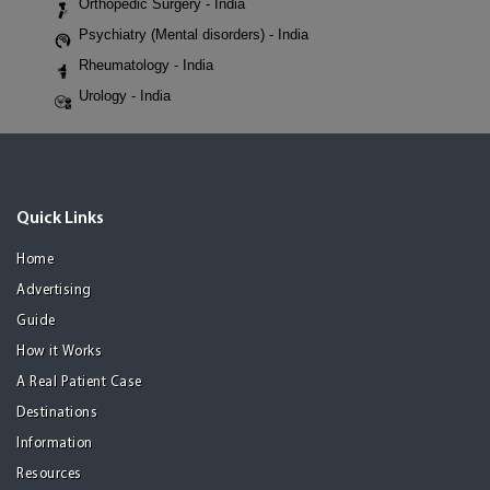
Orthopedic Surgery - India
Psychiatry (Mental disorders) - India
Rheumatology - India
Urology - India
Quick Links
Home
Advertising
Guide
How it Works
A Real Patient Case
Destinations
Information
Resources