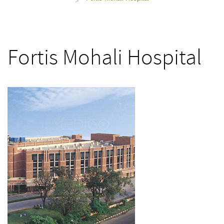
>
Fortis Mohali Hospital