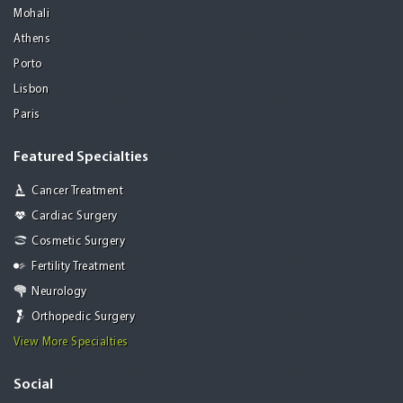
Mohali
Athens
Porto
Lisbon
Paris
Featured Specialties
Cancer Treatment
Cardiac Surgery
Cosmetic Surgery
Fertility Treatment
Neurology
Orthopedic Surgery
View More Specialties
Social