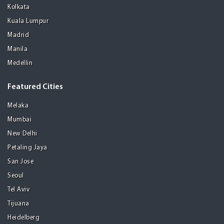
Kolkata
Kuala Lumpur
Madrid
Manila
Medellin
Featured Cities
Melaka
Mumbai
New Delhi
Petaling Jaya
San Jose
Seoul
Tel Aviv
Tijuana
Heidelberg