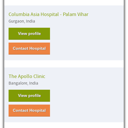
Columbia Asia Hospital - Palam Vihar
Gurgaon, India
View profile
Contact Hospital
The Apollo Clinic
Bangalore, India
View profile
Contact Hospital