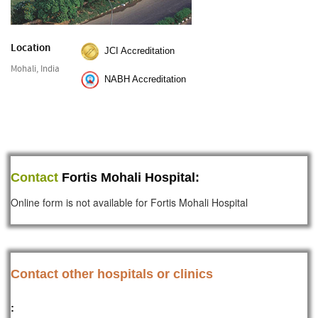
Location
JCI Accreditation
Mohali, India
NABH Accreditation
Contact
Fortis Mohali Hospital:
Online form is not available for Fortis Mohali Hospital
Contact other hospitals or clinics
: