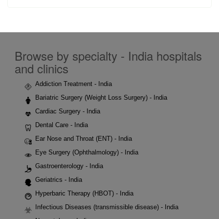
Browse by specialty - India hospitals
and clinics
Addiction Treatment - India
Bariatric Surgery (Weight Loss Surgery) - India
Cardiac Surgery - India
Dental Care - India
Ear Nose and Throat (ENT) - India
Eye Surgery (Ophthalmology) - India
Gastroenterology - India
Geriatrics - India
Hyperbaric Therapy (HBOT) - India
Infectious Diseases (transmissible disease) - India