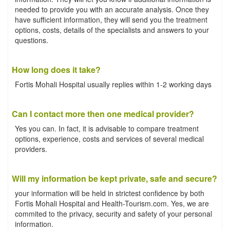
needed to provide you with an accurate analysis. Once they
have sufficient information, they will send you the treatment
options, costs, details of the specialists and answers to your
questions.
How long does it take?
Fortis Mohali Hospital usually replies within 1-2 working days
Can I contact more then one medical provider?
Yes you can. In fact, it is advisable to compare treatment
options, experience, costs and services of several medical
providers.
Will my information be kept private, safe and secure?
your information will be held in strictest confidence by both
Fortis Mohali Hospital and Health-Tourism.com. Yes, we are
commited to the privacy, security and safety of your personal
information.