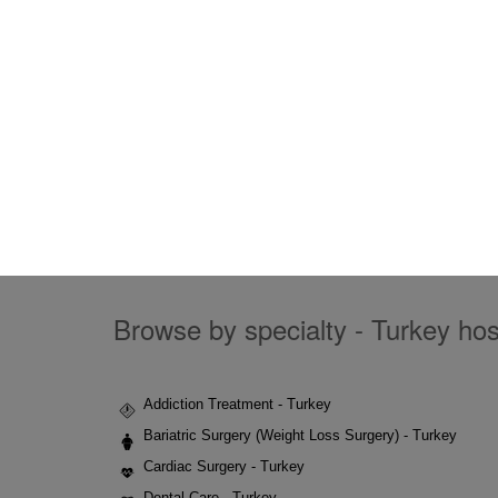
Browse by specialty - Turkey hosp
Addiction Treatment - Turkey
Bariatric Surgery (Weight Loss Surgery) - Turkey
Cardiac Surgery - Turkey
Dental Care - Turkey