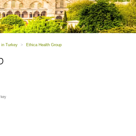
 in Turkey
>
Ethica Health Group
p
rkey