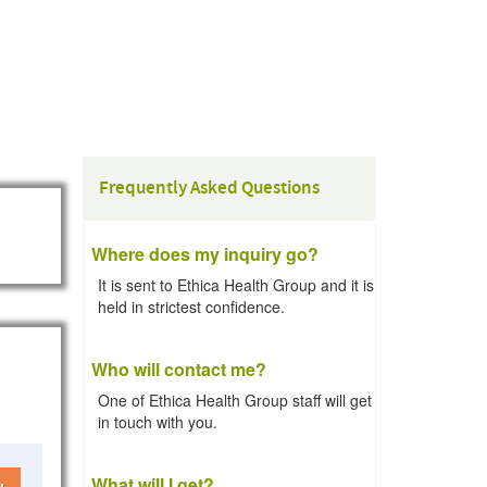
Frequently Asked Questions
Where does my inquiry go?
It is sent to Ethica Health Group and it is
held in strictest confidence.
Who will contact me?
One of Ethica Health Group staff will get
in touch with you.
What will I get?