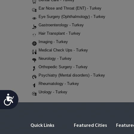
Ear Nose and Throat (ENT) - Turkey
Eye Surgery (Ophthalmology) - Turkey
Gastroenterology - Turkey
Hair Transplant - Turkey
Imaging - Turkey
Medical Check Ups - Turkey
Neurology - Turkey
Orthopedic Surgery - Turkey
Psychiatry (Mental disorders) - Turkey
Rheumatology - Turkey
Urology - Turkey
Accessibility
Quick Links
Featured Cities
Featured