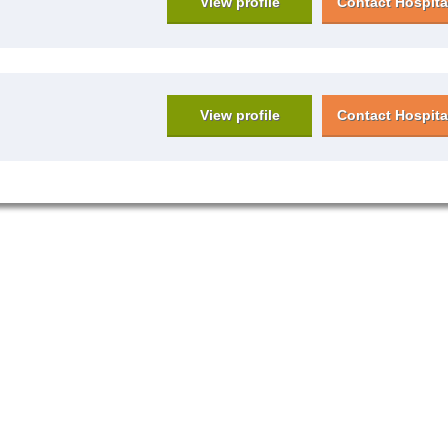
View profile
Contact Hospita
View profile
Contact Hospita