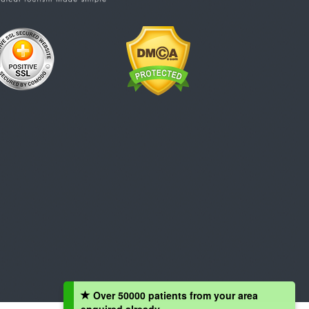
Over 50000 patients from your area