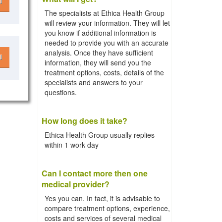
l
The specialists at Ethica Health Group
will review your information. They will let
you know if additional information is
needed to provide you with an accurate
analysis. Once they have sufficient
l
information, they will send you the
treatment options, costs, details of the
specialists and answers to your
questions.
How long does it take?
Ethica Health Group usually replies
within 1 work day
Can I contact more then one
medical provider?
Yes you can. In fact, it is advisable to
compare treatment options, experience,
costs and services of several medical