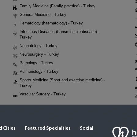
Family Medicine (Family practice) - Turkey
General Medicine - Turkey
Hematology (haematology) - Turkey
Infectious Diseases (transmissible disease) -
Turkey
Neonatology - Turkey
Neurosurgery - Turkey
Pathology - Turkey
Pulmonology - Turkey
Sports Medicine (Sport and exercise medicine) -
Turkey
Vascular Surgery - Turkey
 Cities
Featured Specialties
Social