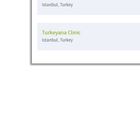
Istanbul, Turkey
Turkeyana Clinic
Istanbul, Turkey