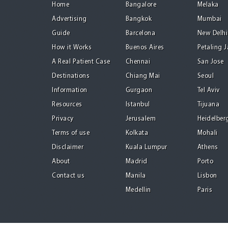
Home
Bangalore
Melaka
Advertising
Bangkok
Mumbai
Guide
Barcelona
New Delhi
How it Works
Buenos Aires
Petaling 
A Real Patient Case
Chennai
San Jose
Destinations
Chiang Mai
Seoul
Information
Gurgaon
Tel Aviv
Resources
Istanbul
Tijuana
Privacy
Jerusalem
Heidelber
Terms of use
Kolkata
Mohali
Disclaimer
Kuala Lumpur
Athens
About
Madrid
Porto
Contact us
Manila
Lisbon
Medellin
Paris