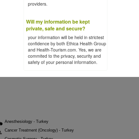
providers.
Will my information be kept
private, safe and secure?
your information will be held in strictest
confidence by both Ethica Health Group
and Health-Tourism.com. Yes, we are
commited to the privacy, security and
safety of your personal information.
Anesthesiology - Turkey
Cancer Treatment (Oncology) - Turkey
Cosmetic Surgery - Turkey