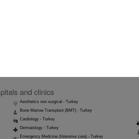
itals and clinics
Aesthetics non surgical - Turkey
Bone Marrow Transplant (BMT) - Turkey
Cardiology - Turkey
Dermatology - Turkey
Emergency Medicine (Intensive care) - Turkey