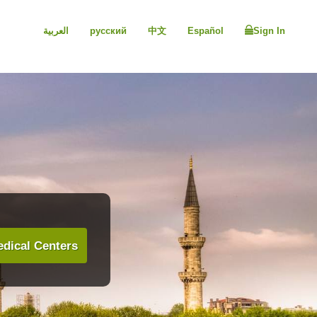
العربية
русский
中文
Español
Sign In
dical Centers