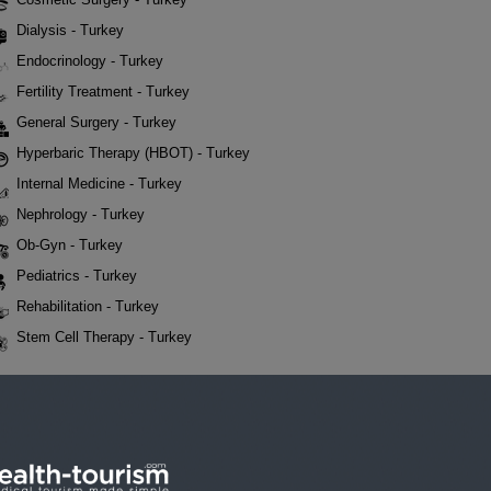
Dialysis - Turkey
Endocrinology - Turkey
Fertility Treatment - Turkey
General Surgery - Turkey
Hyperbaric Therapy (HBOT) - Turkey
Internal Medicine - Turkey
Nephrology - Turkey
Ob-Gyn - Turkey
Pediatrics - Turkey
Rehabilitation - Turkey
Stem Cell Therapy - Turkey