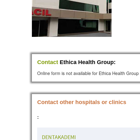
Contact
Ethica Health Group:
Online form is not available for Ethica Health Group
Contact other hospitals or clinics
:
DENTAKADEMI