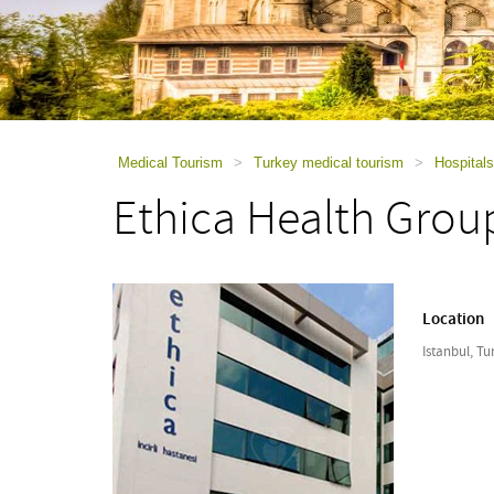
using
a
screen
reader;
Press
Control-
F10
to
Medical Tourism
>
Turkey medical tourism
>
Hospitals
open
Ethica Health Grou
an
accessibility
menu.
Location
Istanbul, Tu