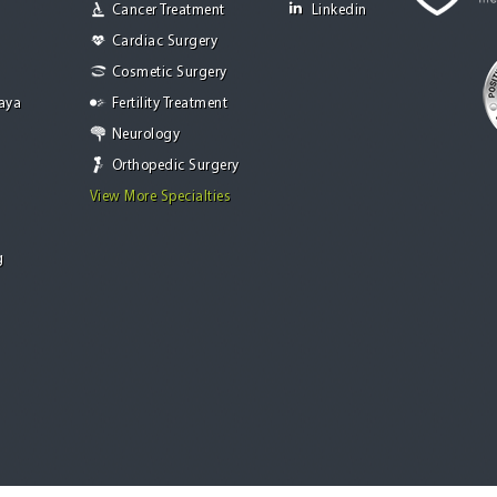
Cancer Treatment
Linkedin
Cardiac Surgery
Cosmetic Surgery
Jaya
Fertility Treatment
Neurology
Orthopedic Surgery
View More Specialties
g