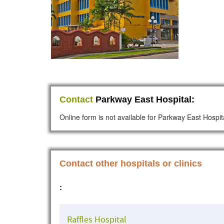
Contact
Parkway East Hospital:
Online form is not available for Parkway East Hospit
Contact other hospitals or clinics
:
Raffles Hospital