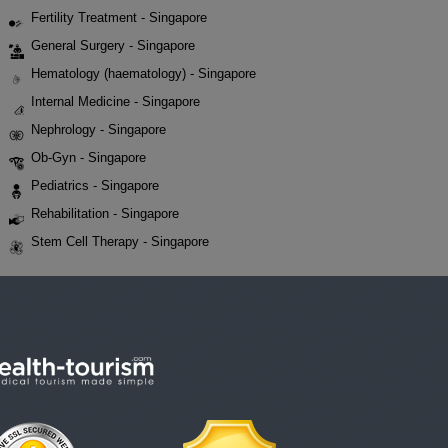
Fertility Treatment - Singapore
General Surgery - Singapore
Hematology (haematology) - Singapore
Internal Medicine - Singapore
Nephrology - Singapore
Ob-Gyn - Singapore
Pediatrics - Singapore
Rehabilitation - Singapore
Stem Cell Therapy - Singapore