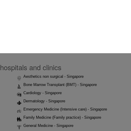
hospitals and clinics
Aesthetics non surgical - Singapore
Bone Marrow Transplant (BMT) - Singapore
Cardiology - Singapore
Dermatology - Singapore
Emergency Medicine (Intensive care) - Singapore
Family Medicine (Family practice) - Singapore
General Medicine - Singapore