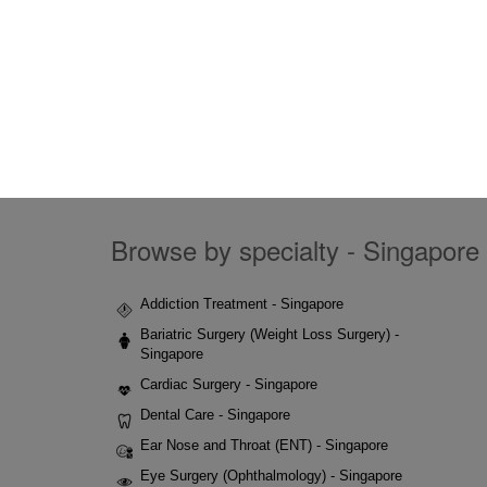
Browse by specialty - Singapore 
Addiction Treatment - Singapore
Bariatric Surgery (Weight Loss Surgery) -
Singapore
Cardiac Surgery - Singapore
Dental Care - Singapore
Ear Nose and Throat (ENT) - Singapore
Eye Surgery (Ophthalmology) - Singapore