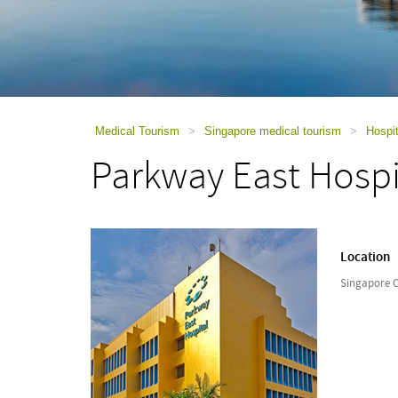
using
a
screen
reader;
Press
Control-
F10
to
Medical Tourism
>
Singapore medical tourism
>
Hospit
open
Parkway East Hospi
an
accessibility
menu.
Location
Singapore C