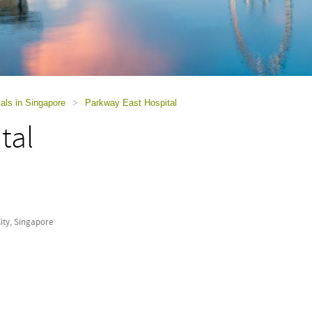
als in Singapore
>
Parkway East Hospital
tal
ity, Singapore