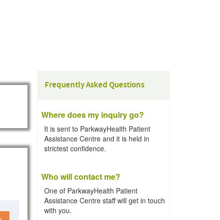
Frequently Asked Questions
Where does my inquiry go?
It is sent to ParkwayHealth Patient
Assistance Centre and it is held in
strictest confidence.
Who will contact me?
One of ParkwayHealth Patient
Assistance Centre staff will get in touch
with you.