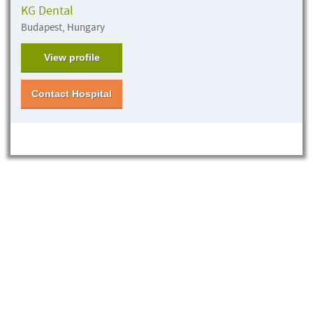
KG Dental
Budapest, Hungary
View profile
Contact Hospital