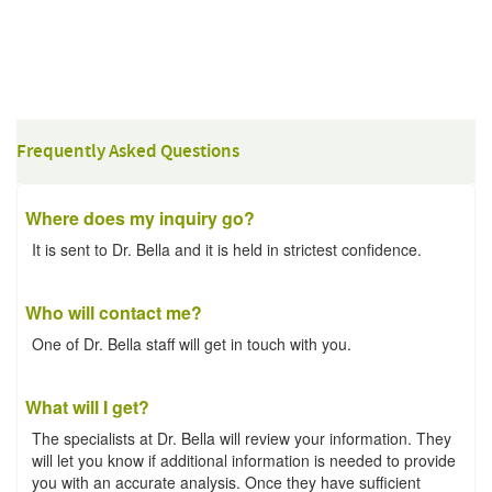
Frequently Asked Questions
Where does my inquiry go?
It is sent to Dr. Bella and it is held in strictest confidence.
Who will contact me?
One of Dr. Bella staff will get in touch with you.
What will I get?
The specialists at Dr. Bella will review your information. They
will let you know if additional information is needed to provide
you with an accurate analysis. Once they have sufficient