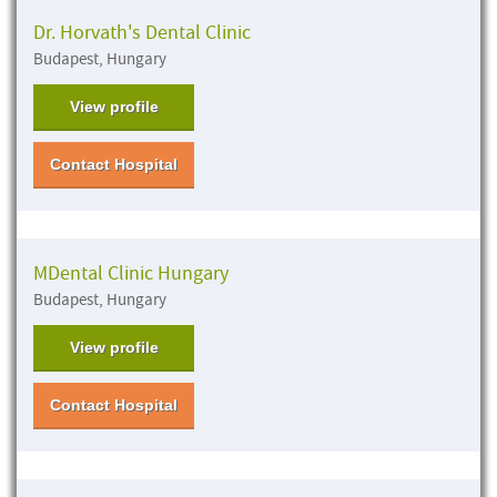
Dr. Horvath's Dental Clinic
Budapest, Hungary
View profile
Contact Hospital
MDental Clinic Hungary
Budapest, Hungary
View profile
Contact Hospital