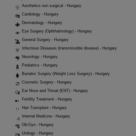
Aesthetics non surgical - Hungary
Cardiology - Hungary
Dermatology - Hungary
Eye Surgery (Ophthalmology) - Hungary
General Surgery - Hungary
Infectious Diseases (transmissible disease) - Hungary
Neurology - Hungary
Pediatrics - Hungary
Bariatric Surgery (Weight Loss Surgery) - Hungary
Cosmetic Surgery - Hungary
Ear Nose and Throat (ENT) - Hungary
Fertility Treatment - Hungary
Hair Transplant - Hungary
Internal Medicine - Hungary
Ob-Gyn - Hungary
Urology - Hungary