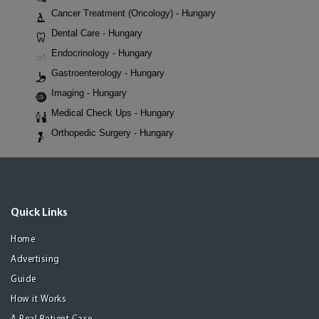
Cancer Treatment (Oncology) - Hungary
Dental Care - Hungary
Endocrinology - Hungary
Gastroenterology - Hungary
Imaging - Hungary
Medical Check Ups - Hungary
Orthopedic Surgery - Hungary
Quick Links
Home
Advertising
Guide
How it Works