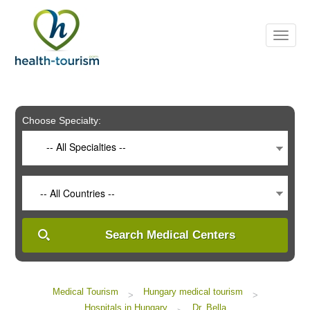
Please
note:
This
website
includes
an
accessibility
system.
Choose Specialty:
-- All Specialties --
-- All Countries --
Search Medical Centers
Medical Tourism
Hungary medical tourism
>
>
Hospitals in Hungary
Dr. Bella