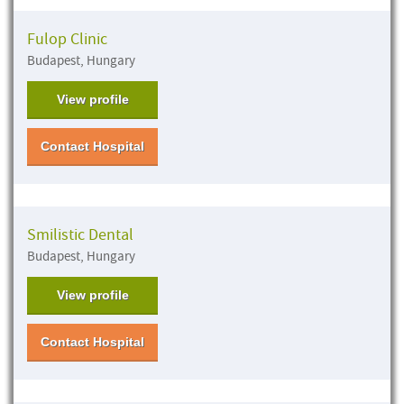
Fulop Clinic
Budapest, Hungary
View profile
Contact Hospital
Smilistic Dental
Budapest, Hungary
View profile
Contact Hospital