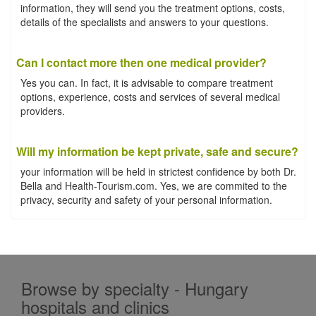
information, they will send you the treatment options, costs,
details of the specialists and answers to your questions.
Can I contact more then one medical provider?
Yes you can. In fact, it is advisable to compare treatment
options, experience, costs and services of several medical
providers.
Will my information be kept private, safe and secure?
your information will be held in strictest confidence by both Dr.
Bella and Health-Tourism.com. Yes, we are commited to the
privacy, security and safety of your personal information.
Browse by specialty - Hungary
hospitals and clinics