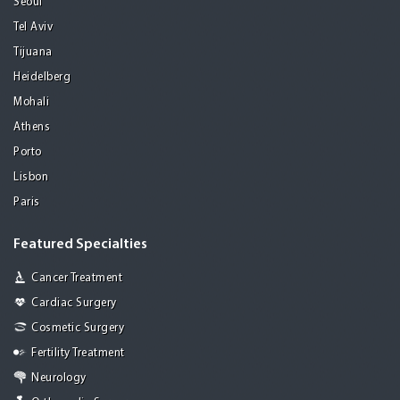
Seoul
Tel Aviv
Tijuana
Heidelberg
Mohali
Athens
Porto
Lisbon
Paris
Featured Specialties
Cancer Treatment
Cardiac Surgery
Cosmetic Surgery
Fertility Treatment
Neurology