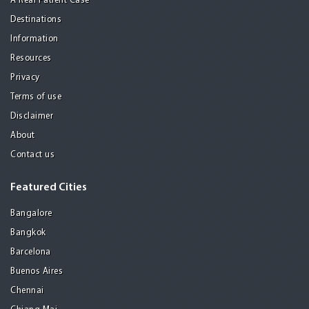
A Real Patient Case
Destinations
Information
Resources
Privacy
Terms of use
Disclaimer
About
Contact us
Featured Cities
Bangalore
Bangkok
Barcelona
Buenos Aires
Chennai