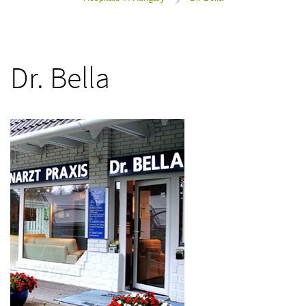
>
Dr. Bella