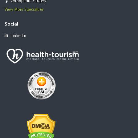
Orthopedic Surgery
View More Specialties
Social
Linkedin