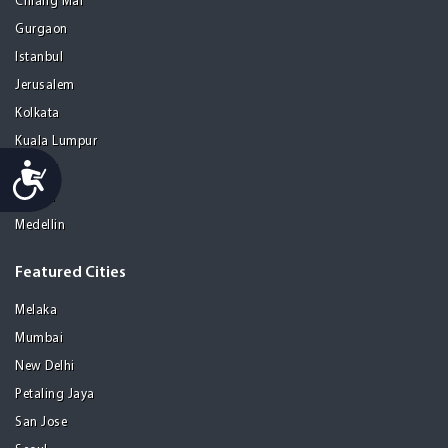
Chiang Mai
Gurgaon
Istanbul
Jerusalem
Kolkata
Kuala Lumpur
Accessibility
Madrid
Manila
Medellin
Featured Cities
Melaka
Mumbai
New Delhi
Petaling Jaya
San Jose