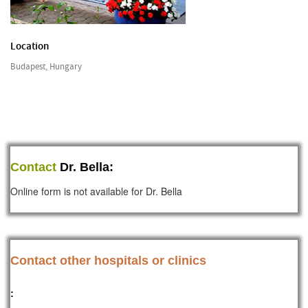
Location
Budapest, Hungary
Contact
Dr. Bella:
Online form is not available for Dr. Bella
Contact other hospitals or clinics
: