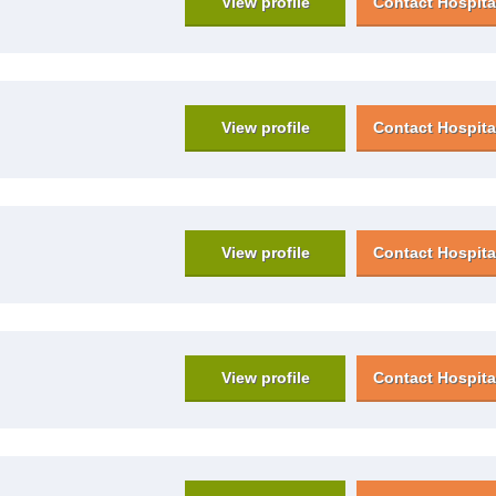
View profile
Contact Hospita
View profile
Contact Hospita
View profile
Contact Hospita
View profile
Contact Hospita