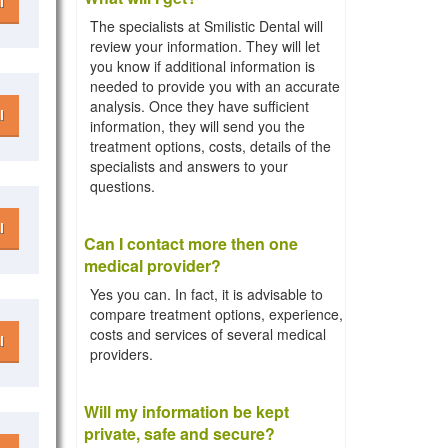
l
The specialists at Smilistic Dental will
review your information. They will let
you know if additional information is
needed to provide you with an accurate
analysis. Once they have sufficient
l
information, they will send you the
treatment options, costs, details of the
specialists and answers to your
questions.
l
Can I contact more then one
medical provider?
Yes you can. In fact, it is advisable to
compare treatment options, experience,
costs and services of several medical
l
providers.
Will my information be kept
private, safe and secure?