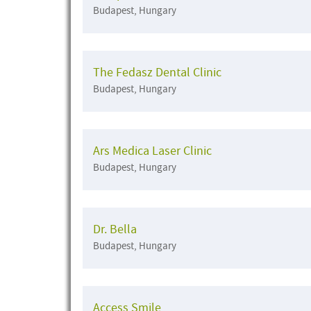
Budapest, Hungary
The Fedasz Dental Clinic
Budapest, Hungary
Ars Medica Laser Clinic
Budapest, Hungary
Dr. Bella
Budapest, Hungary
Access Smile