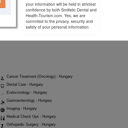
l
your information will be held in strictest
confidence by both Smilistic Dental and
Health-Tourism.com. Yes, we are
commited to the privacy, security and
safety of your personal information.
Cancer Treatment (Oncology) - Hungary
Dental Care - Hungary
Endocrinology - Hungary
Gastroenterology - Hungary
Imaging - Hungary
Medical Check Ups - Hungary
Orthopedic Surgery - Hungary