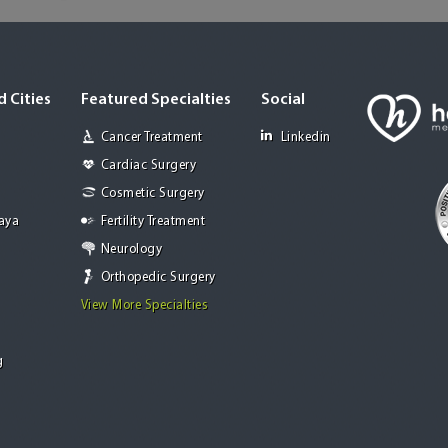
 Cities
Featured Specialties
Social
Cancer Treatment
Linkedin
Cardiac Surgery
Cosmetic Surgery
Jaya
Fertility Treatment
Neurology
Orthopedic Surgery
View More Specialties
g