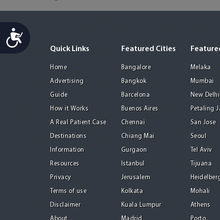
Accessibility
Quick Links
Featured Cities
Featured
Home
Bangalore
Melaka
Advertising
Bangkok
Mumbai
Guide
Barcelona
New Delhi
How it Works
Buenos Aires
Petaling 
A Real Patient Case
Chennai
San Jose
Destinations
Chiang Mai
Seoul
Information
Gurgaon
Tel Aviv
Resources
Istanbul
Tijuana
Privacy
Jerusalem
Heidelber
Terms of use
Kolkata
Mohali
Disclaimer
Kuala Lumpur
Athens
About
Madrid
Porto