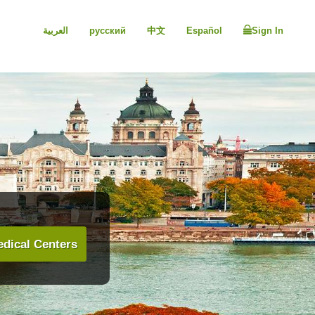
العربية
русский
中文
Español
Sign In
dical Centers