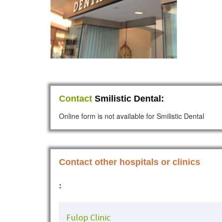
Contact
Smilistic Dental:
Online form is not available for Smilistic Dental
Contact other hospitals or clinics
:
Fulop Clinic