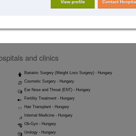
View profile
Contact Hospita
spitals and clinics
Bariatric Surgery (Weight Loss Surgery) - Hungary
Cosmetic Surgery - Hungary
Ear Nose and Throat (ENT) - Hungary
Fertility Treatment - Hungary
Hair Transplant - Hungary
Internal Medicine - Hungary
Ob-Gyn - Hungary
Urology - Hungary