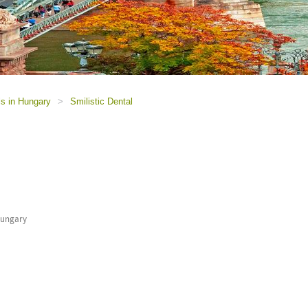
ls in Hungary
>
Smilistic Dental
Hungary