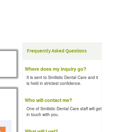
Frequently Asked Questions
Where does my inquiry go?
It is sent to Smilistic Dental Care and it
is held in strictest confidence.
Who will contact me?
One of Smilistic Dental Care staff will get
in touch with you.
What will I get?