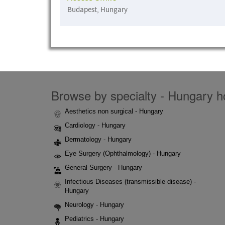
Budapest, Hungary
Browse by specialty - Hungary ho
Aesthetics non surgical - Hungary
Cardiology - Hungary
Dermatology - Hungary
Eye Surgery (Ophthalmology) - Hungary
General Surgery - Hungary
Infectious Diseases (transmissible disease) -
Hungary
Neurology - Hungary
Pediatrics - Hungary