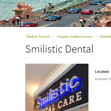
using
a
screen
reader;
Press
Control-
F10
to
Medical Tourism
>
Hungary medical tourism
>
Hospita
open
Smilistic Dental
an
accessibility
menu.
Location
Budapest, 