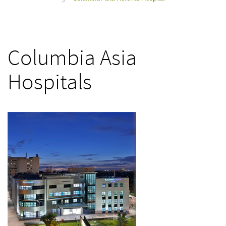
>
Columbia Asia
Hospitals