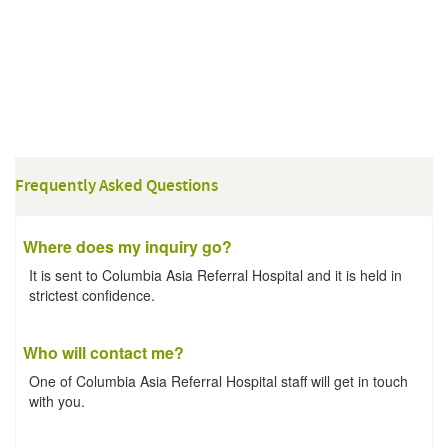
Frequently Asked Questions
Where does my inquiry go?
It is sent to Columbia Asia Referral Hospital and it is held in
strictest confidence.
Who will contact me?
One of Columbia Asia Referral Hospital staff will get in touch
with you.