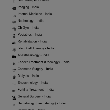
Hair Transplant - India
Imaging - India
Internal Medicine - India
Nephrology - India
Ob-Gyn - India
Pediatrics - India
Rehabilitation - India
Stem Cell Therapy - India
Anesthesiology - India
Cancer Treatment (Oncology) - India
Cosmetic Surgery - India
Dialysis - India
Endocrinology - India
Fertility Treatment - India
General Surgery - India
Hematology (haematology) - India