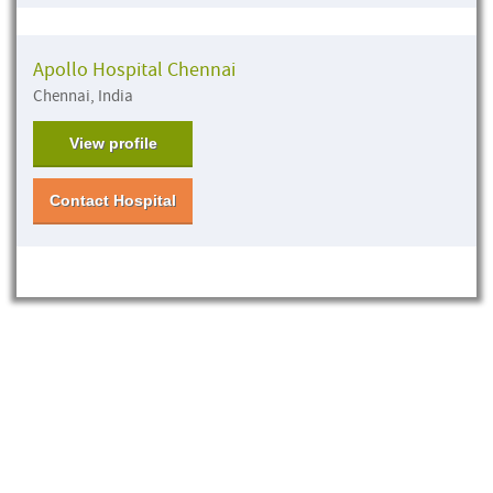
Apollo Hospital Chennai
Chennai, India
View profile
Contact Hospital