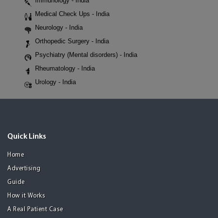
Immunology - India
Medical Check Ups - India
Neurology - India
Orthopedic Surgery - India
Psychiatry (Mental disorders) - India
Rheumatology - India
Urology - India
Quick Links
Home
Advertising
Guide
How it Works
A Real Patient Case