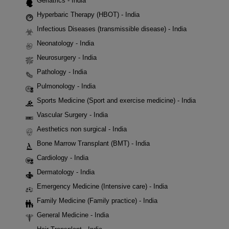
Geriatrics - India
Hyperbaric Therapy (HBOT) - India
Infectious Diseases (transmissible disease) - India
Neonatology - India
Neurosurgery - India
Pathology - India
Pulmonology - India
Sports Medicine (Sport and exercise medicine) - India
Vascular Surgery - India
Aesthetics non surgical - India
Bone Marrow Transplant (BMT) - India
Cardiology - India
Dermatology - India
Emergency Medicine (Intensive care) - India
Family Medicine (Family practice) - India
General Medicine - India