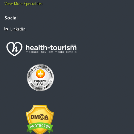
View More Specialties
Social
Linkedin