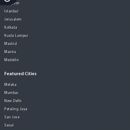
Gurgaon
Istanbul
Jerusalem
Kolkata
Kuala Lumpur
Madrid
Manila
Medellin
Featured Cities
Melaka
Mumbai
New Delhi
Petaling Jaya
San Jose
Seoul