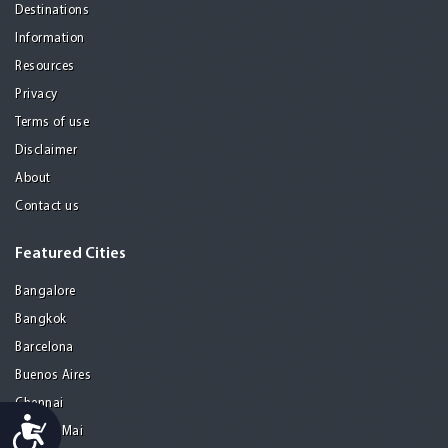
Destinations
Information
Resources
Privacy
Terms of use
Disclaimer
About
Contact us
Featured Cities
Bangalore
Bangkok
Barcelona
Buenos Aires
Chennai
Accessibility
Chiang Mai