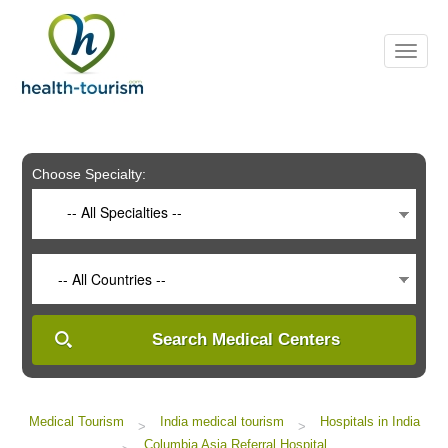
Please
note:
This
website
includes
an
accessibility
system.
Choose Specialty:
-- All Specialties --
-- All Countries --
Search Medical Centers
Medical Tourism
India medical tourism
Hospitals in India
>
>
Columbia Asia Referral Hospital