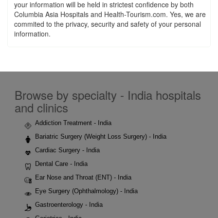
your information will be held in strictest confidence by both
Columbia Asia Hospitals and Health-Tourism.com. Yes, we are
commited to the privacy, security and safety of your personal
information.
Browse by specialty - India hospitals
and clinics
Addiction Treatment - India
Bariatric Surgery (Weight Loss Surgery) - India
Cardiac Surgery - India
Dental Care - India
Ear Nose and Throat (ENT) - India
Eye Surgery (Ophthalmology) - India
Gastroenterology - India