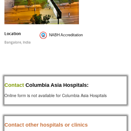
Location
NABH Accreditation
Bangalore, India
Contact
Columbia Asia Hospitals:
Online form is not available for Columbia Asia Hospitals
Contact other hospitals or clinics