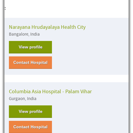
:
Narayana Hrudayalaya Health City
Bangalore, India
View profile
Contact Hospital
Columbia Asia Hospital - Palam Vihar
Gurgaon, India
View profile
Contact Hospital