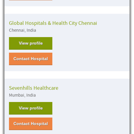
Global Hospitals & Health City Chennai
Chennai, India
View profile
Contact Hospital
Sevenhills Healthcare
Mumbai, India
View profile
Contact Hospital