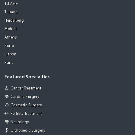
Tel Aviv
Tijuana
Heidelberg
Mohali
Athens
Porto
Lisbon
Paris
Featured Specialties
Cancer Treatment
Cardiac Surgery
Cosmetic Surgery
Fertility Treatment
Neurology
Orthopedic Surgery