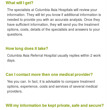
What will I get?
The specialists at Columbia Asia Hospitals will review your
information. They will let you know if additional information is
needed to provide you with an accurate analysis. Once they
have sufficient information, they will send you the treatment
options, costs, details of the specialists and answers to your
questions.
How long does it take?
Columbia Asia Referral Hospital usually replies within 2 work
days.
Can I contact more then one medical provider?
Yes you can. In fact, it is advisable to compare treatment
options, experience, costs and services of several medical
providers.
Will my information be kept private, safe and secure?