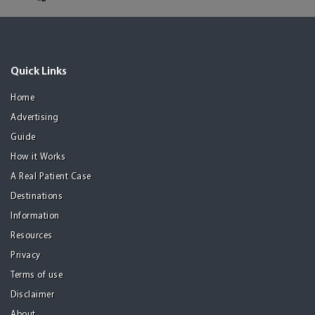
Quick Links
Home
Advertising
Guide
How it Works
A Real Patient Case
Destinations
Information
Resources
Privacy
Terms of use
Disclaimer
About