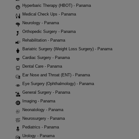
Hyperbaric Therapy (HBOT) - Panama
Medical Check Ups - Panama
Neurology - Panama
Orthopedic Surgery - Panama
Rehabilitation - Panama
Bariatric Surgery (Weight Loss Surgery) - Panama
Cardiac Surgery - Panama
Dental Care - Panama
Ear Nose and Throat (ENT) - Panama
Eye Surgery (Ophthalmology) - Panama
General Surgery - Panama
Imaging - Panama
Neonatology - Panama
Neurosurgery - Panama
Pediatrics - Panama
Urology - Panama