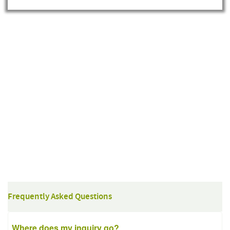
Frequently Asked Questions
Where does my inquiry go?