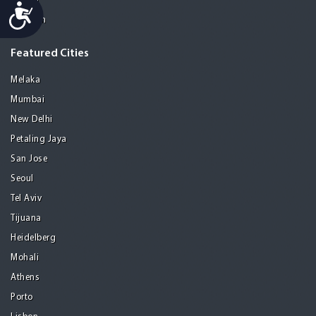
Manila
Accessibility
Medellin
Featured Cities
Melaka
Mumbai
New Delhi
Petaling Jaya
San Jose
Seoul
Tel Aviv
Tijuana
Heidelberg
Mohali
Athens
Porto