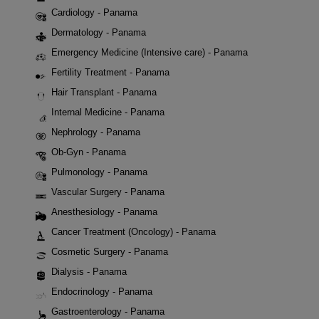
Cardiology - Panama
Dermatology - Panama
Emergency Medicine (Intensive care) - Panama
Fertility Treatment - Panama
Hair Transplant - Panama
Internal Medicine - Panama
Nephrology - Panama
Ob-Gyn - Panama
Pulmonology - Panama
Vascular Surgery - Panama
Anesthesiology - Panama
Cancer Treatment (Oncology) - Panama
Cosmetic Surgery - Panama
Dialysis - Panama
Endocrinology - Panama
Gastroenterology - Panama