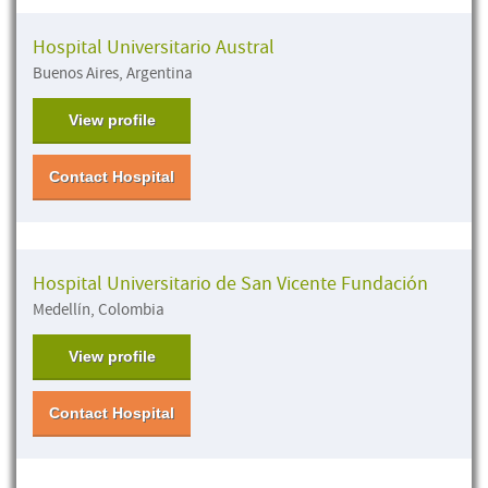
Hospital Universitario Austral
Buenos Aires, Argentina
View profile
Contact Hospital
Hospital Universitario de San Vicente Fundación
Medellín, Colombia
View profile
Contact Hospital