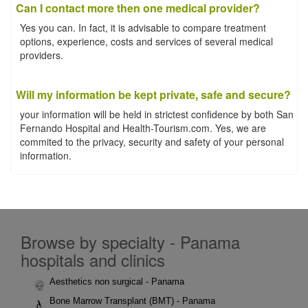
Can I contact more then one medical provider?
Yes you can. In fact, it is advisable to compare treatment
options, experience, costs and services of several medical
providers.
Will my information be kept private, safe and secure?
your information will be held in strictest confidence by both San
Fernando Hospital and Health-Tourism.com. Yes, we are
commited to the privacy, security and safety of your personal
information.
Browse by specialty - Panama
hospitals and clinics
Aesthetics non surgical - Panama
Bone Marrow Transplant (BMT) - Panama