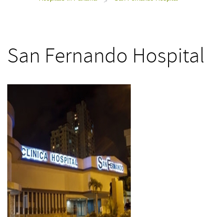
>
San Fernando Hospital