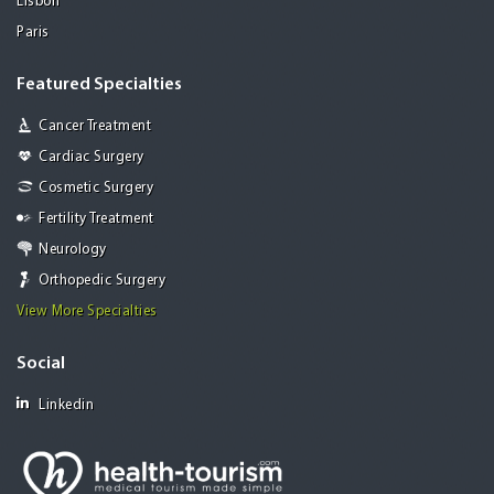
Lisbon
Paris
Featured Specialties
Cancer Treatment
Cardiac Surgery
Cosmetic Surgery
Fertility Treatment
Neurology
Orthopedic Surgery
View More Specialties
Social
Linkedin