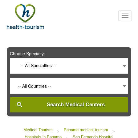
Please
note:
This
website
includes
an
accessibility
system.
Choose Specialty:
-- All Specialties --
-- All Countries --
Search Medical Centers
Medical Tourism
Panama medical tourism
>
>
Hospitals in Panama
San Fernando Hospital