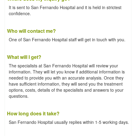
It is sent to San Fernando Hospital and it is held in strictest
confidence.
Who will contact me?
One of San Fernando Hospital staff will get in touch with you.
What will I get?
The specialists at San Fernando Hospital will review your
information. They will let you know if additional information is
needed to provide you with an accurate analysis. Once they
have sufficient information, they will send you the treatment
options, costs, details of the specialists and answers to your
questions.
How long does it take?
San Fernando Hospital usually replies within 1-5 working days.