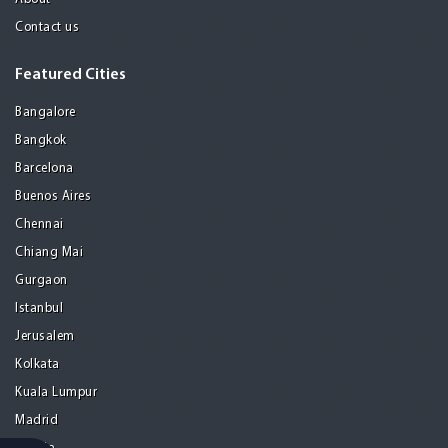
Contact us
Featured Cities
Bangalore
Bangkok
Barcelona
Buenos Aires
Chennai
Chiang Mai
Gurgaon
Istanbul
Jerusalem
Kolkata
Kuala Lumpur
Madrid