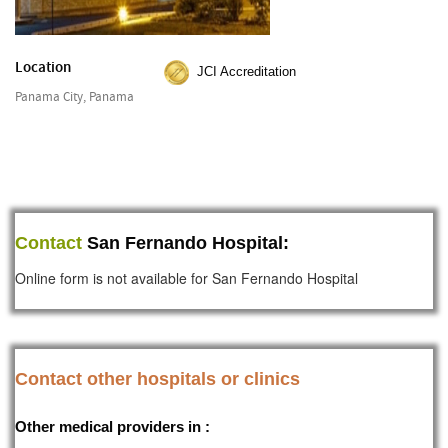
Location
JCI Accreditation
Panama City, Panama
Contact
San Fernando Hospital:
Online form is not available for San Fernando Hospital
Contact other hospitals or clinics
Other medical providers in :