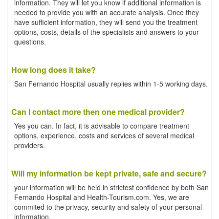
information. They will let you know if additional information is
needed to provide you with an accurate analysis. Once they
have sufficient information, they will send you the treatment
options, costs, details of the specialists and answers to your
questions.
How long does it take?
San Fernando Hospital usually replies within 1-5 working days.
Can I contact more then one medical provider?
Yes you can. In fact, it is advisable to compare treatment
options, experience, costs and services of several medical
providers.
Will my information be kept private, safe and secure?
your information will be held in strictest confidence by both San
Fernando Hospital and Health-Tourism.com. Yes, we are
commited to the privacy, security and safety of your personal
information.