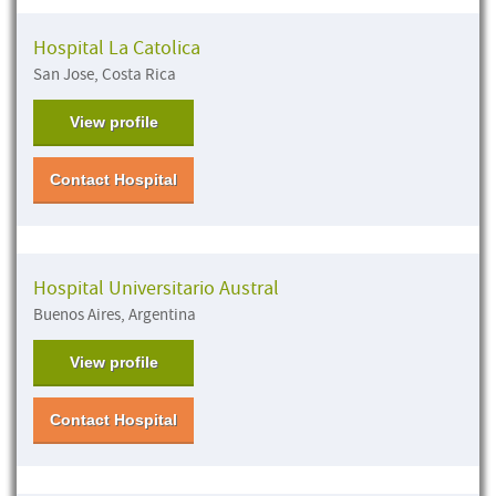
Hospital La Catolica
San Jose, Costa Rica
View profile
Contact Hospital
Hospital Universitario Austral
Buenos Aires, Argentina
View profile
Contact Hospital