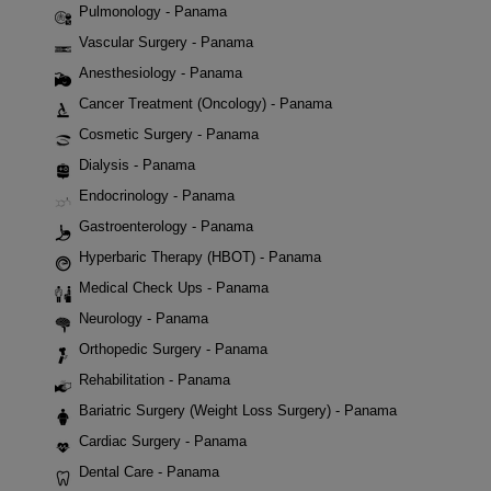
Pulmonology - Panama
Vascular Surgery - Panama
Anesthesiology - Panama
Cancer Treatment (Oncology) - Panama
Cosmetic Surgery - Panama
Dialysis - Panama
Endocrinology - Panama
Gastroenterology - Panama
Hyperbaric Therapy (HBOT) - Panama
Medical Check Ups - Panama
Neurology - Panama
Orthopedic Surgery - Panama
Rehabilitation - Panama
Bariatric Surgery (Weight Loss Surgery) - Panama
Cardiac Surgery - Panama
Dental Care - Panama