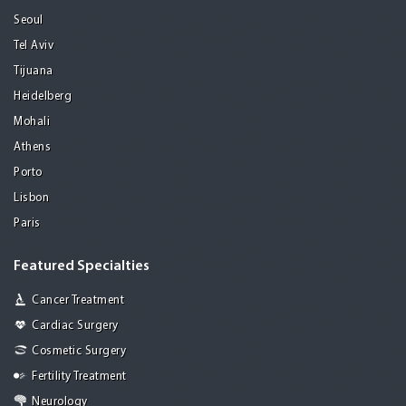
Seoul
Tel Aviv
Tijuana
Heidelberg
Mohali
Athens
Porto
Lisbon
Paris
Featured Specialties
Cancer Treatment
Cardiac Surgery
Cosmetic Surgery
Fertility Treatment
Neurology