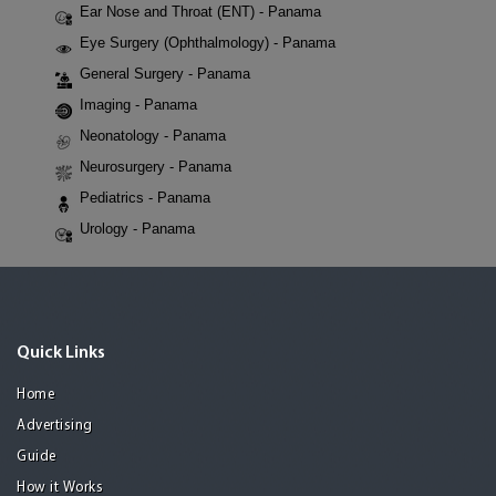
Ear Nose and Throat (ENT) - Panama
Eye Surgery (Ophthalmology) - Panama
General Surgery - Panama
Imaging - Panama
Neonatology - Panama
Neurosurgery - Panama
Pediatrics - Panama
Urology - Panama
Quick Links
Home
Advertising
Guide
How it Works