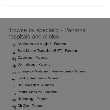
Browse by specialty - Panama
hospitals and clinics
Aesthetics non surgical - Panama
Bone Marrow Transplant (BMT) - Panama
Cardiology - Panama
Dermatology - Panama
Emergency Medicine (Intensive care) - Panama
Fertility Treatment - Panama
Hair Transplant - Panama
Internal Medicine - Panama
Nephrology - Panama
Ob-Gyn - Panama