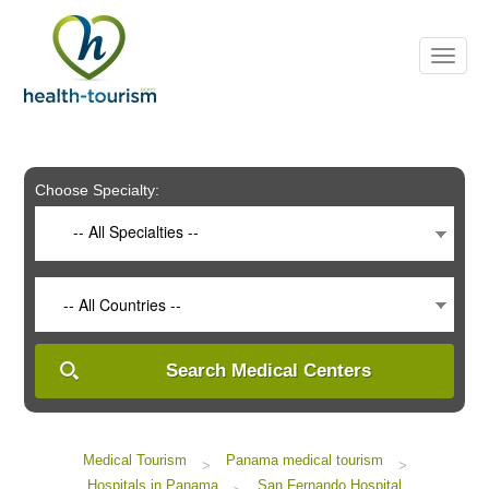
Please
note:
This
website
includes
an
accessibility
system.
Choose Specialty:
-- All Specialties --
-- All Countries --
Search Medical Centers
Medical Tourism
Panama medical tourism
>
>
Hospitals in Panama
San Fernando Hospital