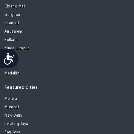
Chiang Mai
Gurgaon
Istanbul
Jerusalem
Kolkata
Kuala Lumpur
Accessibility
Madrid
Manila
Medellin
Featured Cities
Melaka
Mumbai
New Delhi
Petaling Jaya
San Jose