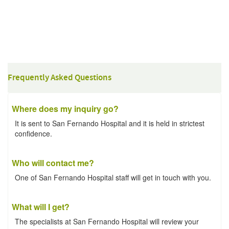
Frequently Asked Questions
Where does my inquiry go?
It is sent to San Fernando Hospital and it is held in strictest
confidence.
Who will contact me?
One of San Fernando Hospital staff will get in touch with you.
What will I get?
The specialists at San Fernando Hospital will review your