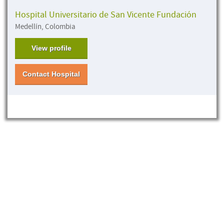
Hospital Universitario de San Vicente Fundación
Medellín, Colombia
View profile
Contact Hospital