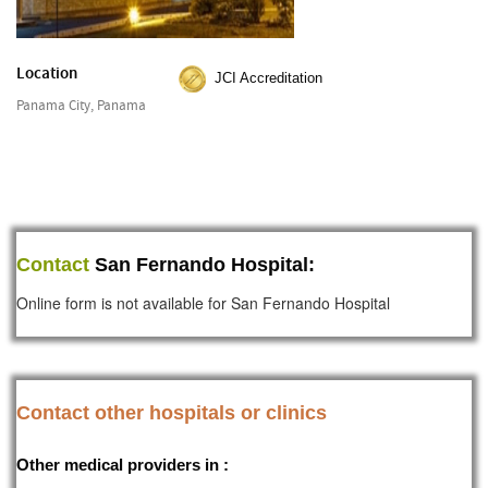
Location
JCI Accreditation
Panama City, Panama
Contact
San Fernando Hospital:
Online form is not available for San Fernando Hospital
Contact other hospitals or clinics
Other medical providers in :