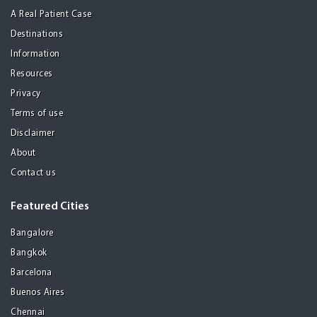
A Real Patient Case
Destinations
Information
Resources
Privacy
Terms of use
Disclaimer
About
Contact us
Featured Cities
Bangalore
Bangkok
Barcelona
Buenos Aires
Chennai