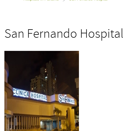
>
San Fernando Hospital