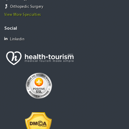
Orthopedic Surgery
View More Specialties
Social
Linkedin