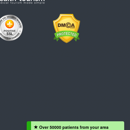
Over 50000 patients from your area