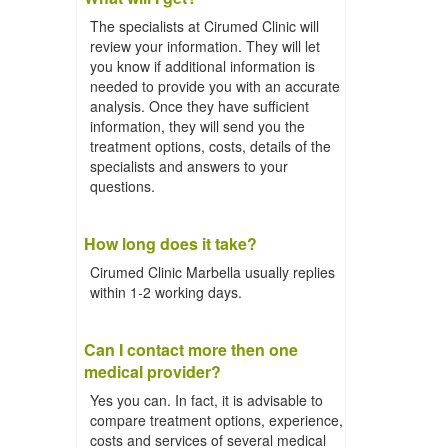
The specialists at Cirumed Clinic will
review your information. They will let
you know if additional information is
needed to provide you with an accurate
analysis. Once they have sufficient
information, they will send you the
treatment options, costs, details of the
specialists and answers to your
questions.
How long does it take?
Cirumed Clinic Marbella usually replies
within 1-2 working days.
Can I contact more then one
medical provider?
Yes you can. In fact, it is advisable to
compare treatment options, experience,
costs and services of several medical