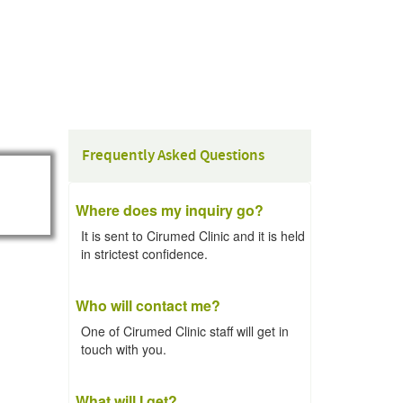
Frequently Asked Questions
Where does my inquiry go?
It is sent to Cirumed Clinic and it is held
in strictest confidence.
Who will contact me?
One of Cirumed Clinic staff will get in
touch with you.
What will I get?