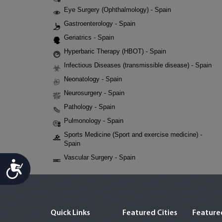
Eye Surgery (Ophthalmology) - Spain
Gastroenterology - Spain
Geriatrics - Spain
Hyperbaric Therapy (HBOT) - Spain
Infectious Diseases (transmissible disease) - Spain
Neonatology - Spain
Neurosurgery - Spain
Pathology - Spain
Pulmonology - Spain
Sports Medicine (Sport and exercise medicine) -
Spain
Vascular Surgery - Spain
Accessibility
Quick Links
Featured Cities
Featured