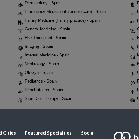
Dermatology - Spain
D
Emergency Medicine (Intensive care) - Spain
Family Medicine (Family practice) - Spain
F
General Medicine - Spain
Hair Transplant - Spain
Imaging - Spain
Internal Medicine - Spain
Nephrology - Spain
Ob-Gyn - Spain
Pediatrics - Spain
P
Rehabilitation - Spain
Stem Cell Therapy - Spain
U
 Cities
Featured Specialties
Social