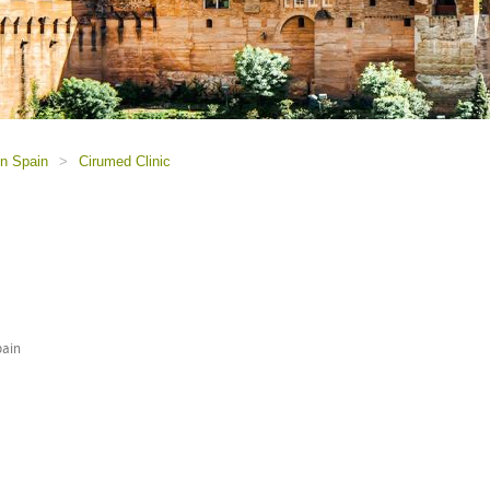
in Spain
>
Cirumed Clinic
pain