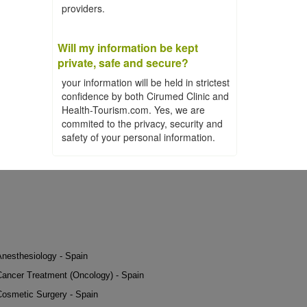
providers.
Will my information be kept
private, safe and secure?
your information will be held in strictest
confidence by both Cirumed Clinic and
Health-Tourism.com. Yes, we are
commited to the privacy, security and
safety of your personal information.
Anesthesiology - Spain
Cancer Treatment (Oncology) - Spain
Cosmetic Surgery - Spain