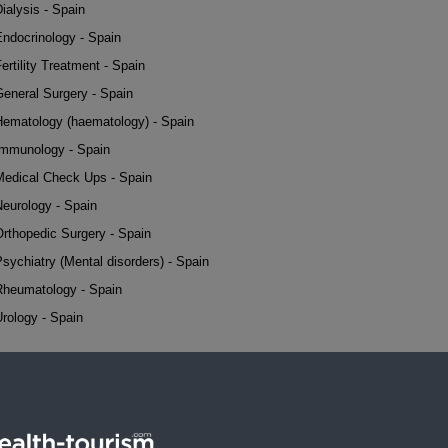
ialysis - Spain
Endocrinology - Spain
ertility Treatment - Spain
General Surgery - Spain
Hematology (haematology) - Spain
Immunology - Spain
Medical Check Ups - Spain
Neurology - Spain
Orthopedic Surgery - Spain
sychiatry (Mental disorders) - Spain
Rheumatology - Spain
rology - Spain