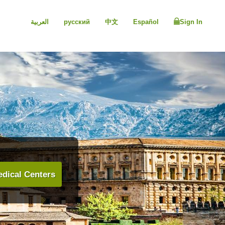
العربية
русский
中文
Español
Sign In
dical Centers