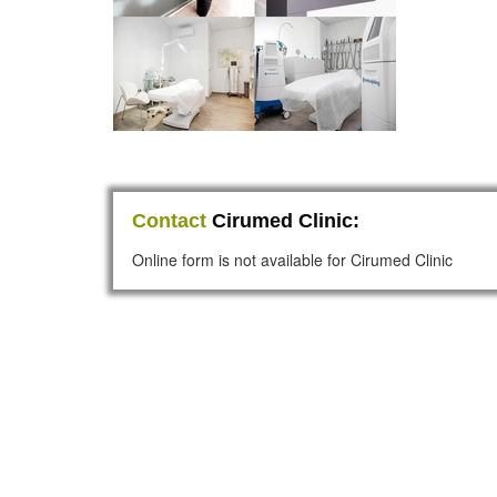
Contact
Cirumed Clinic:
Online form is not available for Cirumed Clinic