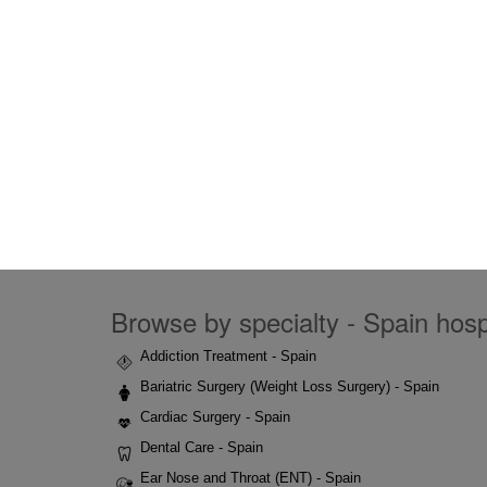
Browse by specialty - Spain hospi
Addiction Treatment - Spain
Bariatric Surgery (Weight Loss Surgery) - Spain
Cardiac Surgery - Spain
Dental Care - Spain
Ear Nose and Throat (ENT) - Spain