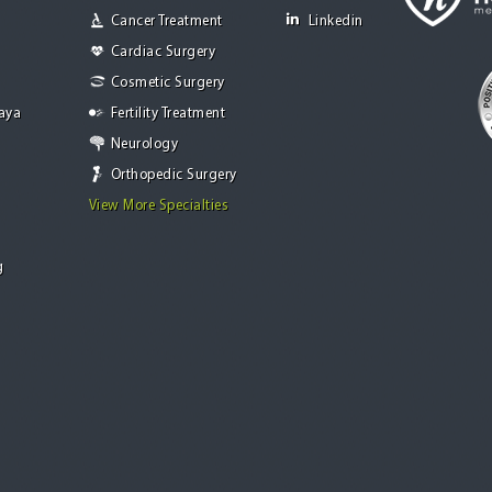
Cancer Treatment
Linkedin
Cardiac Surgery
Cosmetic Surgery
Jaya
Fertility Treatment
Neurology
Orthopedic Surgery
View More Specialties
g