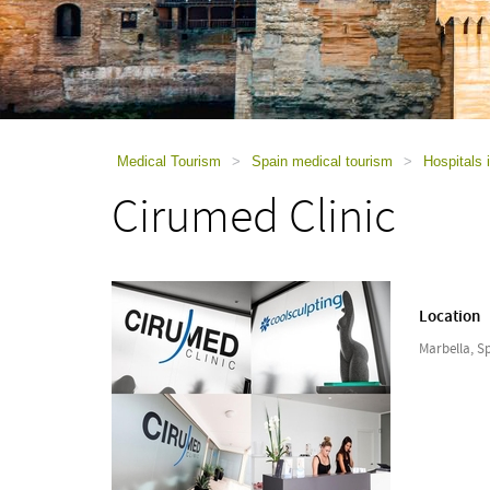
using
a
screen
reader;
Press
Control-
F10
to
Medical Tourism
>
Spain medical tourism
>
Hospitals 
open
Cirumed Clinic
an
accessibility
menu.
Location
Marbella, S