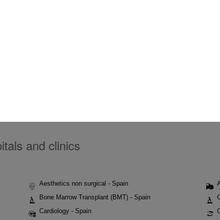
tals and clinics
Aesthetics non surgical - Spain
Bone Marrow Transplant (BMT) - Spain
Cardiology - Spain