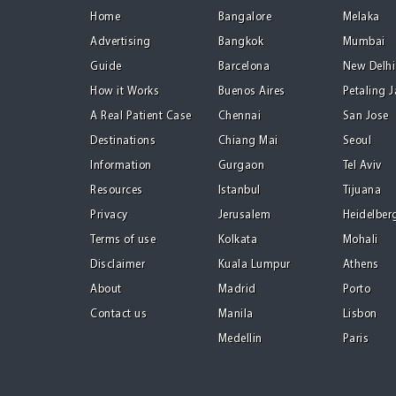
Home
Bangalore
Melaka
Advertising
Bangkok
Mumbai
Guide
Barcelona
New Delhi
How it Works
Buenos Aires
Petaling 
A Real Patient Case
Chennai
San Jose
Destinations
Chiang Mai
Seoul
Information
Gurgaon
Tel Aviv
Resources
Istanbul
Tijuana
Privacy
Jerusalem
Heidelber
Terms of use
Kolkata
Mohali
Disclaimer
Kuala Lumpur
Athens
About
Madrid
Porto
Contact us
Manila
Lisbon
Medellin
Paris