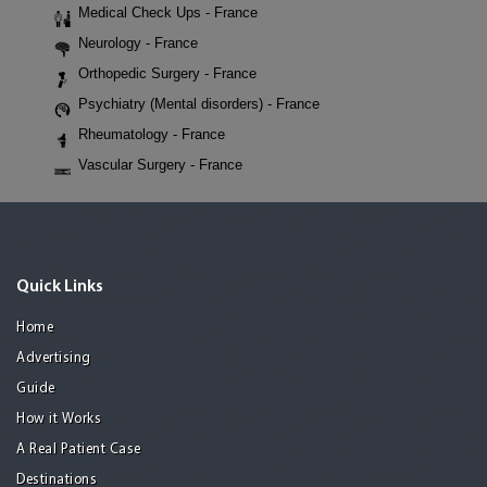
Medical Check Ups - France
Neurology - France
Orthopedic Surgery - France
Psychiatry (Mental disorders) - France
Rheumatology - France
Vascular Surgery - France
Quick Links
Home
Advertising
Guide
How it Works
A Real Patient Case
Destinations