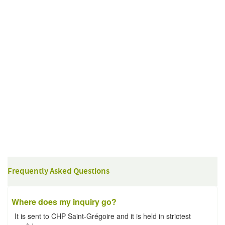
Frequently Asked Questions
Where does my inquiry go?
It is sent to CHP Saint-Grégoire and it is held in strictest