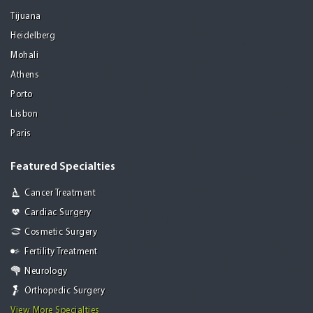
Tijuana
Heidelberg
Mohali
Athens
Porto
Lisbon
Paris
Featured Specialties
Cancer Treatment
Cardiac Surgery
Cosmetic Surgery
Fertility Treatment
Neurology
Orthopedic Surgery
View More Specialties