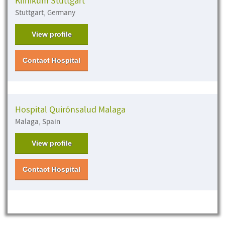
Klinikum Stuttgart
Stuttgart, Germany
View profile
Contact Hospital
Hospital Quirónsalud Malaga
Malaga, Spain
View profile
Contact Hospital