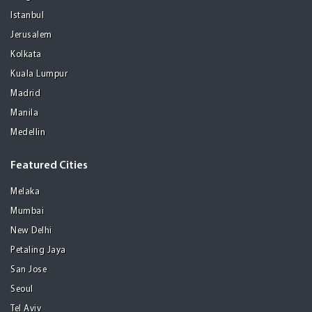
Istanbul
Jerusalem
Kolkata
Kuala Lumpur
Madrid
Manila
Medellin
Featured Cities
Melaka
Mumbai
New Delhi
Petaling Jaya
San Jose
Seoul
Tel Aviv