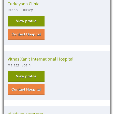
Turkeyana Clinic
Istanbul, Turkey
View profile
Contact Hospital
Vithas Xanit International Hospital
Malaga, Spain
View profile
Contact Hospital