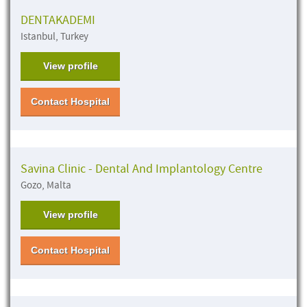
DENTAKADEMI
Istanbul, Turkey
View profile
Contact Hospital
Savina Clinic - Dental And Implantology Centre
Gozo, Malta
View profile
Contact Hospital