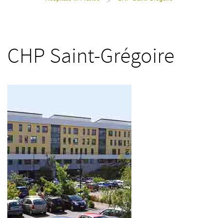
>
CHP Saint-Grégoire