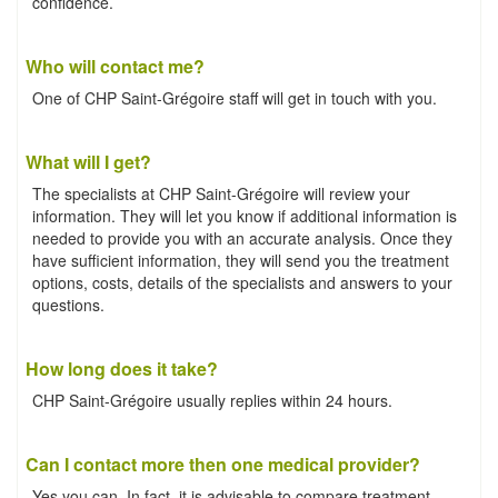
confidence.
Who will contact me?
One of CHP Saint-Grégoire staff will get in touch with you.
What will I get?
The specialists at CHP Saint-Grégoire will review your
information. They will let you know if additional information is
needed to provide you with an accurate analysis. Once they
have sufficient information, they will send you the treatment
options, costs, details of the specialists and answers to your
questions.
How long does it take?
CHP Saint-Grégoire usually replies within 24 hours.
Can I contact more then one medical provider?
Yes you can. In fact, it is advisable to compare treatment