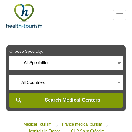
Please
note:
This
website
includes
an
accessibility
system.
Choose Specialty:
-- All Specialties --
-- All Countries --
Search Medical Centers
Medical Tourism
France medical tourism
>
>
Hospitals in France
CHP Saint-Grégoire