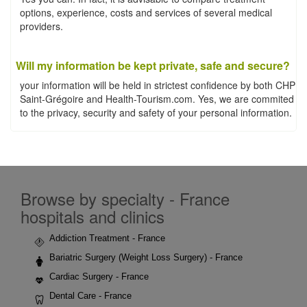
options, experience, costs and services of several medical
providers.
Will my information be kept private, safe and secure?
your information will be held in strictest confidence by both CHP
Saint-Grégoire and Health-Tourism.com. Yes, we are commited
to the privacy, security and safety of your personal information.
Browse by specialty - France
hospitals and clinics
Addiction Treatment - France
Bariatric Surgery (Weight Loss Surgery) - France
Cardiac Surgery - France
Dental Care - France