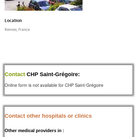
Location
Rennes, France
Contact
CHP Saint-Grégoire:
Online form is not available for CHP Saint-Grégoire
Contact other hospitals or clinics
Other medical providers in :