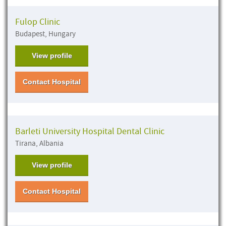
Fulop Clinic
Budapest, Hungary
View profile
Contact Hospital
Barleti University Hospital Dental Clinic
Tirana, Albania
View profile
Contact Hospital