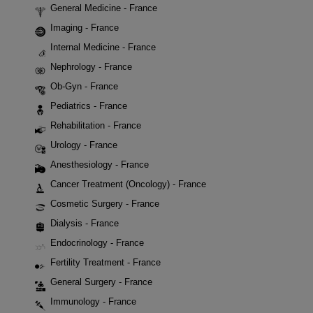
General Medicine - France
Imaging - France
Internal Medicine - France
Nephrology - France
Ob-Gyn - France
Pediatrics - France
Rehabilitation - France
Urology - France
Anesthesiology - France
Cancer Treatment (Oncology) - France
Cosmetic Surgery - France
Dialysis - France
Endocrinology - France
Fertility Treatment - France
General Surgery - France
Immunology - France