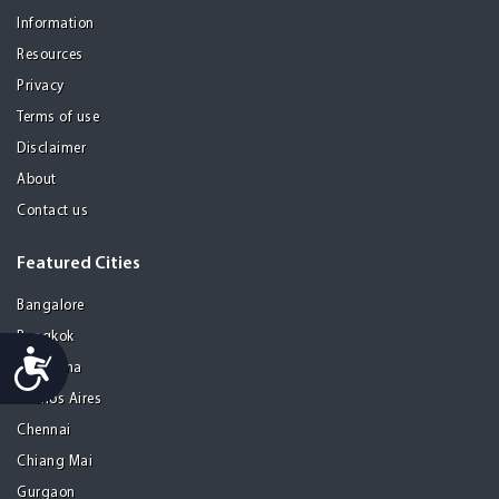
Information
Resources
Privacy
Terms of use
Disclaimer
About
Contact us
Featured Cities
Bangalore
Bangkok
Accessibility
Barcelona
Buenos Aires
Chennai
Chiang Mai
Gurgaon