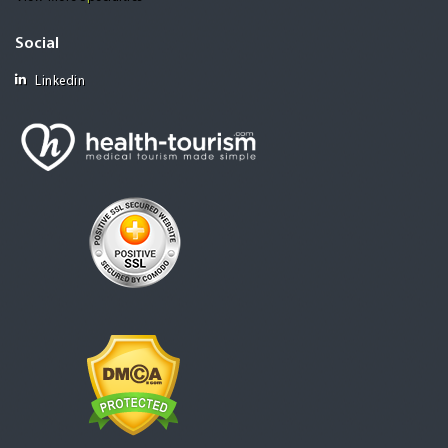
Social
Linkedin