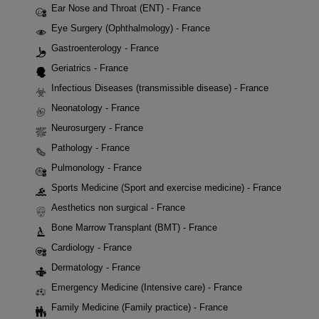
Ear Nose and Throat (ENT) - France
Eye Surgery (Ophthalmology) - France
Gastroenterology - France
Geriatrics - France
Infectious Diseases (transmissible disease) - France
Neonatology - France
Neurosurgery - France
Pathology - France
Pulmonology - France
Sports Medicine (Sport and exercise medicine) - France
Aesthetics non surgical - France
Bone Marrow Transplant (BMT) - France
Cardiology - France
Dermatology - France
Emergency Medicine (Intensive care) - France
Family Medicine (Family practice) - France