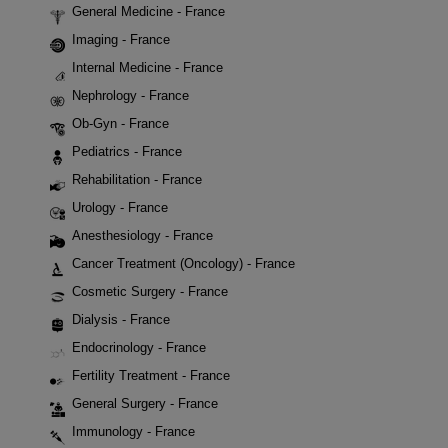
General Medicine - France
Imaging - France
Internal Medicine - France
Nephrology - France
Ob-Gyn - France
Pediatrics - France
Rehabilitation - France
Urology - France
Anesthesiology - France
Cancer Treatment (Oncology) - France
Cosmetic Surgery - France
Dialysis - France
Endocrinology - France
Fertility Treatment - France
General Surgery - France
Immunology - France