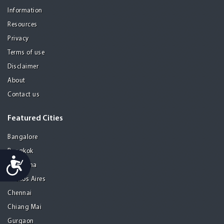
Information
Resources
Privacy
Terms of use
Disclaimer
About
Contact us
Featured Cities
Bangalore
Bangkok
Accessibility
Barcelona
Buenos Aires
Chennai
Chiang Mai
Gurgaon