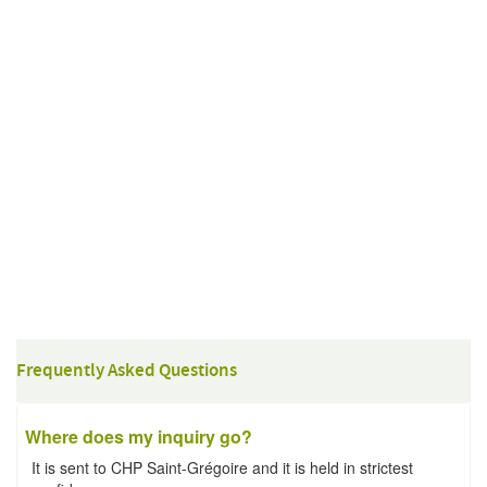
Frequently Asked Questions
Where does my inquiry go?
It is sent to CHP Saint-Grégoire and it is held in strictest