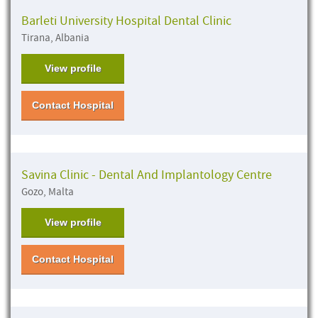
Barleti University Hospital Dental Clinic
Tirana, Albania
View profile
Contact Hospital
Savina Clinic - Dental And Implantology Centre
Gozo, Malta
View profile
Contact Hospital