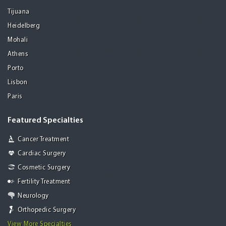
Tijuana
Heidelberg
Mohali
Athens
Porto
Lisbon
Paris
Featured Specialties
Cancer Treatment
Cardiac Surgery
Cosmetic Surgery
Fertility Treatment
Neurology
Orthopedic Surgery
View More Specialties