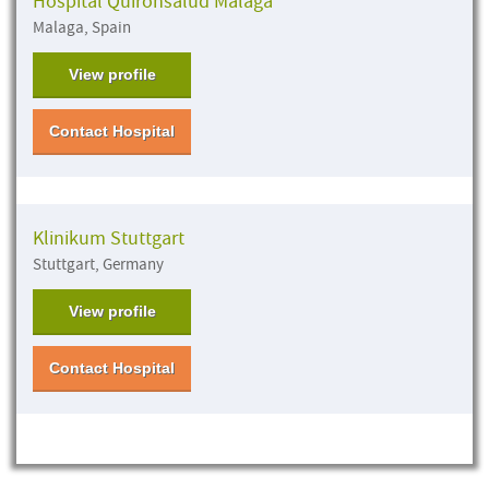
Hospital Quirónsalud Malaga
Malaga, Spain
View profile
Contact Hospital
Klinikum Stuttgart
Stuttgart, Germany
View profile
Contact Hospital