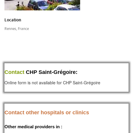
Location
Rennes, France
Contact
CHP Saint-Grégoire:
Online form is not available for CHP Saint-Grégoire
Contact other hospitals or clinics
Other medical providers in :