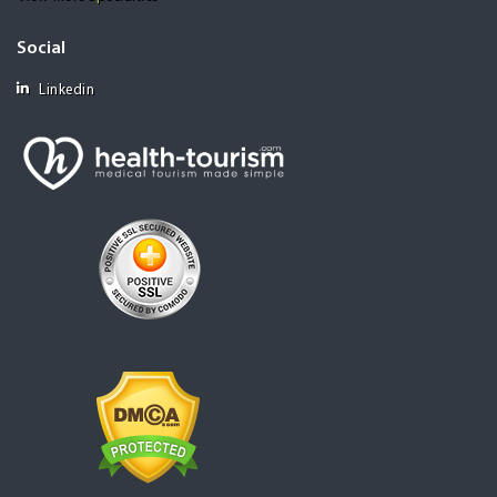
Social
Linkedin