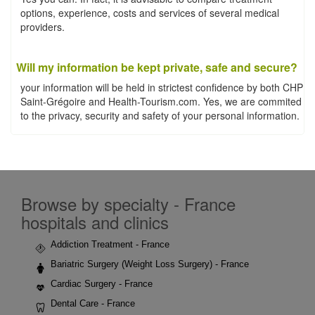
options, experience, costs and services of several medical
providers.
Will my information be kept private, safe and secure?
your information will be held in strictest confidence by both CHP
Saint-Grégoire and Health-Tourism.com. Yes, we are commited
to the privacy, security and safety of your personal information.
Browse by specialty - France
hospitals and clinics
Addiction Treatment - France
Bariatric Surgery (Weight Loss Surgery) - France
Cardiac Surgery - France
Dental Care - France