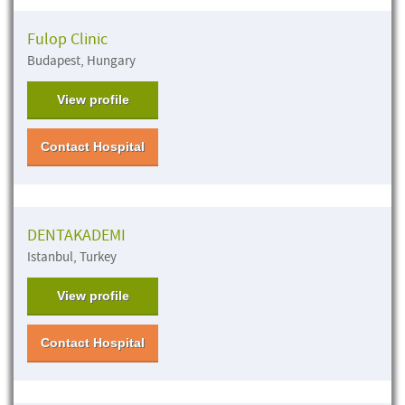
Fulop Clinic
Budapest, Hungary
View profile
Contact Hospital
DENTAKADEMI
Istanbul, Turkey
View profile
Contact Hospital