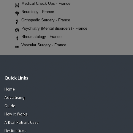
Medical Check Ups - France
Neurology - France
Orthopedic Surgery - France
Psychiatry (Mental disorders) - France
Rheumatology - France
Vascular Surgery - France
Quick Links
Home
Advertising
Guide
How it Works
A Real Patient Case
Destinations