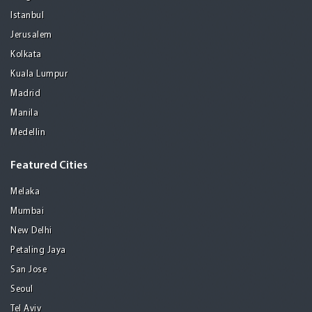
Istanbul
Jerusalem
Kolkata
Kuala Lumpur
Madrid
Manila
Medellin
Featured Cities
Melaka
Mumbai
New Delhi
Petaling Jaya
San Jose
Seoul
Tel Aviv