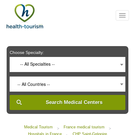
Please
note:
This
website
includes
an
accessibility
system.
Choose Specialty:
-- All Specialties --
-- All Countries --
Search Medical Centers
Medical Tourism
France medical tourism
>
>
Hospitals in France
CHP Saint-Grégoire