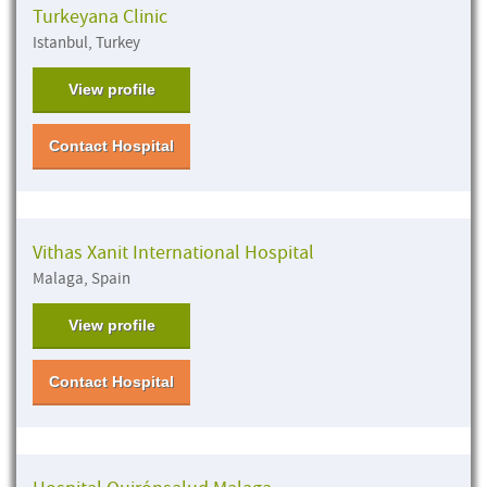
Turkeyana Clinic
Istanbul, Turkey
View profile
Contact Hospital
Vithas Xanit International Hospital
Malaga, Spain
View profile
Contact Hospital