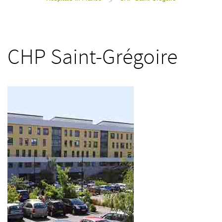
>
CHP Saint-Grégoire