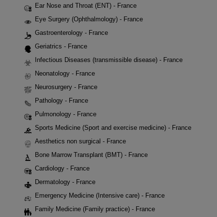
Ear Nose and Throat (ENT) - France
Eye Surgery (Ophthalmology) - France
Gastroenterology - France
Geriatrics - France
Infectious Diseases (transmissible disease) - France
Neonatology - France
Neurosurgery - France
Pathology - France
Pulmonology - France
Sports Medicine (Sport and exercise medicine) - France
Aesthetics non surgical - France
Bone Marrow Transplant (BMT) - France
Cardiology - France
Dermatology - France
Emergency Medicine (Intensive care) - France
Family Medicine (Family practice) - France