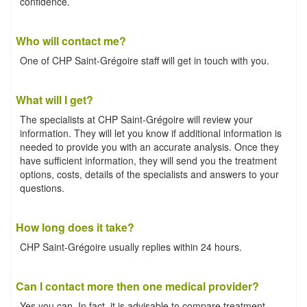
confidence.
Who will contact me?
One of CHP Saint-Grégoire staff will get in touch with you.
What will I get?
The specialists at CHP Saint-Grégoire will review your
information. They will let you know if additional information is
needed to provide you with an accurate analysis. Once they
have sufficient information, they will send you the treatment
options, costs, details of the specialists and answers to your
questions.
How long does it take?
CHP Saint-Grégoire usually replies within 24 hours.
Can I contact more then one medical provider?
Yes you can. In fact, it is advisable to compare treatment