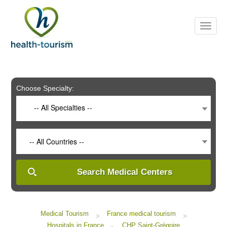
Please
note:
This
website
includes
an
accessibility
system.
Choose Specialty:
-- All Specialties --
-- All Countries --
Search Medical Centers
Medical Tourism
France medical tourism
>
>
Hospitals in France
CHP Saint-Grégoire