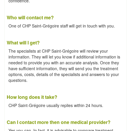
confidence.
Who will contact me?
One of CHP Saint-Grégoire staff will get in touch with you.
What will I get?
The specialists at CHP Saint-Grégoire will review your
information. They will let you know if additional information is
needed to provide you with an accurate analysis. Once they
have sufficient information, they will send you the treatment
options, costs, details of the specialists and answers to your
questions.
How long does it take?
CHP Saint-Grégoire usually replies within 24 hours.
Can I contact more then one medical provider?
Yes you can. In fact, it is advisable to compare treatment