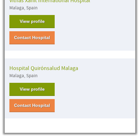
Vithas Xanit International Hospital
Malaga, Spain
View profile
Contact Hospital
Hospital Quirónsalud Malaga
Malaga, Spain
View profile
Contact Hospital