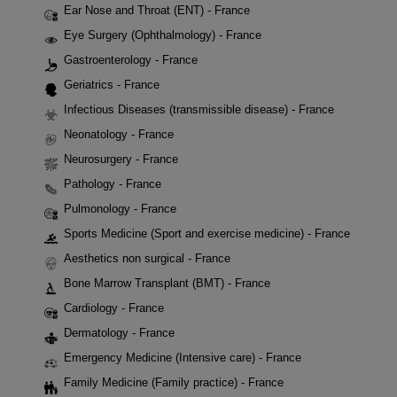
Ear Nose and Throat (ENT) - France
Eye Surgery (Ophthalmology) - France
Gastroenterology - France
Geriatrics - France
Infectious Diseases (transmissible disease) - France
Neonatology - France
Neurosurgery - France
Pathology - France
Pulmonology - France
Sports Medicine (Sport and exercise medicine) - France
Aesthetics non surgical - France
Bone Marrow Transplant (BMT) - France
Cardiology - France
Dermatology - France
Emergency Medicine (Intensive care) - France
Family Medicine (Family practice) - France