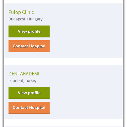
Fulop Clinic
Budapest, Hungary
View profile
Contact Hospital
DENTAKADEMI
Istanbul, Turkey
View profile
Contact Hospital