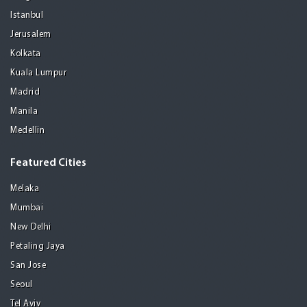
Istanbul
Jerusalem
Kolkata
Kuala Lumpur
Madrid
Manila
Medellin
Featured Cities
Melaka
Mumbai
New Delhi
Petaling Jaya
San Jose
Seoul
Tel Aviv