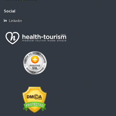
Social
Linkedin