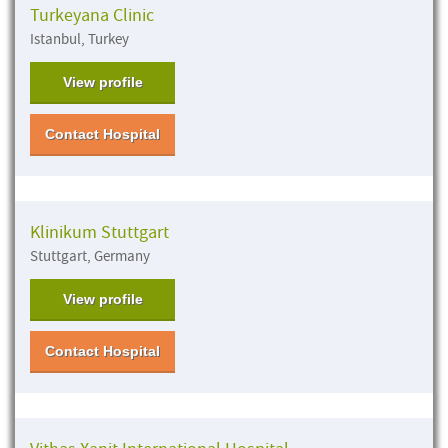
Turkeyana Clinic
Istanbul, Turkey
View profile
Contact Hospital
Klinikum Stuttgart
Stuttgart, Germany
View profile
Contact Hospital