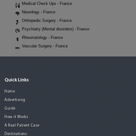
Medical Check Ups - France
Neurology - France
Orthopedic Surgery - France
Psychiatry (Mental disorders) - France
Rheumatology - France
Vascular Surgery - France
Quick Links
Home
Advertising
Guide
How it Works
A Real Patient Case
Destinations