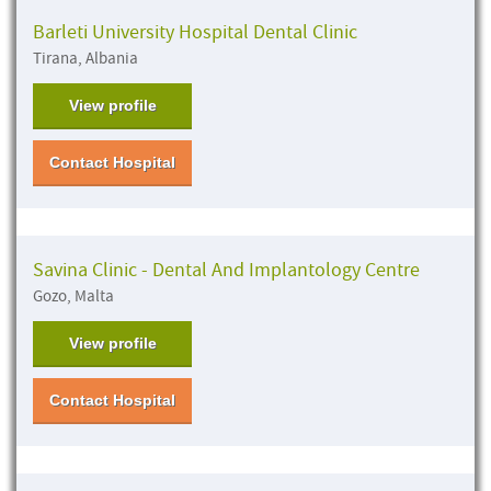
Barleti University Hospital Dental Clinic
Tirana, Albania
View profile
Contact Hospital
Savina Clinic - Dental And Implantology Centre
Gozo, Malta
View profile
Contact Hospital