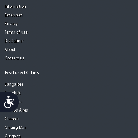
Information
Resources
Privacy
Terms of use
Disclaimer
About
Contact us
Featured Cities
Bangalore
Bangkok
Accessibility
Barcelona
Buenos Aires
Chennai
Chiang Mai
Gurgaon