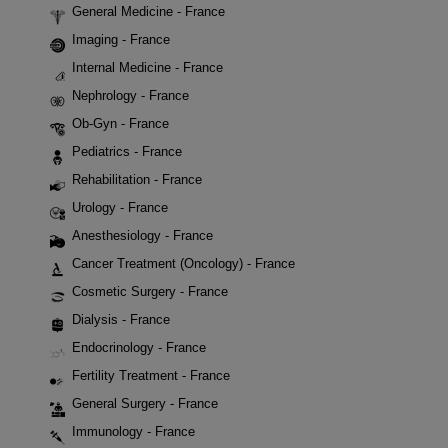
General Medicine - France
Imaging - France
Internal Medicine - France
Nephrology - France
Ob-Gyn - France
Pediatrics - France
Rehabilitation - France
Urology - France
Anesthesiology - France
Cancer Treatment (Oncology) - France
Cosmetic Surgery - France
Dialysis - France
Endocrinology - France
Fertility Treatment - France
General Surgery - France
Immunology - France