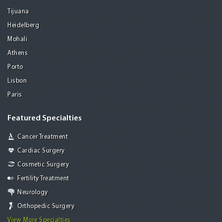
Tijuana
Heidelberg
Mohali
Athens
Porto
Lisbon
Paris
Featured Specialties
Cancer Treatment
Cardiac Surgery
Cosmetic Surgery
Fertility Treatment
Neurology
Orthopedic Surgery
View More Specialties