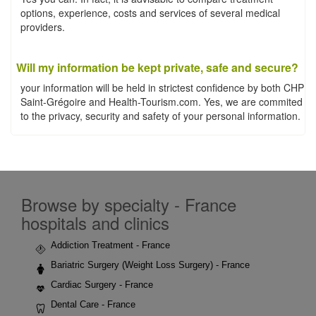
options, experience, costs and services of several medical
providers.
Will my information be kept private, safe and secure?
your information will be held in strictest confidence by both CHP
Saint-Grégoire and Health-Tourism.com. Yes, we are commited
to the privacy, security and safety of your personal information.
Browse by specialty - France
hospitals and clinics
Addiction Treatment - France
Bariatric Surgery (Weight Loss Surgery) - France
Cardiac Surgery - France
Dental Care - France