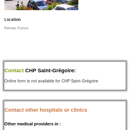
Location
Rennes, France
Contact
CHP Saint-Grégoire:
Online form is not available for CHP Saint-Grégoire
Contact other hospitals or clinics
Other medical providers in :