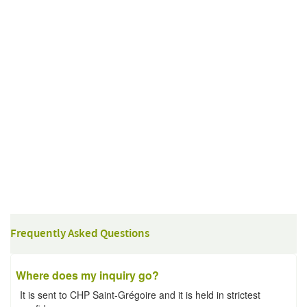
Frequently Asked Questions
Where does my inquiry go?
It is sent to CHP Saint-Grégoire and it is held in strictest