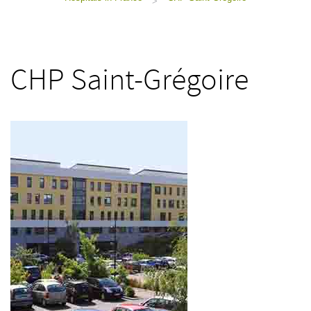
>
CHP Saint-Grégoire