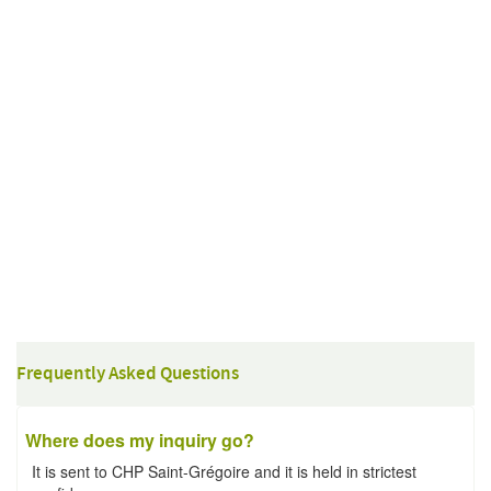
Frequently Asked Questions
Where does my inquiry go?
It is sent to CHP Saint-Grégoire and it is held in strictest