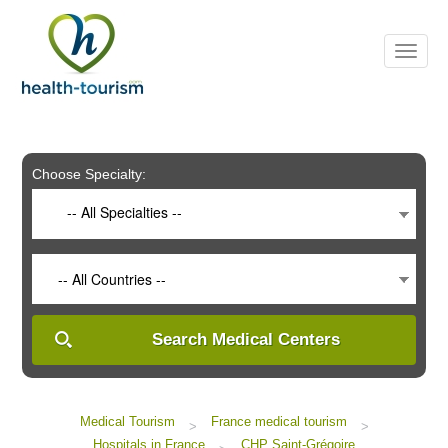
Please
note:
This
website
includes
an
accessibility
system.
Choose Specialty:
-- All Specialties --
-- All Countries --
Search Medical Centers
Medical Tourism
France medical tourism
>
>
Hospitals in France
CHP Saint-Grégoire