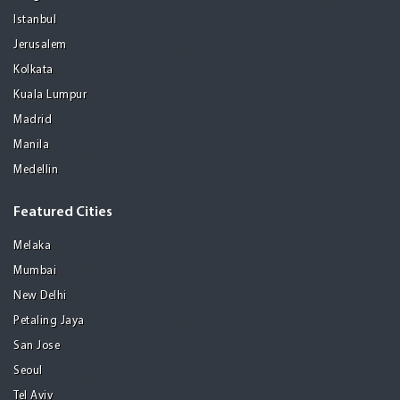
Istanbul
Jerusalem
Kolkata
Kuala Lumpur
Madrid
Manila
Medellin
Featured Cities
Melaka
Mumbai
New Delhi
Petaling Jaya
San Jose
Seoul
Tel Aviv