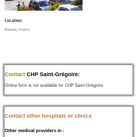
Location
Rennes, France
Contact
CHP Saint-Grégoire:
Online form is not available for CHP Saint-Grégoire
Contact other hospitals or clinics
Other medical providers in :