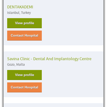
DENTAKADEMI
Istanbul, Turkey
View profile
Contact Hospital
Savina Clinic - Dental And Implantology Centre
Gozo, Malta
View profile
Contact Hospital