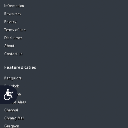
Information
Resources
Privacy
Terms of use
Disclaimer
About
Contact us
Featured Cities
Bangalore
Bangkok
Accessibility
Barcelona
Buenos Aires
Chennai
Chiang Mai
Gurgaon