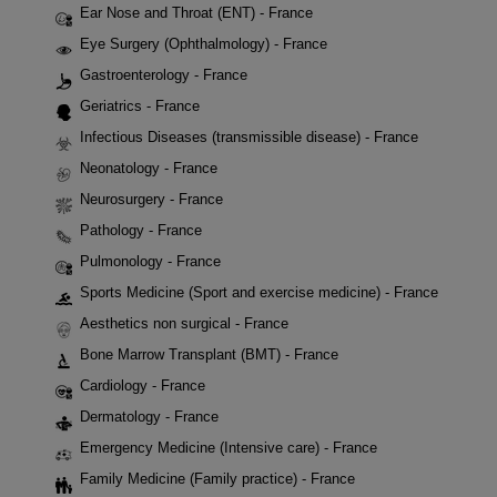
Ear Nose and Throat (ENT) - France
Eye Surgery (Ophthalmology) - France
Gastroenterology - France
Geriatrics - France
Infectious Diseases (transmissible disease) - France
Neonatology - France
Neurosurgery - France
Pathology - France
Pulmonology - France
Sports Medicine (Sport and exercise medicine) - France
Aesthetics non surgical - France
Bone Marrow Transplant (BMT) - France
Cardiology - France
Dermatology - France
Emergency Medicine (Intensive care) - France
Family Medicine (Family practice) - France