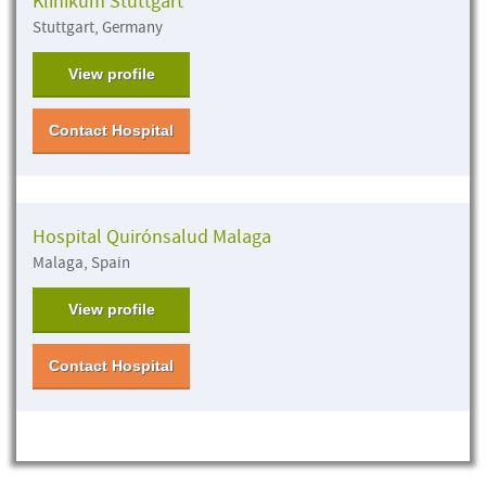
Klinikum Stuttgart
Stuttgart, Germany
View profile
Contact Hospital
Hospital Quirónsalud Malaga
Malaga, Spain
View profile
Contact Hospital