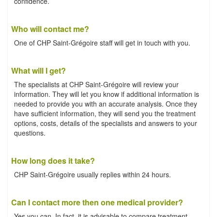
confidence.
Who will contact me?
One of CHP Saint-Grégoire staff will get in touch with you.
What will I get?
The specialists at CHP Saint-Grégoire will review your
information. They will let you know if additional information is
needed to provide you with an accurate analysis. Once they
have sufficient information, they will send you the treatment
options, costs, details of the specialists and answers to your
questions.
How long does it take?
CHP Saint-Grégoire usually replies within 24 hours.
Can I contact more then one medical provider?
Yes you can. In fact, it is advisable to compare treatment