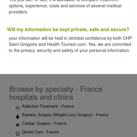
options, experience, costs and services of several medical
providers.
Will my information be kept private, safe and secure?
your information will be held in strictest confidence by both CHP
Saint-Grégoire and Health-Tourism.com. Yes, we are commited
to the privacy, security and safety of your personal information.
Browse by specialty - France
hospitals and clinics
Addiction Treatment - France
Bariatric Surgery (Weight Loss Surgery) - France
Cardiac Surgery - France
Dental Care - France