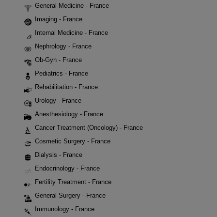
General Medicine - France
Imaging - France
Internal Medicine - France
Nephrology - France
Ob-Gyn - France
Pediatrics - France
Rehabilitation - France
Urology - France
Anesthesiology - France
Cancer Treatment (Oncology) - France
Cosmetic Surgery - France
Dialysis - France
Endocrinology - France
Fertility Treatment - France
General Surgery - France
Immunology - France