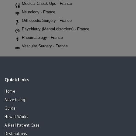
Medical Check Ups - France
Neurology - France
Orthopedic Surgery - France
Psychiatry (Mental disorders) - France
Rheumatology - France
Vascular Surgery - France
Quick Links
Home
Advertising
Guide
How it Works
A Real Patient Case
Destinations