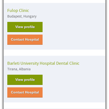
Fulop Clinic
Budapest, Hungary
View profile
Contact Hospital
Barleti University Hospital Dental Clinic
Tirana, Albania
View profile
Contact Hospital