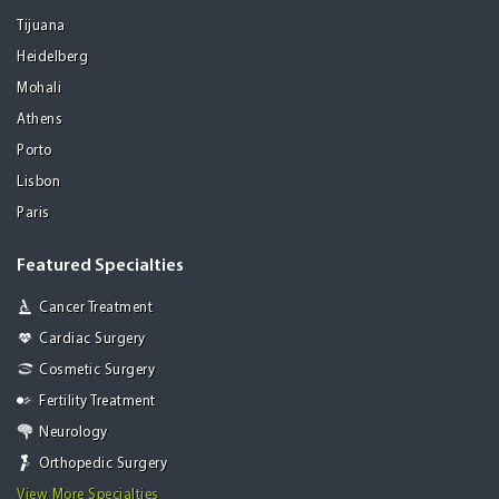
Tijuana
Heidelberg
Mohali
Athens
Porto
Lisbon
Paris
Featured Specialties
Cancer Treatment
Cardiac Surgery
Cosmetic Surgery
Fertility Treatment
Neurology
Orthopedic Surgery
View More Specialties