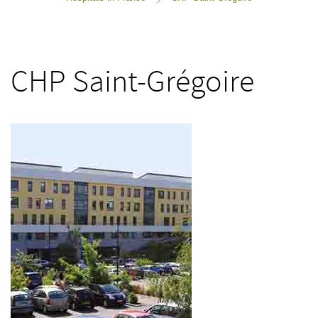
>
CHP Saint-Grégoire