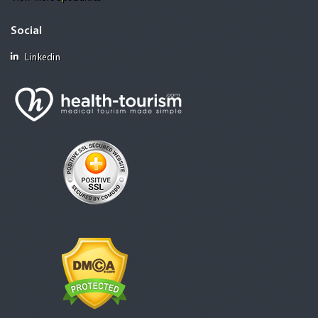
Social
Linkedin