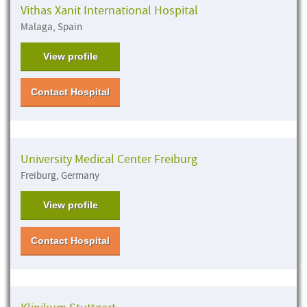
Vithas Xanit International Hospital
Malaga, Spain
View profile
Contact Hospital
University Medical Center Freiburg
Freiburg, Germany
View profile
Contact Hospital