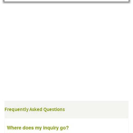
Frequently Asked Questions
Where does my inquiry go?