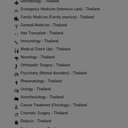
Dermatology - Thailand
Emergency Medicine (Intensive care) - Thailand
Family Medicine (Family practice) - Thailand
General Medicine - Thailand
Hair Transplant - Thailand
Immunology - Thailand
Medical Check Ups - Thailand
Neurology - Thailand
Orthopedic Surgery - Thailand
Psychiatry (Mental disorders) - Thailand
Rheumatology - Thailand
Urology - Thailand
Anesthesiology - Thailand
Cancer Treatment (Oncology) - Thailand
Cosmetic Surgery - Thailand
Dialysis - Thailand