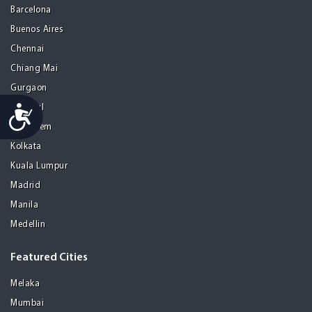
Barcelona
Buenos Aires
Chennai
Chiang Mai
Gurgaon
Accessibility
Istanbul
Jerusalem
Kolkata
Kuala Lumpur
Madrid
Manila
Medellin
Featured Cities
Melaka
Mumbai