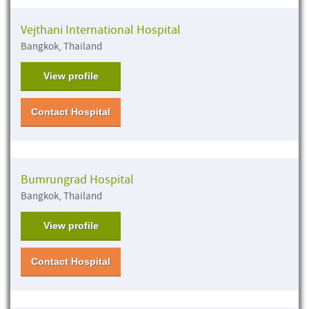
Vejthani International Hospital
Bangkok, Thailand
View profile
Contact Hospital
Bumrungrad Hospital
Bangkok, Thailand
View profile
Contact Hospital