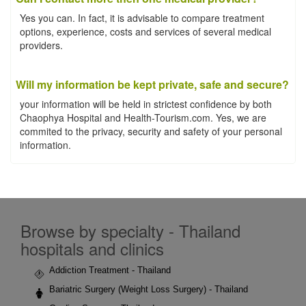
Yes you can. In fact, it is advisable to compare treatment
options, experience, costs and services of several medical
providers.
Will my information be kept private, safe and secure?
your information will be held in strictest confidence by both
Chaophya Hospital and Health-Tourism.com. Yes, we are
commited to the privacy, security and safety of your personal
information.
Browse by specialty - Thailand
hospitals and clinics
Addiction Treatment - Thailand
Bariatric Surgery (Weight Loss Surgery) - Thailand