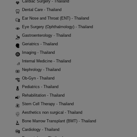
Cardiac Surgery - Thailand
Dental Care - Thailand
Ear Nose and Throat (ENT) - Thailand
Eye Surgery (Ophthalmology) - Thailand
Gastroenterology - Thailand
Geriatrics - Thailand
Imaging - Thailand
Internal Medicine - Thailand
Nephrology - Thailand
Ob-Gyn - Thailand
Pediatrics - Thailand
Rehabilitation - Thailand
Stem Cell Therapy - Thailand
Aesthetics non surgical - Thailand
Bone Marrow Transplant (BMT) - Thailand
Cardiology - Thailand