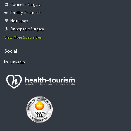
Cosmetic Surgery
Fertility Treatment
Neurology
Orthopedic Surgery
View More Specialties
Social
Linkedin