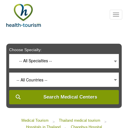
Please
note:
This
website
includes
an
accessibility
system.
Choose Specialty:
-- All Specialties --
-- All Countries --
Search Medical Centers
Medical Tourism
Thailand medical tourism
>
>
Hospitals in Thailand
Chaophya Hospital