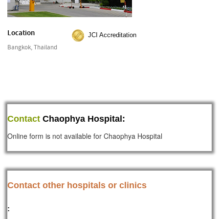
Location
JCI Accreditation
Bangkok, Thailand
Contact
Chaophya Hospital:
Online form is not available for Chaophya Hospital
Contact other hospitals or clinics
: