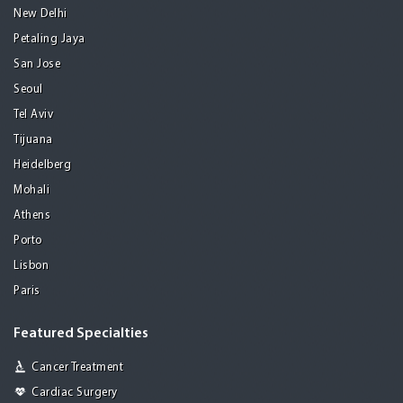
New Delhi
Petaling Jaya
San Jose
Seoul
Tel Aviv
Tijuana
Heidelberg
Mohali
Athens
Porto
Lisbon
Paris
Featured Specialties
Cancer Treatment
Cardiac Surgery