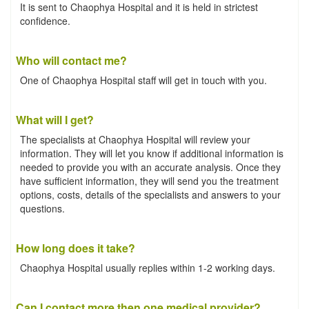
It is sent to Chaophya Hospital and it is held in strictest
confidence.
Who will contact me?
One of Chaophya Hospital staff will get in touch with you.
What will I get?
The specialists at Chaophya Hospital will review your
information. They will let you know if additional information is
needed to provide you with an accurate analysis. Once they
have sufficient information, they will send you the treatment
options, costs, details of the specialists and answers to your
questions.
How long does it take?
Chaophya Hospital usually replies within 1-2 working days.
Can I contact more then one medical provider?