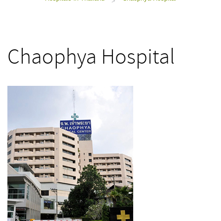
>
Chaophya Hospital