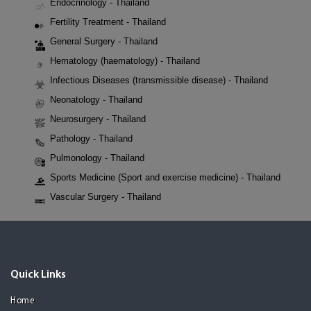
Endocrinology - Thailand
Fertility Treatment - Thailand
General Surgery - Thailand
Hematology (haematology) - Thailand
Infectious Diseases (transmissible disease) - Thailand
Neonatology - Thailand
Neurosurgery - Thailand
Pathology - Thailand
Pulmonology - Thailand
Sports Medicine (Sport and exercise medicine) - Thailand
Vascular Surgery - Thailand
Quick Links
Home