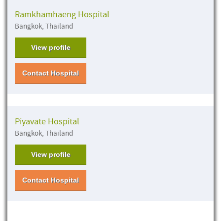
Ramkhamhaeng Hospital
Bangkok, Thailand
View profile
Contact Hospital
Piyavate Hospital
Bangkok, Thailand
View profile
Contact Hospital