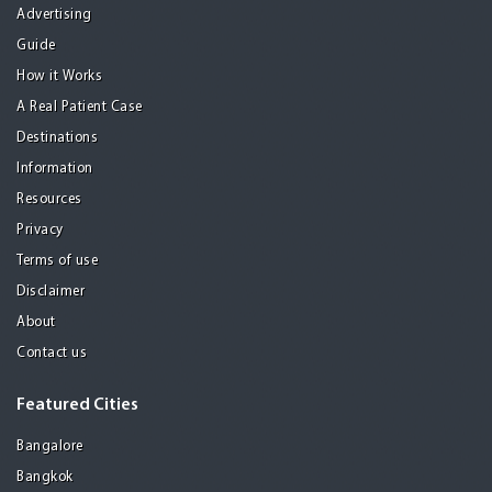
Advertising
Guide
How it Works
A Real Patient Case
Destinations
Information
Resources
Privacy
Terms of use
Disclaimer
About
Contact us
Featured Cities
Bangalore
Bangkok