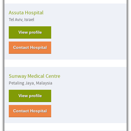
Assuta Hospital
Tel Aviv, Israel
View profile
Contact Hospital
Sunway Medical Centre
Petaling Jaya, Malaysia
View profile
Contact Hospital