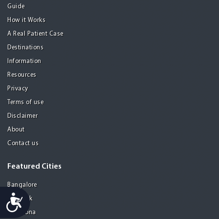
Guide
How it Works
A Real Patient Case
Destinations
Information
Resources
Privacy
Terms of use
Disclaimer
About
Contact us
Featured Cities
Bangalore
Accessibility
Bangkok
Barcelona