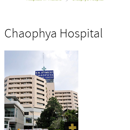
>
Chaophya Hospital