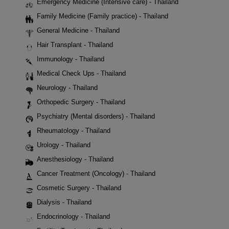
Emergency Medicine (Intensive care) - Thailand
Family Medicine (Family practice) - Thailand
General Medicine - Thailand
Hair Transplant - Thailand
Immunology - Thailand
Medical Check Ups - Thailand
Neurology - Thailand
Orthopedic Surgery - Thailand
Psychiatry (Mental disorders) - Thailand
Rheumatology - Thailand
Urology - Thailand
Anesthesiology - Thailand
Cancer Treatment (Oncology) - Thailand
Cosmetic Surgery - Thailand
Dialysis - Thailand
Endocrinology - Thailand