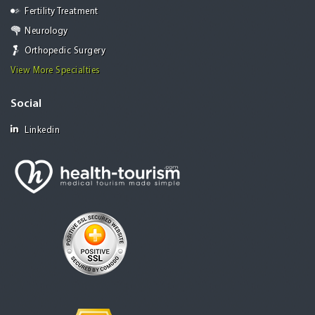
Fertility Treatment
Neurology
Orthopedic Surgery
View More Specialties
Social
Linkedin