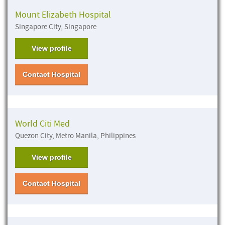
Mount Elizabeth Hospital
Singapore City, Singapore
View profile
Contact Hospital
World Citi Med
Quezon City, Metro Manila, Philippines
View profile
Contact Hospital