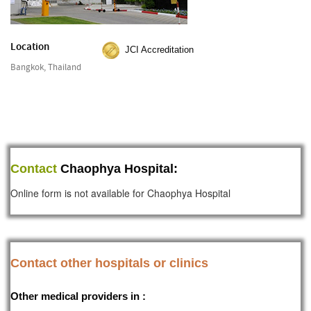
Location
JCI Accreditation
Bangkok, Thailand
Contact
Chaophya Hospital:
Online form is not available for Chaophya Hospital
Contact other hospitals or clinics
Other medical providers in :