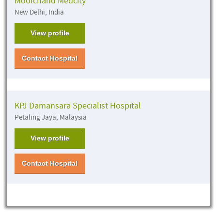
Moolchand Medcity
New Delhi, India
View profile
Contact Hospital
KPJ Damansara Specialist Hospital
Petaling Jaya, Malaysia
View profile
Contact Hospital