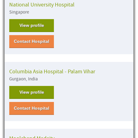
National University Hospital
Singapore
View profile
Contact Hospital
Columbia Asia Hospital - Palam Vihar
Gurgaon, India
View profile
Contact Hospital