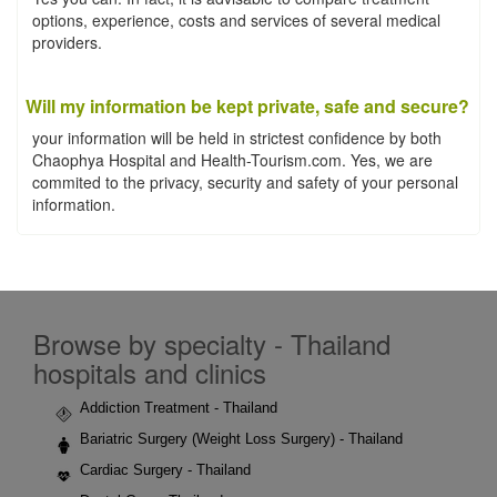
options, experience, costs and services of several medical
providers.
Will my information be kept private, safe and secure?
your information will be held in strictest confidence by both
Chaophya Hospital and Health-Tourism.com. Yes, we are
commited to the privacy, security and safety of your personal
information.
Browse by specialty - Thailand
hospitals and clinics
Addiction Treatment - Thailand
Bariatric Surgery (Weight Loss Surgery) - Thailand
Cardiac Surgery - Thailand