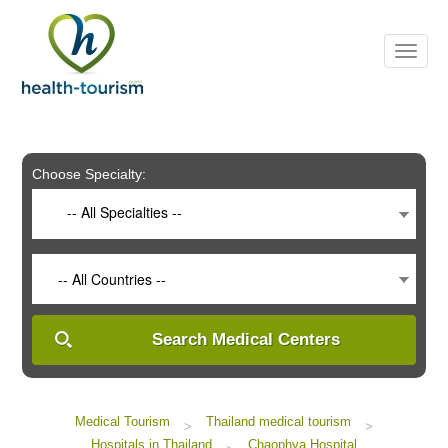
Please
note:
This
website
includes
an
accessibility
system.
Choose Specialty:
-- All Specialties --
-- All Countries --
Search Medical Centers
Medical Tourism
Thailand medical tourism
>
>
Hospitals in Thailand
Chaophya Hospital