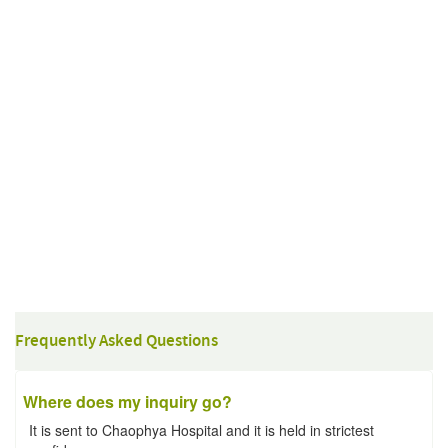
Frequently Asked Questions
Where does my inquiry go?
It is sent to Chaophya Hospital and it is held in strictest