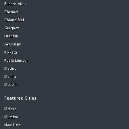
Buenos Aires
Chennai
Chiang Mai
Gurgaon
Istanbul
Jerusalem
Kolkata
Kuala Lumpur
Madrid
Manila
Medellin
Featured Cities
Melaka
Mumbai
New Delhi