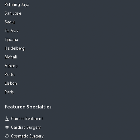
Petaling Jaya
San Jose
Seoul
Tel Aviv
Tijuana
Heidelberg
Mohali
Athens
Porto
Lisbon
Paris
Featured Specialties
Cancer Treatment
Cardiac Surgery
Cosmetic Surgery