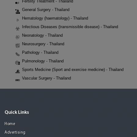
Fertility Treatment - Thailand
General Surgery - Thailand
Hematology (haematology) - Thailand
Infectious Diseases (transmissible disease) - Thailand
Neonatology - Thailand
Neurosurgery - Thailand
Pathology - Thailand
Pulmonology - Thailand
Sports Medicine (Sport and exercise medicine) - Thailand
Vascular Surgery - Thailand
Quick Links
Home
Advertising