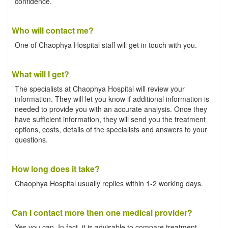
confidence.
Who will contact me?
One of Chaophya Hospital staff will get in touch with you.
What will I get?
The specialists at Chaophya Hospital will review your
information. They will let you know if additional information is
needed to provide you with an accurate analysis. Once they
have sufficient information, they will send you the treatment
options, costs, details of the specialists and answers to your
questions.
How long does it take?
Chaophya Hospital usually replies within 1-2 working days.
Can I contact more then one medical provider?
Yes you can. In fact, it is advisable to compare treatment