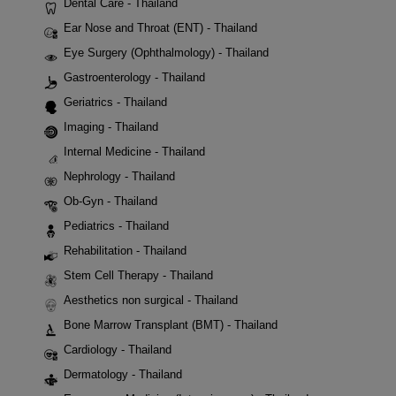
Dental Care - Thailand
Ear Nose and Throat (ENT) - Thailand
Eye Surgery (Ophthalmology) - Thailand
Gastroenterology - Thailand
Geriatrics - Thailand
Imaging - Thailand
Internal Medicine - Thailand
Nephrology - Thailand
Ob-Gyn - Thailand
Pediatrics - Thailand
Rehabilitation - Thailand
Stem Cell Therapy - Thailand
Aesthetics non surgical - Thailand
Bone Marrow Transplant (BMT) - Thailand
Cardiology - Thailand
Dermatology - Thailand