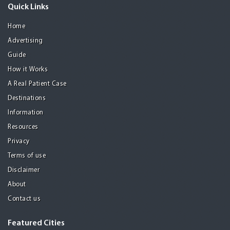
Quick Links
Home
Advertising
Guide
How it Works
A Real Patient Case
Destinations
Information
Resources
Privacy
Terms of use
Disclaimer
About
Contact us
Featured Cities