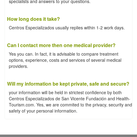
specialists and answers to your questions.
How long does it take?
Centros Especializados usually replies within 1-2 work days.
Can I contact more then one medical provider?
Yes you can. In fact, it is advisable to compare treatment
options, experience, costs and services of several medical
providers.
Will my information be kept private, safe and secure?
your information will be held in strictest confidence by both
Centros Especializados de San Vicente Fundación and Health-
Tourism.com. Yes, we are commited to the privacy, security and
safety of your personal information.