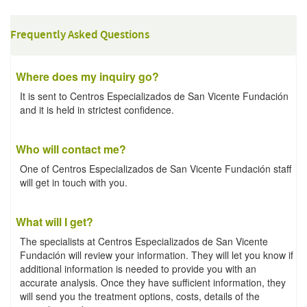
Frequently Asked Questions
Where does my inquiry go?
It is sent to Centros Especializados de San Vicente Fundación
and it is held in strictest confidence.
Who will contact me?
One of Centros Especializados de San Vicente Fundación staff
will get in touch with you.
What will I get?
The specialists at Centros Especializados de San Vicente
Fundación will review your information. They will let you know if
additional information is needed to provide you with an
accurate analysis. Once they have sufficient information, they
will send you the treatment options, costs, details of the