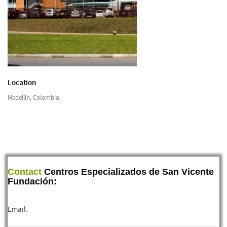
Location
Medellin, Colombia
Contact
Centros Especializados de San Vicente
Fundación:
Email: