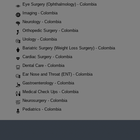
Eye Surgery (Ophthalmology) - Colombia
Imaging - Colombia
Neurology - Colombia
Orthopedic Surgery - Colombia
Urology - Colombia
Bariatric Surgery (Weight Loss Surgery) - Colombia
Cardiac Surgery - Colombia
Dental Care - Colombia
Ear Nose and Throat (ENT) - Colombia
Gastroenterology - Colombia
Medical Check Ups - Colombia
Neurosurgery - Colombia
Pediatrics - Colombia