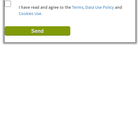
I have read and agree to the
Terms
,
Data Use Policy
and
Cookies Use
.