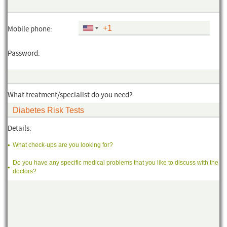
Mobile phone:
Password:
What treatment/specialist do you need?
Details:
What check-ups are you looking for?
Do you have any specific medical problems that you like to discuss with the
doctors?