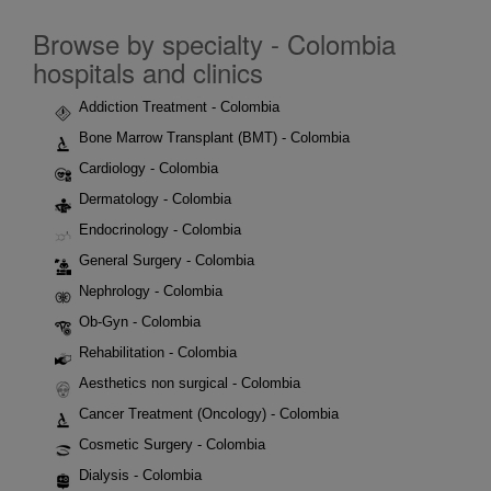
Browse by specialty - Colombia
hospitals and clinics
Addiction Treatment - Colombia
Bone Marrow Transplant (BMT) - Colombia
Cardiology - Colombia
Dermatology - Colombia
Endocrinology - Colombia
General Surgery - Colombia
Nephrology - Colombia
Ob-Gyn - Colombia
Rehabilitation - Colombia
Aesthetics non surgical - Colombia
Cancer Treatment (Oncology) - Colombia
Cosmetic Surgery - Colombia
Dialysis - Colombia