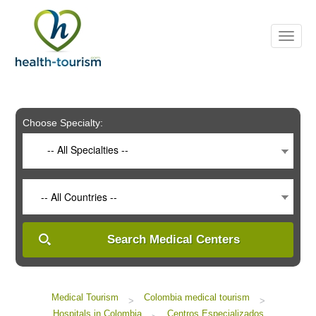
Please
note:
This
website
includes
an
accessibility
system.
Choose Specialty:
-- All Specialties --
-- All Countries --
Search Medical Centers
Medical Tourism
Colombia medical tourism
>
>
Hospitals in Colombia
Centros Especializados