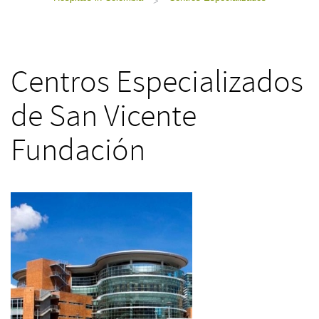
>
Centros Especializados
de San Vicente
Fundación