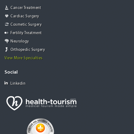
Cancer Treatment
Cardiac Surgery
Cosmetic Surgery
Fertility Treatment
Neurology
Orthopedic Surgery
View More Specialties
Social
Linkedin