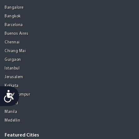
Bangalore
Bangkok
Barcelona
Buenos Aires
Chennai
Chiang Mai
Gurgaon
Istanbul
Jerusalem
Kolkata
Accessibility
Kuala Lumpur
Madrid
Manila
Medellin
Featured Cities