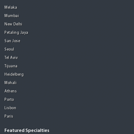
Melaka
Mumbai
New Delhi
Petaling Jaya
San Jose
Seoul
Tel Aviv
Tijuana
Heidelberg
Mohali
Athens
Porto
Lisbon
Paris
Featured Specialties