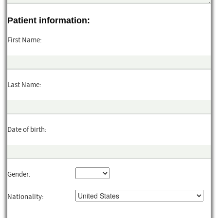
Patient information:
First Name:
Last Name:
Date of birth:
Gender:
Nationality: