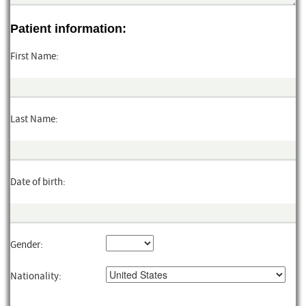
Patient information:
First Name:
Last Name:
Date of birth:
Gender:
Nationality: