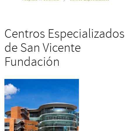
>
Centros Especializados
de San Vicente
Fundación