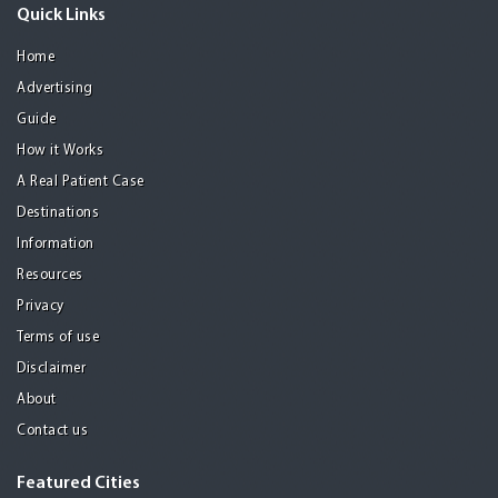
Quick Links
Home
Advertising
Guide
How it Works
A Real Patient Case
Destinations
Information
Resources
Privacy
Terms of use
Disclaimer
About
Contact us
Featured Cities