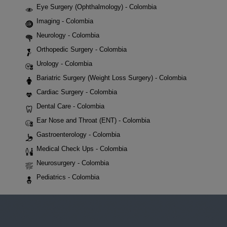
Eye Surgery (Ophthalmology) - Colombia
Imaging - Colombia
Neurology - Colombia
Orthopedic Surgery - Colombia
Urology - Colombia
Bariatric Surgery (Weight Loss Surgery) - Colombia
Cardiac Surgery - Colombia
Dental Care - Colombia
Ear Nose and Throat (ENT) - Colombia
Gastroenterology - Colombia
Medical Check Ups - Colombia
Neurosurgery - Colombia
Pediatrics - Colombia