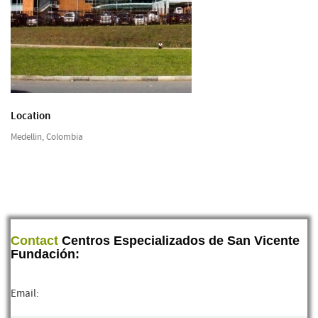
Location
Medellin, Colombia
Contact
Centros Especializados de San Vicente
Fundación:
Email: