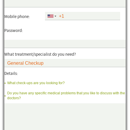
Mobile phone:
Password:
What treatment/specialist do you need?
Details:
What check-ups are you looking for?
Do you have any specific medical problems that you like to discuss with the
doctors?