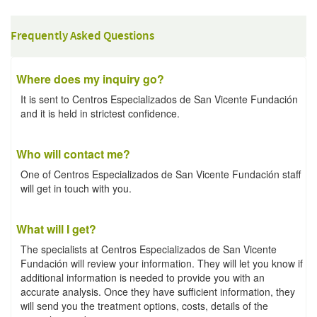
Frequently Asked Questions
Where does my inquiry go?
It is sent to Centros Especializados de San Vicente Fundación
and it is held in strictest confidence.
Who will contact me?
One of Centros Especializados de San Vicente Fundación staff
will get in touch with you.
What will I get?
The specialists at Centros Especializados de San Vicente
Fundación will review your information. They will let you know if
additional information is needed to provide you with an
accurate analysis. Once they have sufficient information, they
will send you the treatment options, costs, details of the