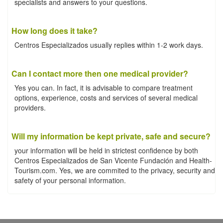
specialists and answers to your questions.
How long does it take?
Centros Especializados usually replies within 1-2 work days.
Can I contact more then one medical provider?
Yes you can. In fact, it is advisable to compare treatment
options, experience, costs and services of several medical
providers.
Will my information be kept private, safe and secure?
your information will be held in strictest confidence by both
Centros Especializados de San Vicente Fundación and Health-
Tourism.com. Yes, we are commited to the privacy, security and
safety of your personal information.