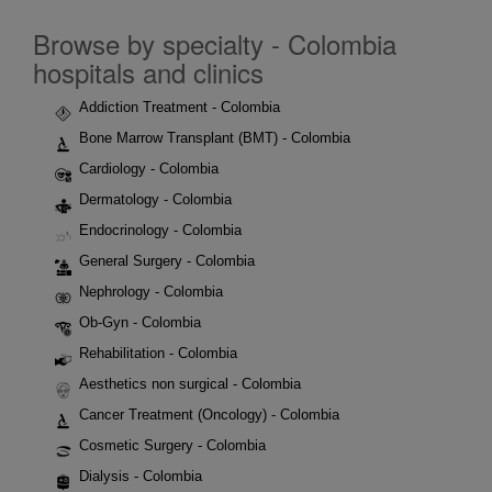
Browse by specialty - Colombia
hospitals and clinics
Addiction Treatment - Colombia
Bone Marrow Transplant (BMT) - Colombia
Cardiology - Colombia
Dermatology - Colombia
Endocrinology - Colombia
General Surgery - Colombia
Nephrology - Colombia
Ob-Gyn - Colombia
Rehabilitation - Colombia
Aesthetics non surgical - Colombia
Cancer Treatment (Oncology) - Colombia
Cosmetic Surgery - Colombia
Dialysis - Colombia