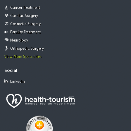
Cancer Treatment
Cardiac Surgery
Cosmetic Surgery
Fertility Treatment
Neurology
Orthopedic Surgery
View More Specialties
Social
Linkedin