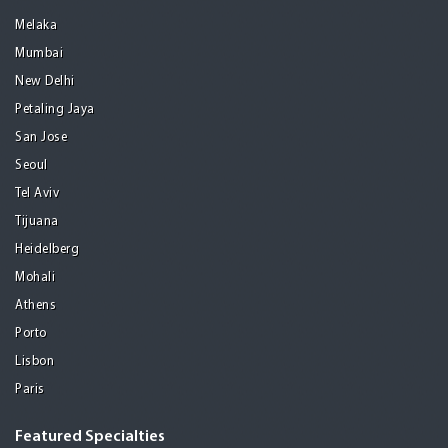
Melaka
Mumbai
New Delhi
Petaling Jaya
San Jose
Seoul
Tel Aviv
Tijuana
Heidelberg
Mohali
Athens
Porto
Lisbon
Paris
Featured Specialties