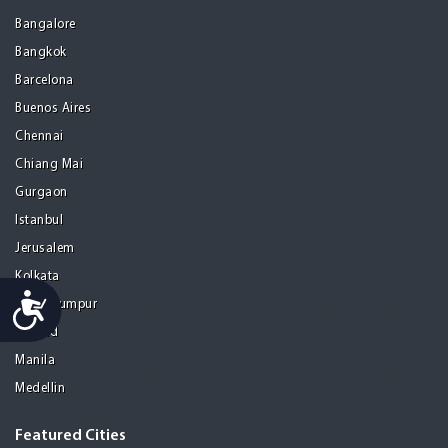
Bangalore
Bangkok
Barcelona
Buenos Aires
Chennai
Chiang Mai
Gurgaon
Istanbul
Jerusalem
Kolkata
Accessibility
Kuala Lumpur
Madrid
Manila
Medellin
Featured Cities