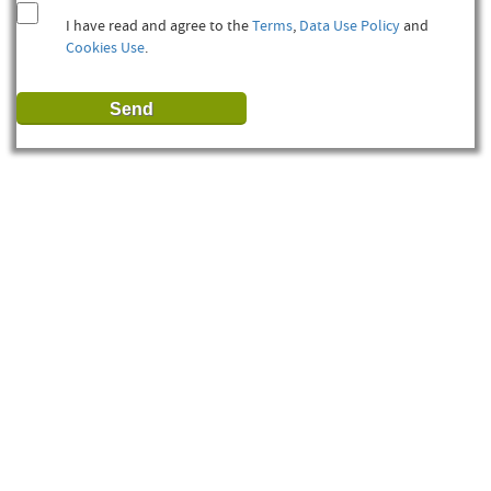
I have read and agree to the
Terms
,
Data Use Policy
and
Cookies Use
.