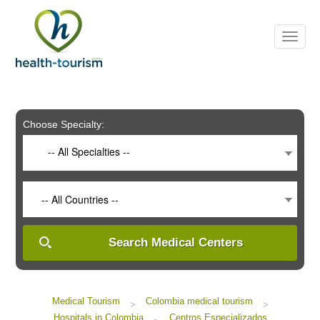
Please
note:
This
website
includes
an
accessibility
system.
Choose Specialty:
-- All Specialties --
-- All Countries --
Search Medical Centers
Medical Tourism
Colombia medical tourism
>
>
Hospitals in Colombia
Centros Especializados