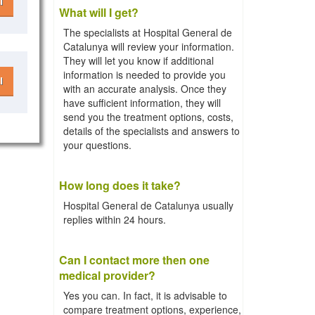
l
What will I get?
The specialists at Hospital General de
Catalunya will review your information.
They will let you know if additional
information is needed to provide you
l
with an accurate analysis. Once they
have sufficient information, they will
send you the treatment options, costs,
details of the specialists and answers to
your questions.
How long does it take?
Hospital General de Catalunya usually
replies within 24 hours.
Can I contact more then one
medical provider?
Yes you can. In fact, it is advisable to
compare treatment options, experience,