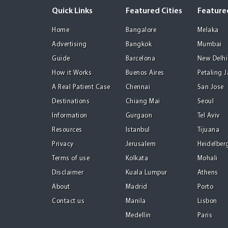
Quick Links
Featured Cities
Featured
Home
Bangalore
Melaka
Advertising
Bangkok
Mumbai
Guide
Barcelona
New Delhi
How it Works
Buenos Aires
Petaling 
A Real Patient Case
Chennai
San Jose
Destinations
Chiang Mai
Seoul
Information
Gurgaon
Tel Aviv
Resources
Istanbul
Tijuana
Privacy
Jerusalem
Heidelber
Terms of use
Kolkata
Mohali
Disclaimer
Kuala Lumpur
Athens
About
Madrid
Porto
Contact us
Manila
Lisbon
Medellin
Paris