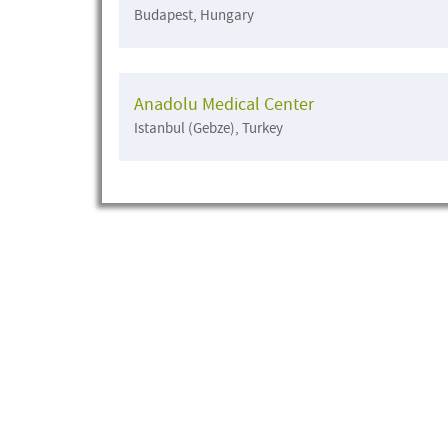
Budapest, Hungary
Anadolu Medical Center
Istanbul (Gebze), Turkey