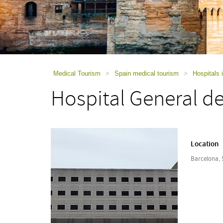
using
a
screen
reader;
Press
Control-
F10
to
Medical Tourism
>
Spain medical tourism
>
Hospitals 
open
Hospital General d
an
accessibility
menu.
Location
Barcelona, 