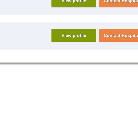
View profile
Contact Hospita
View profile
Contact Hospita