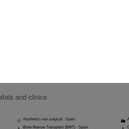
tals and clinics
Aesthetics non surgical - Spain
Bone Marrow Transplant (BMT) - Spain