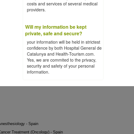
costs and services of several medical
providers.
Will my information be kept
private, safe and secure?
your information will be held in strictest
confidence by both Hospital General de
Catalunya and Health-Tourism.com.
Yes, we are commited to the privacy,
security and safety of your personal
information.
Anesthesiology - Spain
Cancer Treatment (Oncology) - Spain