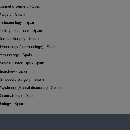
Cosmetic Surgery - Spain
ialysis - Spain
Endocrinology - Spain
ertility Treatment - Spain
General Surgery - Spain
Hematology (haematology) - Spain
Immunology - Spain
Medical Check Ups - Spain
Neurology - Spain
Orthopedic Surgery - Spain
sychiatry (Mental disorders) - Spain
Rheumatology - Spain
rology - Spain