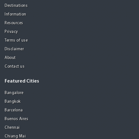
Destinations
Information
Resources
Privacy
Terms of use
Disclaimer
About
Contact us
Featured Cities
Bangalore
Bangkok
Barcelona
Buenos Aires
Chennai
Chiang Mai