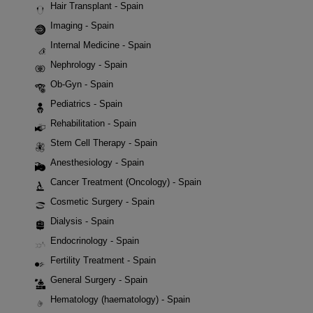
Hair Transplant - Spain
Imaging - Spain
Internal Medicine - Spain
Nephrology - Spain
Ob-Gyn - Spain
Pediatrics - Spain
Rehabilitation - Spain
Stem Cell Therapy - Spain
Anesthesiology - Spain
Cancer Treatment (Oncology) - Spain
Cosmetic Surgery - Spain
Dialysis - Spain
Endocrinology - Spain
Fertility Treatment - Spain
General Surgery - Spain
Hematology (haematology) - Spain