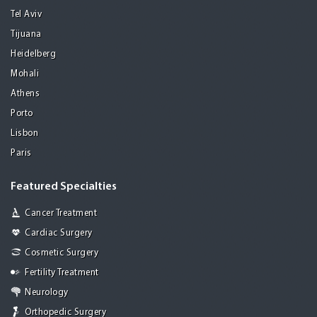
Tel Aviv
Tijuana
Heidelberg
Mohali
Athens
Porto
Lisbon
Paris
Featured Specialties
Cancer Treatment
Cardiac Surgery
Cosmetic Surgery
Fertility Treatment
Neurology
Orthopedic Surgery