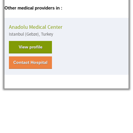
Other medical providers in :
Anadolu Medical Center
Istanbul (Gebze), Turkey
View profile
Contact Hospital