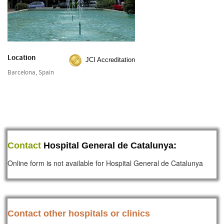
Location
JCI Accreditation
Barcelona, Spain
Contact
Hospital General de Catalunya:
Online form is not available for Hospital General de Catalunya
Contact other hospitals or clinics