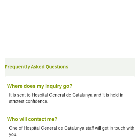
Frequently Asked Questions
Where does my inquiry go?
It is sent to Hospital General de Catalunya and it is held in
strictest confidence.
Who will contact me?
One of Hospital General de Catalunya staff will get in touch with
you.