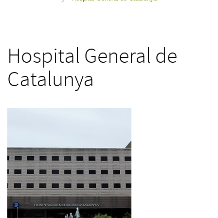
>
Hospital General de
Catalunya