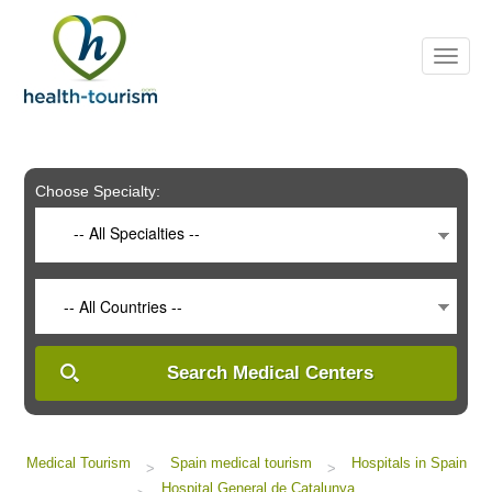
Please
note:
This
website
includes
an
accessibility
system.
Choose Specialty:
-- All Specialties --
-- All Countries --
Search Medical Centers
Medical Tourism
Spain medical tourism
Hospitals in Spain
>
>
Hospital General de Catalunya