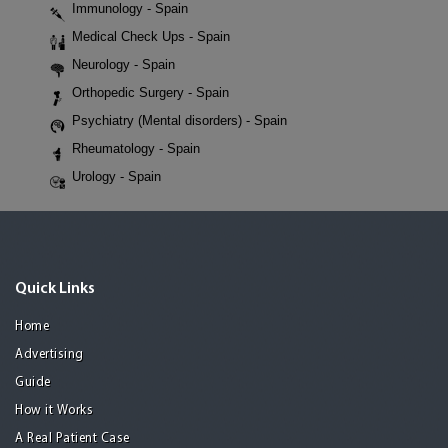
Immunology - Spain
Medical Check Ups - Spain
Neurology - Spain
Orthopedic Surgery - Spain
Psychiatry (Mental disorders) - Spain
Rheumatology - Spain
Urology - Spain
Quick Links
Home
Advertising
Guide
How it Works
A Real Patient Case