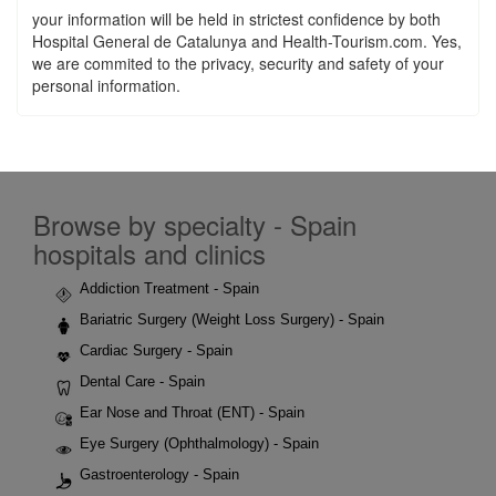
your information will be held in strictest confidence by both
Hospital General de Catalunya and Health-Tourism.com. Yes,
we are commited to the privacy, security and safety of your
personal information.
Browse by specialty - Spain
hospitals and clinics
Addiction Treatment - Spain
Bariatric Surgery (Weight Loss Surgery) - Spain
Cardiac Surgery - Spain
Dental Care - Spain
Ear Nose and Throat (ENT) - Spain
Eye Surgery (Ophthalmology) - Spain
Gastroenterology - Spain