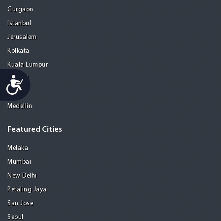
Gurgaon
Istanbul
Jerusalem
Kolkata
Kuala Lumpur
Accessibility
Madrid
Manila
Medellin
Featured Cities
Melaka
Mumbai
New Delhi
Petaling Jaya
San Jose
Seoul