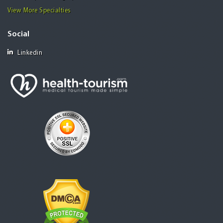
View More Specialties
Social
Linkedin