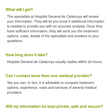
What will I get?
The specialists at Hospital General de Catalunya will review
your information. They will let you know if additional information
is needed to provide you with an accurate analysis. Once they
have sufficient information, they will send you the treatment
options, costs, details of the specialists and answers to your
questions.
How long does it take?
Hospital General de Catalunya usually replies within 24 hours.
Can I contact more then one medical provider?
Yes you can. In fact, it is advisable to compare treatment
options, experience, costs and services of several medical
providers.
Will my information be kept private, safe and secure?