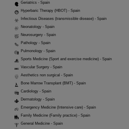
Geriatrics - Spain
Hyperbaric Therapy (HBOT) - Spain
Infectious Diseases (transmissible disease) - Spain
Neonatology - Spain
Neurosurgery - Spain
Pathology - Spain
Pulmonology - Spain
Sports Medicine (Sport and exercise medicine) - Spain
Vascular Surgery - Spain
Aesthetics non surgical - Spain
Bone Marrow Transplant (BMT) - Spain
Cardiology - Spain
Dermatology - Spain
Emergency Medicine (Intensive care) - Spain
Family Medicine (Family practice) - Spain
General Medicine - Spain