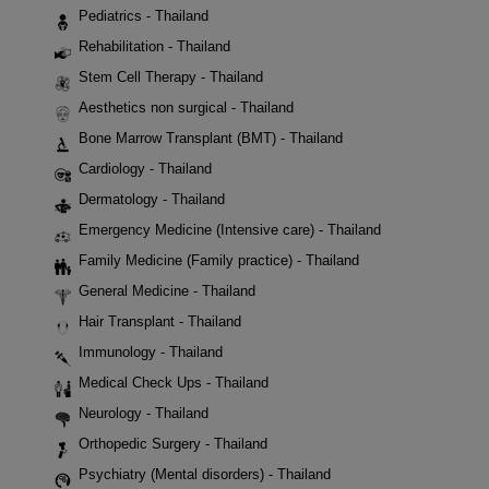
Pediatrics - Thailand
Rehabilitation - Thailand
Stem Cell Therapy - Thailand
Aesthetics non surgical - Thailand
Bone Marrow Transplant (BMT) - Thailand
Cardiology - Thailand
Dermatology - Thailand
Emergency Medicine (Intensive care) - Thailand
Family Medicine (Family practice) - Thailand
General Medicine - Thailand
Hair Transplant - Thailand
Immunology - Thailand
Medical Check Ups - Thailand
Neurology - Thailand
Orthopedic Surgery - Thailand
Psychiatry (Mental disorders) - Thailand