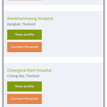
Ramkhamhaeng Hospital
Bangkok, Thailand
View profile
Contact Hospital
Chiangmai Ram Hospital
Chiang Mai, Thailand
View profile
Contact Hospital