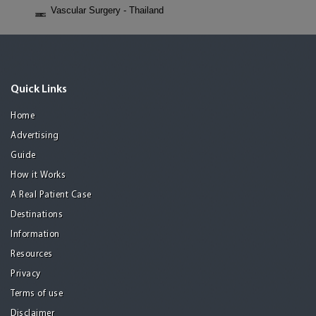
Vascular Surgery - Thailand
Quick Links
Home
Advertising
Guide
How it Works
A Real Patient Case
Destinations
Information
Resources
Privacy
Terms of use
Disclaimer