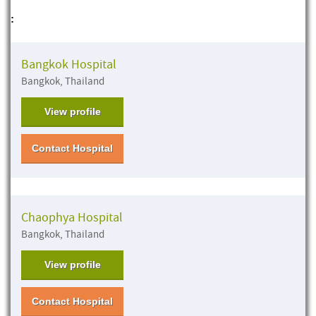
:
Bangkok Hospital
Bangkok, Thailand
View profile
Contact Hospital
Chaophya Hospital
Bangkok, Thailand
View profile
Contact Hospital