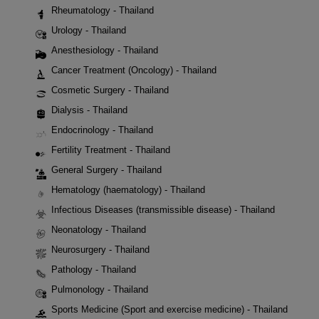
Rheumatology - Thailand
Urology - Thailand
Anesthesiology - Thailand
Cancer Treatment (Oncology) - Thailand
Cosmetic Surgery - Thailand
Dialysis - Thailand
Endocrinology - Thailand
Fertility Treatment - Thailand
General Surgery - Thailand
Hematology (haematology) - Thailand
Infectious Diseases (transmissible disease) - Thailand
Neonatology - Thailand
Neurosurgery - Thailand
Pathology - Thailand
Pulmonology - Thailand
Sports Medicine (Sport and exercise medicine) - Thailand