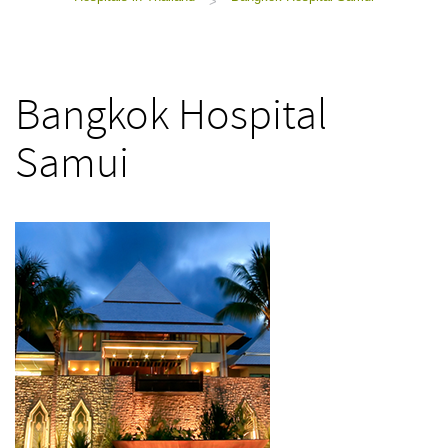
>
Bangkok Hospital
Samui