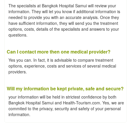
The specialists at Bangkok Hospital Samui will review your
information. They will let you know if additional information is
needed to provide you with an accurate analysis. Once they
have sufficient information, they will send you the treatment
options, costs, details of the specialists and answers to your
questions.
Can I contact more then one medical provider?
Yes you can. In fact, it is advisable to compare treatment
options, experience, costs and services of several medical
providers.
Will my information be kept private, safe and secure?
your information will be held in strictest confidence by both
Bangkok Hospital Samui and Health-Tourism.com. Yes, we are
commited to the privacy, security and safety of your personal
information.