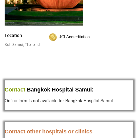
Location
JCI Accreditation
Koh Samui, Thailand
Contact
Bangkok Hospital Samui:
Online form is not available for Bangkok Hospital Samui
Contact other hospitals or clinics