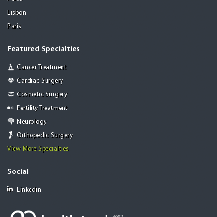
Lisbon
Paris
Featured Specialties
Cancer Treatment
Cardiac Surgery
Cosmetic Surgery
Fertility Treatment
Neurology
Orthopedic Surgery
View More Specialties
Social
Linkedin