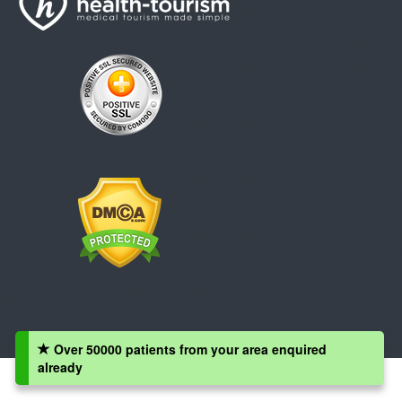
Over 50000 patients from your area enquired
already
Copyright © 2008 - 2026 Health-Tourism.com, All Rights Reserved