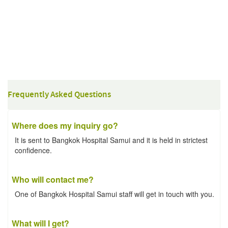
Frequently Asked Questions
Where does my inquiry go?
It is sent to Bangkok Hospital Samui and it is held in strictest
confidence.
Who will contact me?
One of Bangkok Hospital Samui staff will get in touch with you.
What will I get?