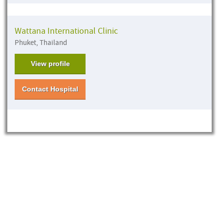
Wattana International Clinic
Phuket, Thailand
View profile
Contact Hospital