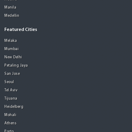
Manila
Medellin
Featured Cities
Melaka
Mumbai
New Delhi
Petaling Jaya
San Jose
Seoul
Tel Aviv
Tijuana
Heidelberg
Mohali
Athens
Porto