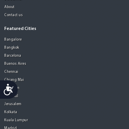
About
Contact us
Featured Cities
Bangalore
Bangkok
Barcelona
Buenos Aires
Chennai
Chiang Mai
Accessibility
Gurgaon
Istanbul
Jerusalem
Kolkata
Kuala Lumpur
Madrid