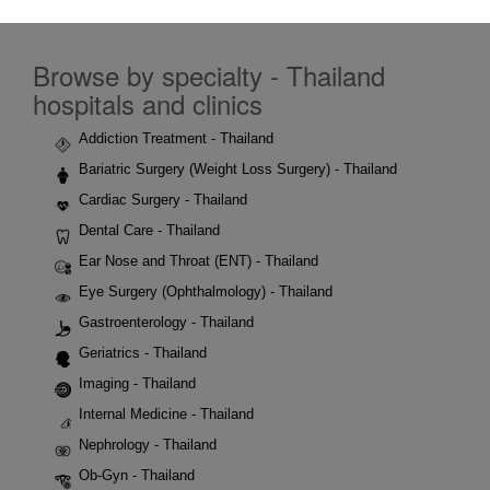
Browse by specialty - Thailand
hospitals and clinics
Addiction Treatment - Thailand
Bariatric Surgery (Weight Loss Surgery) - Thailand
Cardiac Surgery - Thailand
Dental Care - Thailand
Ear Nose and Throat (ENT) - Thailand
Eye Surgery (Ophthalmology) - Thailand
Gastroenterology - Thailand
Geriatrics - Thailand
Imaging - Thailand
Internal Medicine - Thailand
Nephrology - Thailand
Ob-Gyn - Thailand