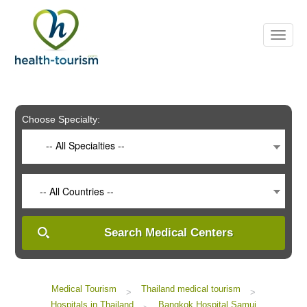
Please
note:
This
website
includes
an
accessibility
system.
Choose Specialty:
-- All Specialties --
-- All Countries --
Search Medical Centers
Medical Tourism
Thailand medical tourism
>
>
Hospitals in Thailand
Bangkok Hospital Samui