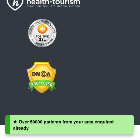
Over 50000 patients from your area enquired
already
Copyright © 2008 - 2026 Health-Tourism.com, All Rights Reserved