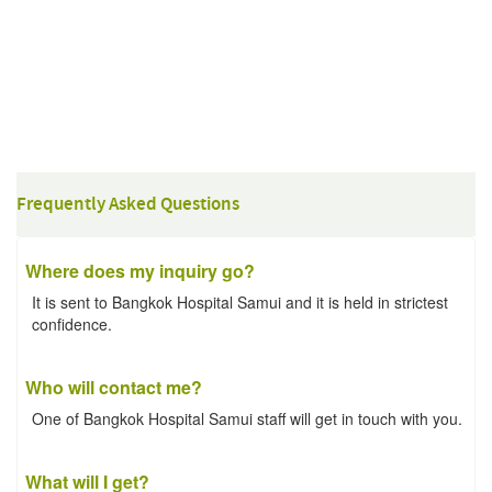
Frequently Asked Questions
Where does my inquiry go?
It is sent to Bangkok Hospital Samui and it is held in strictest
confidence.
Who will contact me?
One of Bangkok Hospital Samui staff will get in touch with you.
What will I get?