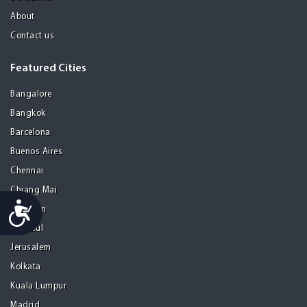
About
Contact us
Featured Cities
Bangalore
Bangkok
Barcelona
Buenos Aires
Chennai
Chiang Mai
Accessibility
Gurgaon
Istanbul
Jerusalem
Kolkata
Kuala Lumpur
Madrid