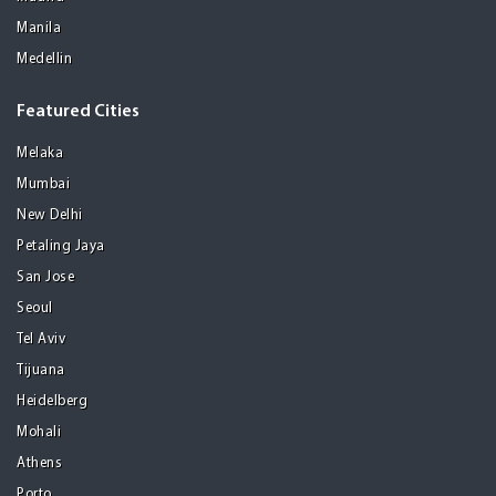
Manila
Medellin
Featured Cities
Melaka
Mumbai
New Delhi
Petaling Jaya
San Jose
Seoul
Tel Aviv
Tijuana
Heidelberg
Mohali
Athens
Porto