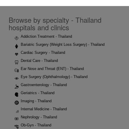
Browse by specialty - Thailand
hospitals and clinics
Addiction Treatment - Thailand
Bariatric Surgery (Weight Loss Surgery) - Thailand
Cardiac Surgery - Thailand
Dental Care - Thailand
Ear Nose and Throat (ENT) - Thailand
Eye Surgery (Ophthalmology) - Thailand
Gastroenterology - Thailand
Geriatrics - Thailand
Imaging - Thailand
Internal Medicine - Thailand
Nephrology - Thailand
Ob-Gyn - Thailand