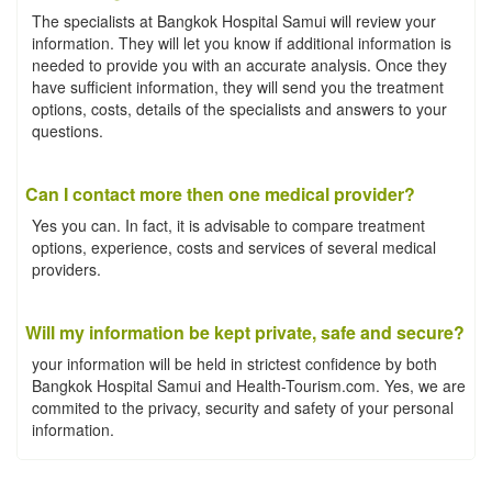
The specialists at Bangkok Hospital Samui will review your
information. They will let you know if additional information is
needed to provide you with an accurate analysis. Once they
have sufficient information, they will send you the treatment
options, costs, details of the specialists and answers to your
questions.
Can I contact more then one medical provider?
Yes you can. In fact, it is advisable to compare treatment
options, experience, costs and services of several medical
providers.
Will my information be kept private, safe and secure?
your information will be held in strictest confidence by both
Bangkok Hospital Samui and Health-Tourism.com. Yes, we are
commited to the privacy, security and safety of your personal
information.