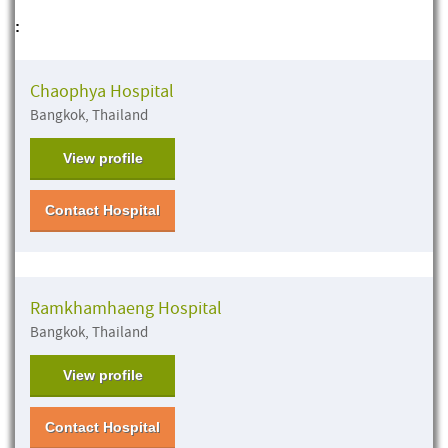
:
Chaophya Hospital
Bangkok, Thailand
View profile
Contact Hospital
Ramkhamhaeng Hospital
Bangkok, Thailand
View profile
Contact Hospital