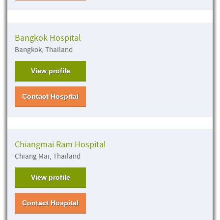
Bangkok Hospital
Bangkok, Thailand
View profile
Contact Hospital
Chiangmai Ram Hospital
Chiang Mai, Thailand
View profile
Contact Hospital