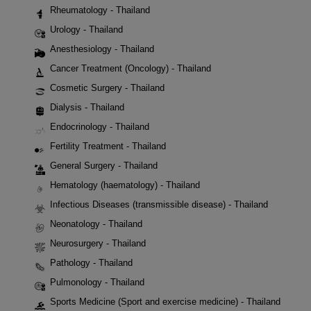
Rheumatology - Thailand
Urology - Thailand
Anesthesiology - Thailand
Cancer Treatment (Oncology) - Thailand
Cosmetic Surgery - Thailand
Dialysis - Thailand
Endocrinology - Thailand
Fertility Treatment - Thailand
General Surgery - Thailand
Hematology (haematology) - Thailand
Infectious Diseases (transmissible disease) - Thailand
Neonatology - Thailand
Neurosurgery - Thailand
Pathology - Thailand
Pulmonology - Thailand
Sports Medicine (Sport and exercise medicine) - Thailand