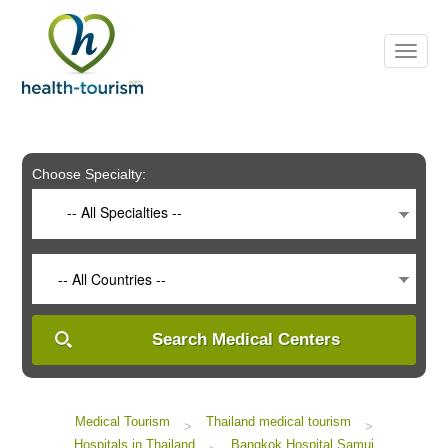
Please
note:
This
website
includes
an
accessibility
system.
Choose Specialty:
-- All Specialties --
-- All Countries --
Search Medical Centers
Medical Tourism
Thailand medical tourism
>
>
Hospitals in Thailand
Bangkok Hospital Samui