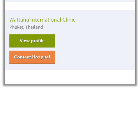
Wattana International Clinic
Phuket, Thailand
View profile
Contact Hospital