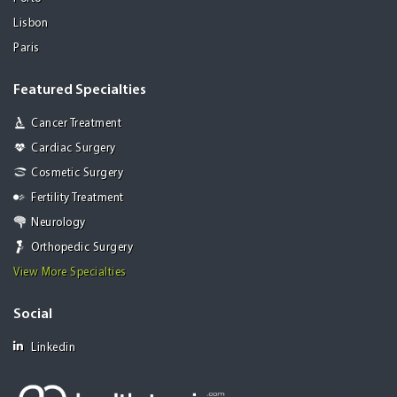
Lisbon
Paris
Featured Specialties
Cancer Treatment
Cardiac Surgery
Cosmetic Surgery
Fertility Treatment
Neurology
Orthopedic Surgery
View More Specialties
Social
Linkedin