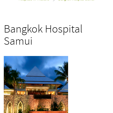
>
Bangkok Hospital
Samui