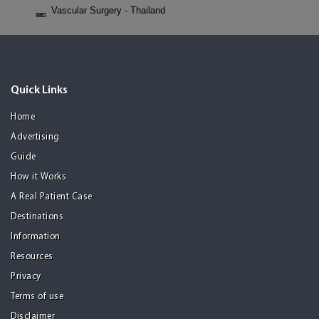
Vascular Surgery - Thailand
Quick Links
Home
Advertising
Guide
How it Works
A Real Patient Case
Destinations
Information
Resources
Privacy
Terms of use
Disclaimer