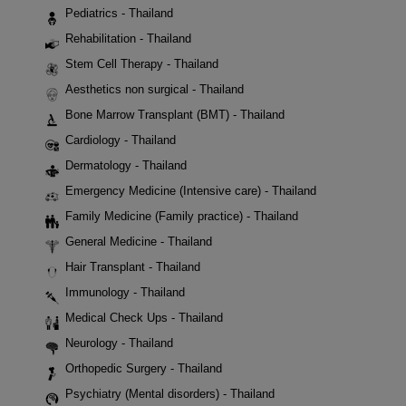
Pediatrics - Thailand
Rehabilitation - Thailand
Stem Cell Therapy - Thailand
Aesthetics non surgical - Thailand
Bone Marrow Transplant (BMT) - Thailand
Cardiology - Thailand
Dermatology - Thailand
Emergency Medicine (Intensive care) - Thailand
Family Medicine (Family practice) - Thailand
General Medicine - Thailand
Hair Transplant - Thailand
Immunology - Thailand
Medical Check Ups - Thailand
Neurology - Thailand
Orthopedic Surgery - Thailand
Psychiatry (Mental disorders) - Thailand