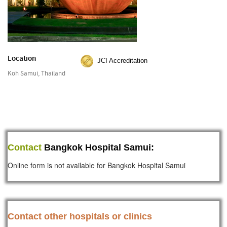
Location
JCI Accreditation
Koh Samui, Thailand
Contact
Bangkok Hospital Samui:
Online form is not available for Bangkok Hospital Samui
Contact other hospitals or clinics