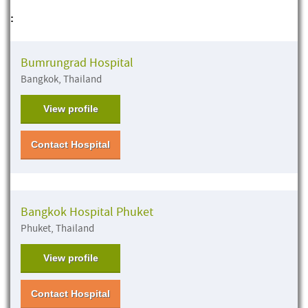
:
Bumrungrad Hospital
Bangkok, Thailand
View profile
Contact Hospital
Bangkok Hospital Phuket
Phuket, Thailand
View profile
Contact Hospital