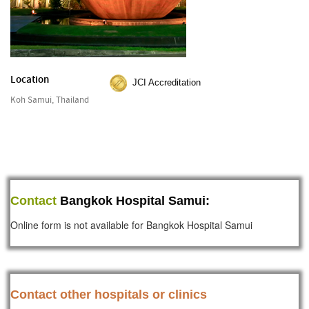
Location
JCI Accreditation
Koh Samui, Thailand
Contact
Bangkok Hospital Samui:
Online form is not available for Bangkok Hospital Samui
Contact other hospitals or clinics