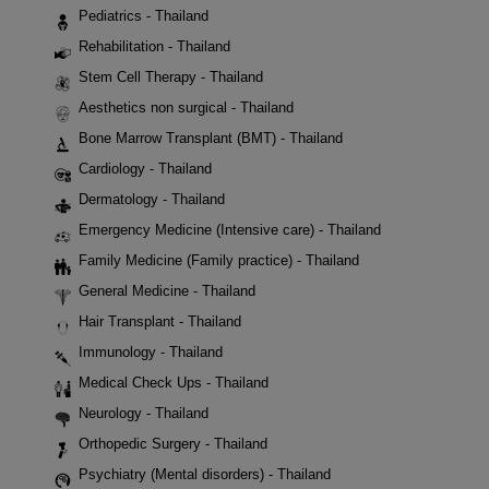
Pediatrics - Thailand
Rehabilitation - Thailand
Stem Cell Therapy - Thailand
Aesthetics non surgical - Thailand
Bone Marrow Transplant (BMT) - Thailand
Cardiology - Thailand
Dermatology - Thailand
Emergency Medicine (Intensive care) - Thailand
Family Medicine (Family practice) - Thailand
General Medicine - Thailand
Hair Transplant - Thailand
Immunology - Thailand
Medical Check Ups - Thailand
Neurology - Thailand
Orthopedic Surgery - Thailand
Psychiatry (Mental disorders) - Thailand