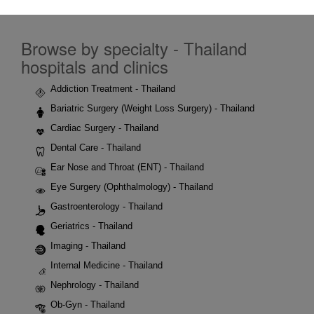
Browse by specialty - Thailand
hospitals and clinics
Addiction Treatment - Thailand
Bariatric Surgery (Weight Loss Surgery) - Thailand
Cardiac Surgery - Thailand
Dental Care - Thailand
Ear Nose and Throat (ENT) - Thailand
Eye Surgery (Ophthalmology) - Thailand
Gastroenterology - Thailand
Geriatrics - Thailand
Imaging - Thailand
Internal Medicine - Thailand
Nephrology - Thailand
Ob-Gyn - Thailand