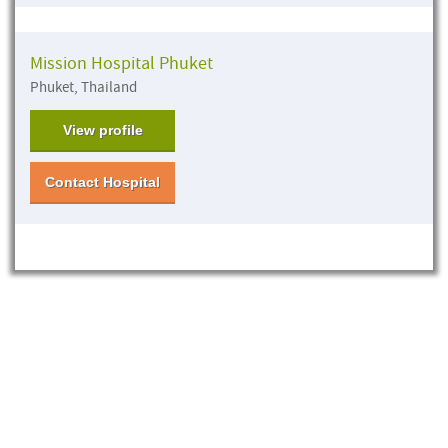
Mission Hospital Phuket
Phuket, Thailand
View profile
Contact Hospital