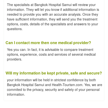
The specialists at Bangkok Hospital Samui will review your
information. They will let you know if additional information is
needed to provide you with an accurate analysis. Once they
have sufficient information, they will send you the treatment
options, costs, details of the specialists and answers to your
questions.
Can I contact more then one medical provider?
Yes you can. In fact, it is advisable to compare treatment
options, experience, costs and services of several medical
providers.
Will my information be kept private, safe and secure?
your information will be held in strictest confidence by both
Bangkok Hospital Samui and Health-Tourism.com. Yes, we are
commited to the privacy, security and safety of your personal
information.