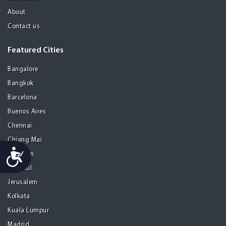
About
Contact us
Featured Cities
Bangalore
Bangkok
Barcelona
Buenos Aires
Chennai
Chiang Mai
Accessibility
Gurgaon
Istanbul
Jerusalem
Kolkata
Kuala Lumpur
Madrid