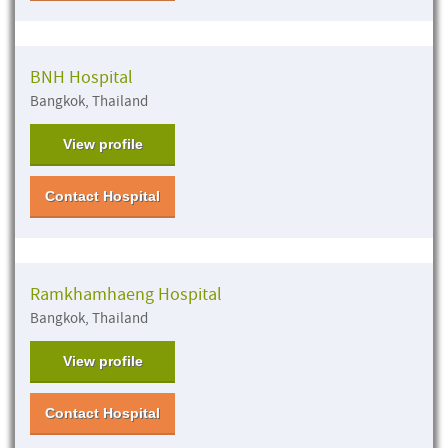
BNH Hospital
Bangkok, Thailand
View profile
Contact Hospital
Ramkhamhaeng Hospital
Bangkok, Thailand
View profile
Contact Hospital