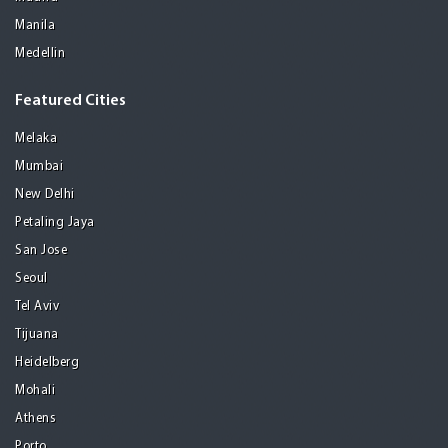
Manila
Medellin
Featured Cities
Melaka
Mumbai
New Delhi
Petaling Jaya
San Jose
Seoul
Tel Aviv
Tijuana
Heidelberg
Mohali
Athens
Porto