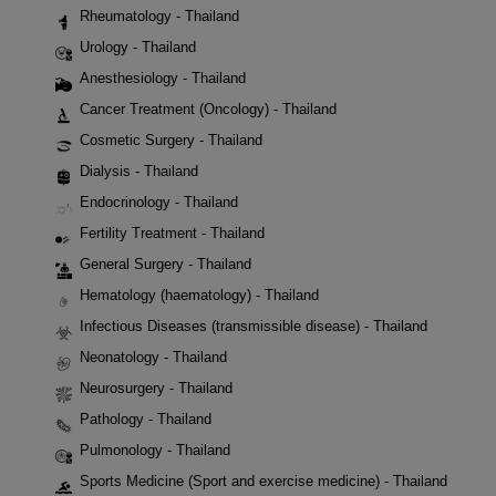
Rheumatology - Thailand
Urology - Thailand
Anesthesiology - Thailand
Cancer Treatment (Oncology) - Thailand
Cosmetic Surgery - Thailand
Dialysis - Thailand
Endocrinology - Thailand
Fertility Treatment - Thailand
General Surgery - Thailand
Hematology (haematology) - Thailand
Infectious Diseases (transmissible disease) - Thailand
Neonatology - Thailand
Neurosurgery - Thailand
Pathology - Thailand
Pulmonology - Thailand
Sports Medicine (Sport and exercise medicine) - Thailand