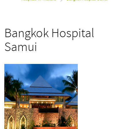
>
Bangkok Hospital
Samui