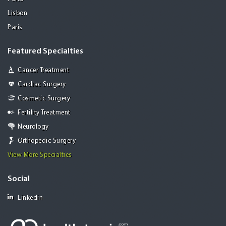
Lisbon
Paris
Featured Specialties
Cancer Treatment
Cardiac Surgery
Cosmetic Surgery
Fertility Treatment
Neurology
Orthopedic Surgery
View More Specialties
Social
Linkedin