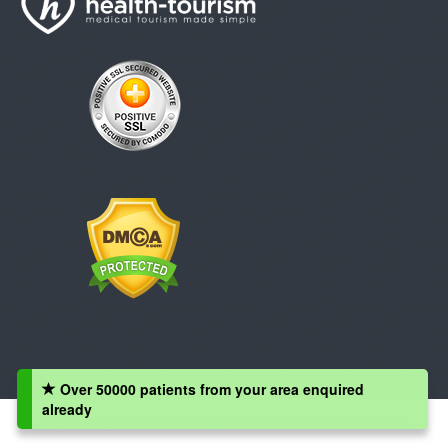
Over 50000 patients from your area enquired
already
Copyright © 2008 - 2026 Health-Tourism.com, All Rights Reserved