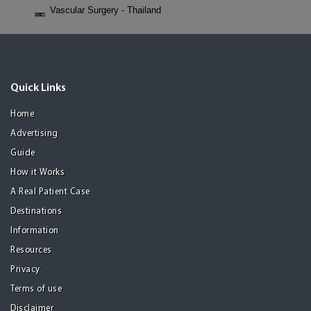
Vascular Surgery - Thailand
Quick Links
Home
Advertising
Guide
How it Works
A Real Patient Case
Destinations
Information
Resources
Privacy
Terms of use
Disclaimer