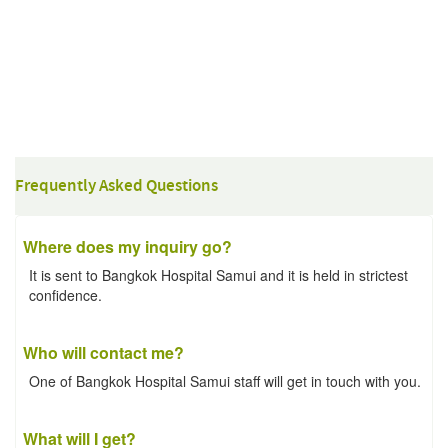
Frequently Asked Questions
Where does my inquiry go?
It is sent to Bangkok Hospital Samui and it is held in strictest
confidence.
Who will contact me?
One of Bangkok Hospital Samui staff will get in touch with you.
What will I get?