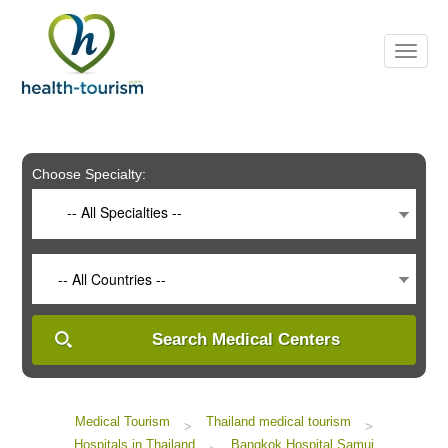
Please
note:
This
website
includes
an
accessibility
system.
Choose Specialty:
-- All Specialties --
-- All Countries --
Search Medical Centers
Medical Tourism
Thailand medical tourism
>
>
Hospitals in Thailand
Bangkok Hospital Samui