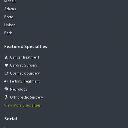
Mohali
Athens
Porto
Lisbon
Paris
Featured Specialties
Cancer Treatment
Cardiac Surgery
Cosmetic Surgery
Fertility Treatment
Neurology
Orthopedic Surgery
View More Specialties
Social