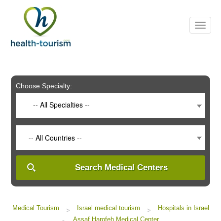
Please
note:
This
website
includes
an
accessibility
system.
Choose Specialty:
-- All Specialties --
-- All Countries --
Search Medical Centers
Medical Tourism
Israel medical tourism
Hospitals in Israel
>
>
Assaf Harofeh Medical Center