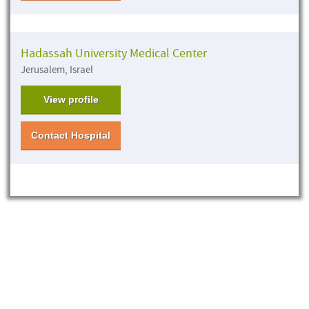
Hadassah University Medical Center
Jerusalem, Israel
View profile
Contact Hospital