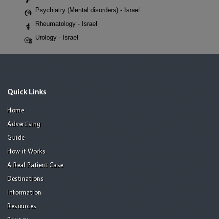
Psychiatry (Mental disorders) - Israel
Rheumatology - Israel
Urology - Israel
Quick Links
Home
Advertising
Guide
How it Works
A Real Patient Case
Destinations
Information
Resources