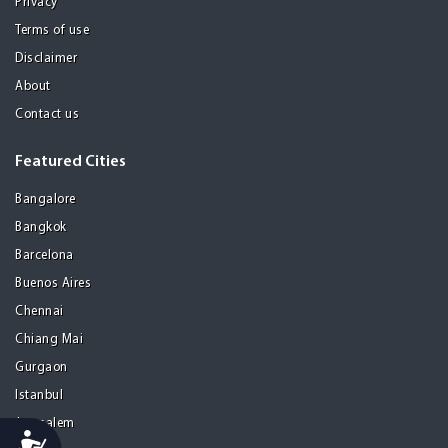
Privacy
Terms of use
Disclaimer
About
Contact us
Featured Cities
Bangalore
Bangkok
Barcelona
Buenos Aires
Chennai
Chiang Mai
Gurgaon
Istanbul
Jerusalem
Accessibility