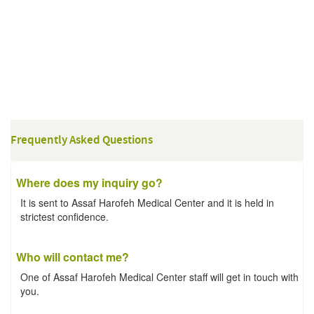
Frequently Asked Questions
Where does my inquiry go?
It is sent to Assaf Harofeh Medical Center and it is held in
strictest confidence.
Who will contact me?
One of Assaf Harofeh Medical Center staff will get in touch with
you.