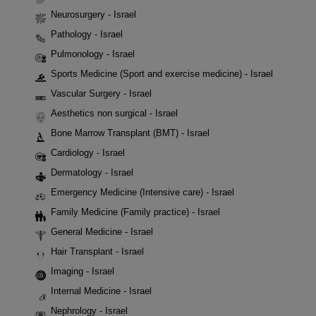
Neurosurgery - Israel
Pathology - Israel
Pulmonology - Israel
Sports Medicine (Sport and exercise medicine) - Israel
Vascular Surgery - Israel
Aesthetics non surgical - Israel
Bone Marrow Transplant (BMT) - Israel
Cardiology - Israel
Dermatology - Israel
Emergency Medicine (Intensive care) - Israel
Family Medicine (Family practice) - Israel
General Medicine - Israel
Hair Transplant - Israel
Imaging - Israel
Internal Medicine - Israel
Nephrology - Israel