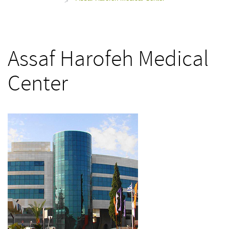
>
Assaf Harofeh Medical
Center