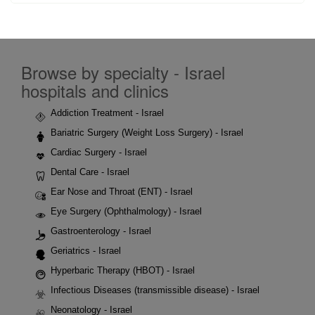
Browse by specialty - Israel
hospitals and clinics
Addiction Treatment - Israel
Bariatric Surgery (Weight Loss Surgery) - Israel
Cardiac Surgery - Israel
Dental Care - Israel
Ear Nose and Throat (ENT) - Israel
Eye Surgery (Ophthalmology) - Israel
Gastroenterology - Israel
Geriatrics - Israel
Hyperbaric Therapy (HBOT) - Israel
Infectious Diseases (transmissible disease) - Israel
Neonatology - Israel