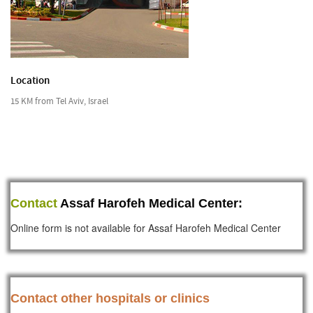
Location
15 KM from Tel Aviv, Israel
Contact
Assaf Harofeh Medical Center:
Online form is not available for Assaf Harofeh Medical Center
Contact other hospitals or clinics