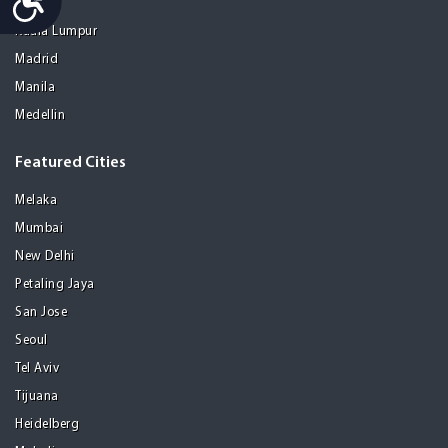
Kolkata
Kuala Lumpur
Madrid
Manila
Medellin
Featured Cities
Melaka
Mumbai
New Delhi
Petaling Jaya
San Jose
Seoul
Tel Aviv
Tijuana
Heidelberg