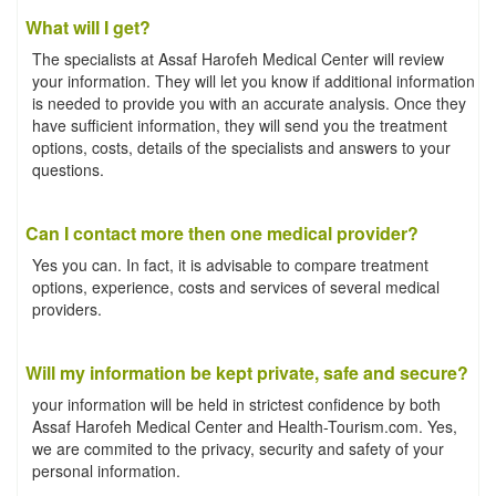
What will I get?
The specialists at Assaf Harofeh Medical Center will review
your information. They will let you know if additional information
is needed to provide you with an accurate analysis. Once they
have sufficient information, they will send you the treatment
options, costs, details of the specialists and answers to your
questions.
Can I contact more then one medical provider?
Yes you can. In fact, it is advisable to compare treatment
options, experience, costs and services of several medical
providers.
Will my information be kept private, safe and secure?
your information will be held in strictest confidence by both
Assaf Harofeh Medical Center and Health-Tourism.com. Yes,
we are commited to the privacy, security and safety of your
personal information.