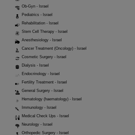
Ob-Gyn - Israel
Pediatrics - Israel
Rehabilitation - Israel
Stem Cell Therapy - Israel
Anesthesiology - Israel
Cancer Treatment (Oncology) - Israel
Cosmetic Surgery - Israel
Dialysis - Israel
Endocrinology - Israel
Fertility Treatment - Israel
General Surgery - Israel
Hematology (haematology) - Israel
Immunology - Israel
Medical Check Ups - Israel
Neurology - Israel
Orthopedic Surgery - Israel