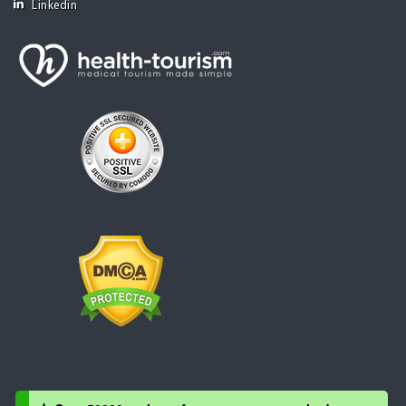
Linkedin