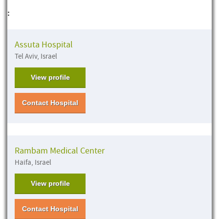
:
Assuta Hospital
Tel Aviv, Israel
View profile
Contact Hospital
Rambam Medical Center
Haifa, Israel
View profile
Contact Hospital