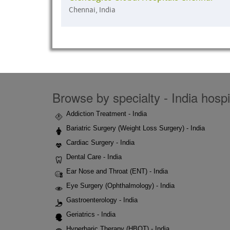
Chennai, India
Browse by specialty - India hospi
Addiction Treatment - India
Bariatric Surgery (Weight Loss Surgery) - India
Cardiac Surgery - India
Dental Care - India
Ear Nose and Throat (ENT) - India
Eye Surgery (Ophthalmology) - India
Gastroenterology - India
Geriatrics - India
Hyperbaric Therapy (HBOT) - India