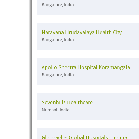
Bangalore, India
Narayana Hrudayalaya Health City
Bangalore, India
Apollo Spectra Hospital Koramangala
Bangalore, India
Sevenhills Healthcare
Mumbai, India
Gleneagles Global Hospitals Chennai