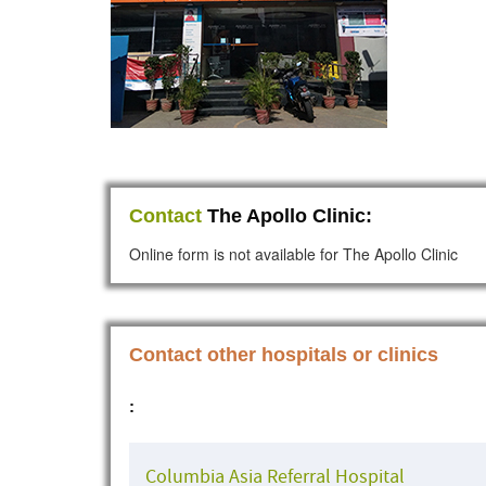
Contact
The Apollo Clinic:
Online form is not available for The Apollo Clinic
Contact other hospitals or clinics
:
Columbia Asia Referral Hospital