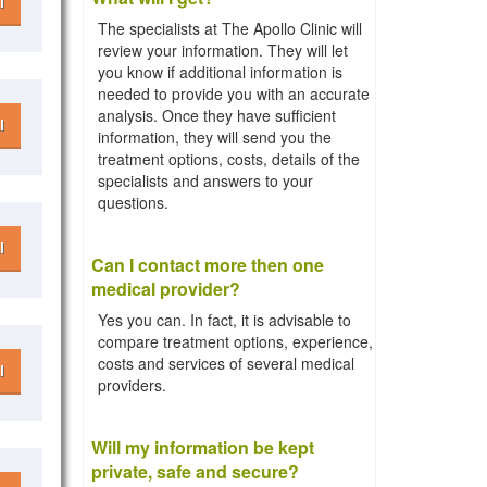
l
The specialists at The Apollo Clinic will
review your information. They will let
you know if additional information is
needed to provide you with an accurate
analysis. Once they have sufficient
l
information, they will send you the
treatment options, costs, details of the
specialists and answers to your
questions.
l
Can I contact more then one
medical provider?
Yes you can. In fact, it is advisable to
compare treatment options, experience,
costs and services of several medical
l
providers.
Will my information be kept
private, safe and secure?