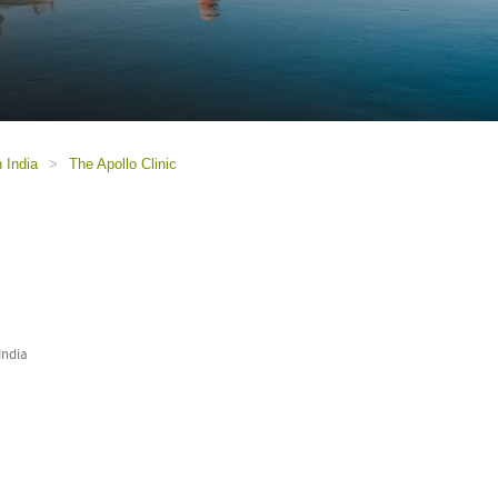
n India
>
The Apollo Clinic
India