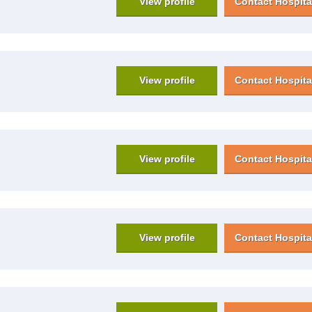
View profile
Contact Hospita
View profile
Contact Hospita
View profile
Contact Hospita
View profile
Contact Hospita