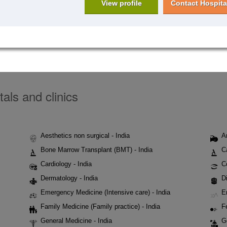
View profile
Contact Hospita
tals and clinics
Aesthetics non surgical - India
A
Bone Marrow Transplant (BMT) - India
C
Cardiology - India
C
Dermatology - India
Di
Emergency Medicine (Intensive care) - India
E
Family Medicine (Family practice) - India
Fe
General Medicine - India
G