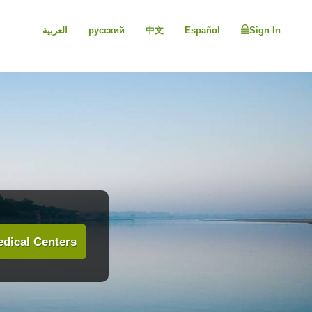
العربية
русский
中文
Español
Sign In
dical Centers