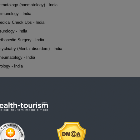
ematology (haematology) - India
mmunology - India
edical Check Ups - India
eurology - India
rthopedic Surgery - India
sychiatry (Mental disorders) - India
heumatology - India
rology - India