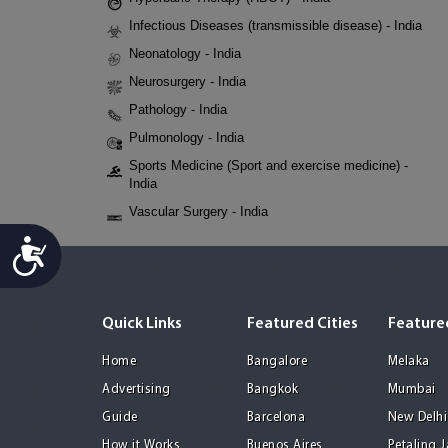
Infectious Diseases (transmissible disease) - India
Neonatology - India
Neurosurgery - India
Pathology - India
Pulmonology - India
Sports Medicine (Sport and exercise medicine) -
India
Vascular Surgery - India
Accessibility
Quick Links
Featured Cities
Featured
Home
Bangalore
Melaka
Advertising
Bangkok
Mumbai
Guide
Barcelona
New Delhi
How it Works
Buenos Aires
Petaling 