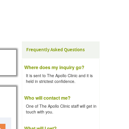
Frequently Asked Questions
Where does my inquiry go?
It is sent to The Apollo Clinic and it is
held in strictest confidence.
Who will contact me?
One of The Apollo Clinic staff will get in
touch with you.
What will I get?