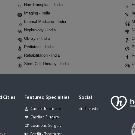
Hair Transplant - India
H
Imaging - India
I
Internal Medicine - India
M
Nephrology - India
N
Ob-Gyn - India
O
Pediatrics - India
P
Rehabilitation - India
R
Stem Cell Therapy - India
U
 Cities
Featured Specialties
Social
Cancer Treatment
Linkedin
Cardiac Surgery
Cosmetic Surgery
Jaya
Fertility Treatment