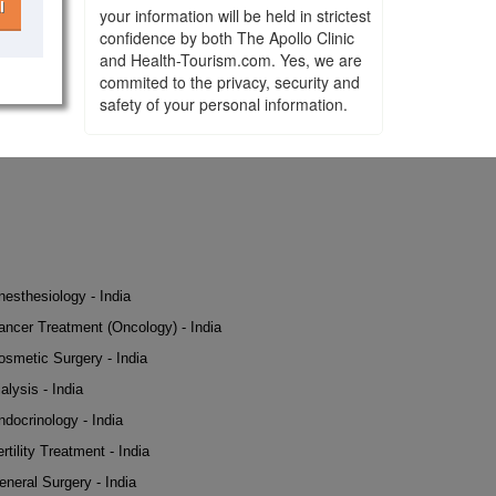
l
your information will be held in strictest
confidence by both The Apollo Clinic
and Health-Tourism.com. Yes, we are
commited to the privacy, security and
safety of your personal information.
nesthesiology - India
ancer Treatment (Oncology) - India
osmetic Surgery - India
alysis - India
ndocrinology - India
rtility Treatment - India
eneral Surgery - India