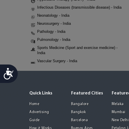
Infectious Diseases (transmissible disease) - India
Neonatology - India
Neurosurgery - India
Pathology - India
Pulmonology - India
Sports Medicine (Sport and exercise medicine) -
India
Vascular Surgery - India
Accessibility
Quick Links
Featured Cities
Featured
Home
Bangalore
Melaka
Advertising
Bangkok
Mumbai
Guide
Barcelona
New Delhi
How it Works
Buenos Aires
Petaling 