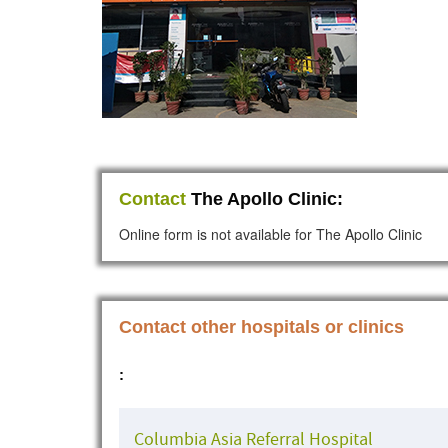
Contact
The Apollo Clinic:
Online form is not available for The Apollo Clinic
Contact other hospitals or clinics
:
Columbia Asia Referral Hospital