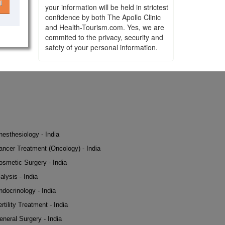
l
your information will be held in strictest
confidence by both The Apollo Clinic
and Health-Tourism.com. Yes, we are
commited to the privacy, security and
safety of your personal information.
nesthesiology - India
ancer Treatment (Oncology) - India
osmetic Surgery - India
alysis - India
ndocrinology - India
rtility Treatment - India
eneral Surgery - India