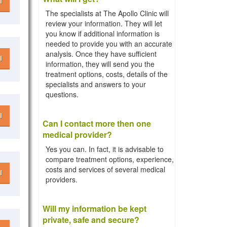
l
The specialists at The Apollo Clinic will
review your information. They will let
you know if additional information is
needed to provide you with an accurate
analysis. Once they have sufficient
l
information, they will send you the
treatment options, costs, details of the
specialists and answers to your
questions.
l
Can I contact more then one
medical provider?
Yes you can. In fact, it is advisable to
compare treatment options, experience,
costs and services of several medical
l
providers.
Will my information be kept
private, safe and secure?