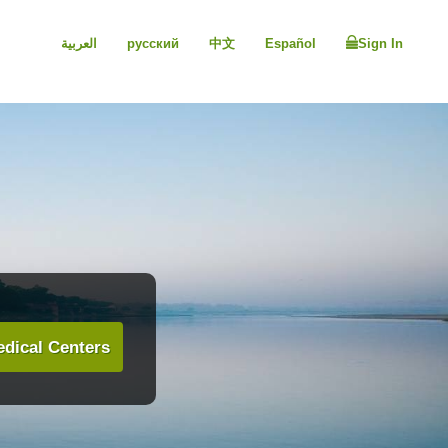
العربية
русский
中文
Español
Sign In
dical Centers