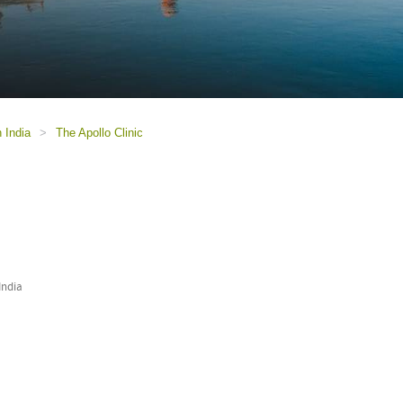
n India
>
The Apollo Clinic
India