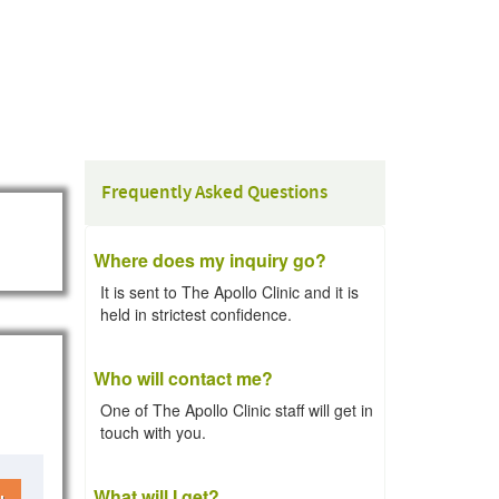
Frequently Asked Questions
Where does my inquiry go?
It is sent to The Apollo Clinic and it is
held in strictest confidence.
Who will contact me?
One of The Apollo Clinic staff will get in
touch with you.
What will I get?