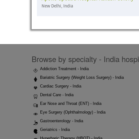
New Delhi, India
Browse by specialty - India hospi
Addiction Treatment - India
Bariatric Surgery (Weight Loss Surgery) - India
Cardiac Surgery - India
Dental Care - India
Ear Nose and Throat (ENT) - India
Eye Surgery (Ophthalmology) - India
Gastroenterology - India
Geriatrics - India
Hyperbaric Therapy (HBOT) - India