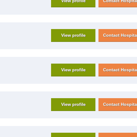
View profile
Contact Hospita
View profile
Contact Hospita
View profile
Contact Hospita
View profile
Contact Hospita