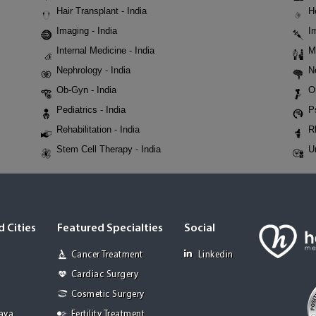
Hair Transplant - India
H
Imaging - India
I
Internal Medicine - India
M
Nephrology - India
N
Ob-Gyn - India
O
Pediatrics - India
P
Rehabilitation - India
R
Stem Cell Therapy - India
U
 Cities
Featured Specialties
Social
Cancer Treatment
Linkedin
Cardiac Surgery
Cosmetic Surgery
Jaya
Fertility Treatment