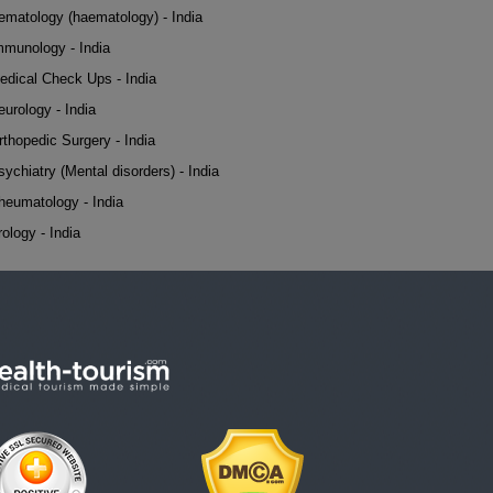
ematology (haematology) - India
mmunology - India
edical Check Ups - India
eurology - India
rthopedic Surgery - India
sychiatry (Mental disorders) - India
heumatology - India
rology - India