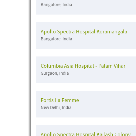
Bangalore, India
Apollo Spectra Hospital Koramangala
Bangalore, India
Columbia Asia Hospital - Palam Vihar
Gurgaon, India
Fortis La Femme
New Delhi, India
Apollo Spectra Hospital Kailash Colony