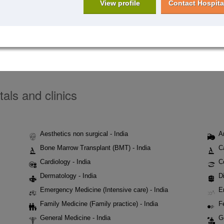
View profile
Contact Hospita
tals and clinics
Aesthetics non surgical - India
A
Bone Marrow Transplant (BMT) - India
C
Cardiology - India
C
Dermatology - India
Di
Emergency Medicine (Intensive care) - India
E
Family Medicine (Family practice) - India
Fe
General Medicine - India
G