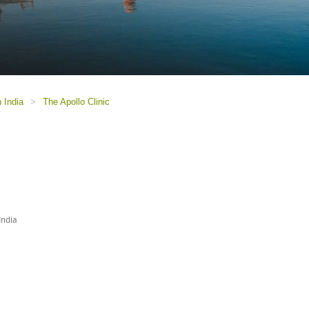
n India
>
The Apollo Clinic
India