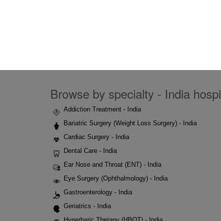
Browse by specialty - India hospi
Addiction Treatment - India
Bariatric Surgery (Weight Loss Surgery) - India
Cardiac Surgery - India
Dental Care - India
Ear Nose and Throat (ENT) - India
Eye Surgery (Ophthalmology) - India
Gastroenterology - India
Geriatrics - India
Hyperbaric Therapy (HBOT) - India