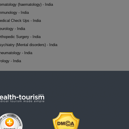
ematology (haematology) - India
mmunology - India
edical Check Ups - India
eurology - India
rthopedic Surgery - India
sychiatry (Mental disorders) - India
heumatology - India
rology - India