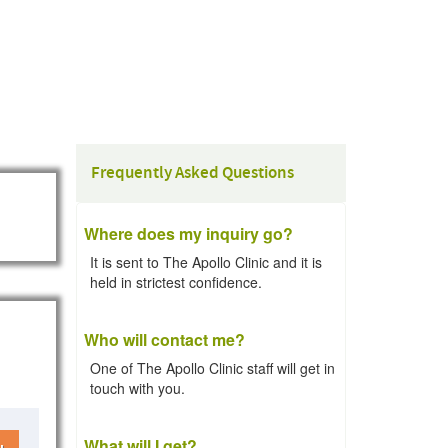
Frequently Asked Questions
Where does my inquiry go?
It is sent to The Apollo Clinic and it is
held in strictest confidence.
Who will contact me?
One of The Apollo Clinic staff will get in
touch with you.
What will I get?