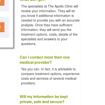
l
The specialists at The Apollo Clinic will
review your information. They will let
you know if additional information is
needed to provide you with an accurate
analysis. Once they have sufficient
l
information, they will send you the
treatment options, costs, details of the
specialists and answers to your
questions.
Can I contact more then one
medical provider?
Yes you can. In fact, it is advisable to
compare treatment options, experience,
costs and services of several medical
providers.
Will my information be kept
private, safe and secure?