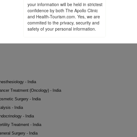
your information will be held in strictest
confidence by both The Apollo Clinic
and Health-Tourism.com. Yes, we are
commited to the privacy, security and
safety of your personal information.
nesthesiology - India
ancer Treatment (Oncology) - India
osmetic Surgery - India
alysis - India
ndocrinology - India
rtility Treatment - India
eneral Surgery - India