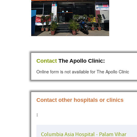
Contact
The Apollo Clinic:
Online form is not available for The Apollo Clinic
Contact other hospitals or clinics
:
Columbia Asia Hospital - Palam Vihar