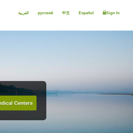
العربية
русский
中文
Español
Sign In
dical Centers