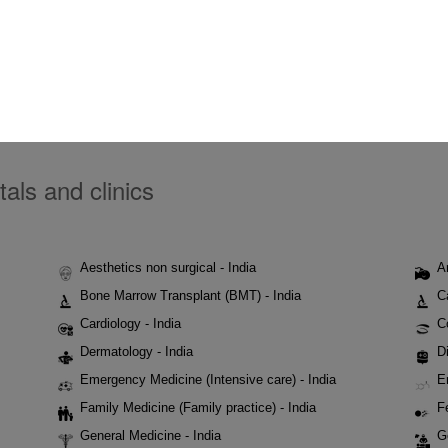
tals and clinics
Aesthetics non surgical - India
A
Bone Marrow Transplant (BMT) - India
C
Cardiology - India
C
Dermatology - India
Di
Emergency Medicine (Intensive care) - India
E
Family Medicine (Family practice) - India
Fe
General Medicine - India
G