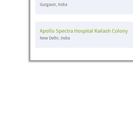
Gurgaon, India
Apollo Spectra Hospital Kailash Colony
New Delhi, India