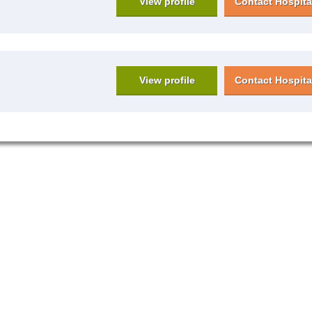
View profile
Contact Hospita
View profile
Contact Hospita