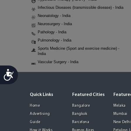
Infectious Diseases (transmissible disease) - India
Neonatology - India
Neurosurgery - India
Pathology - India
Pulmonology - India
Sports Medicine (Sport and exercise medicine) -
India
Vascular Surgery - India
Accessibility
Quick Links
Featured Cities
Featured
Home
Bangalore
Melaka
Advertising
Bangkok
Mumbai
Guide
Barcelona
New Delhi
How it Works
Buenos Aires
Petaling 