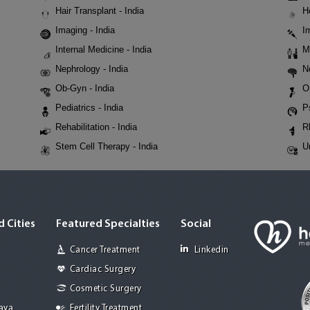
Hair Transplant - India
H
Imaging - India
I
Internal Medicine - India
M
Nephrology - India
N
Ob-Gyn - India
O
Pediatrics - India
P
Rehabilitation - India
R
Stem Cell Therapy - India
U
 Cities
Featured Specialties
Social
Cancer Treatment
Linkedin
Cardiac Surgery
Cosmetic Surgery
Jaya
Fertility Treatment