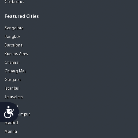
Contact us
Featured Cities
Bangalore
Bangkok
Barcelona
Buenos Aires
Chennai
Chiang Mai
Gurgaon
Istanbul
Jerusalem
Kolkata
Accessibility
Kuala Lumpur
Madrid
Manila