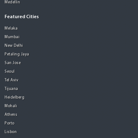
Medellin
Featured Cities
Melaka
Mumbai
New Delhi
Petaling Jaya
San Jose
Seoul
Tel Aviv
Tijuana
Heidelberg
Mohali
Athens
Porto
Lisbon