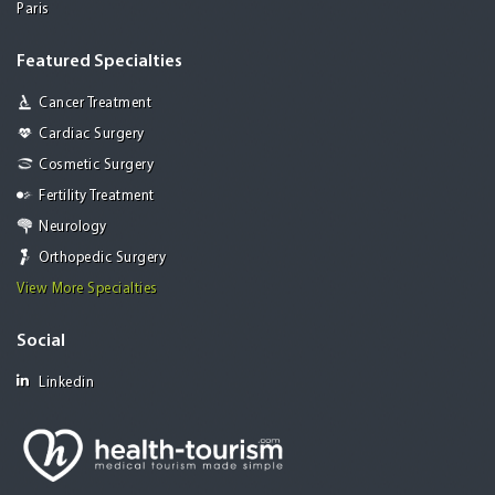
Paris
Featured Specialties
Cancer Treatment
Cardiac Surgery
Cosmetic Surgery
Fertility Treatment
Neurology
Orthopedic Surgery
View More Specialties
Social
Linkedin