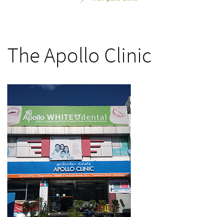
>
The Apollo Clinic