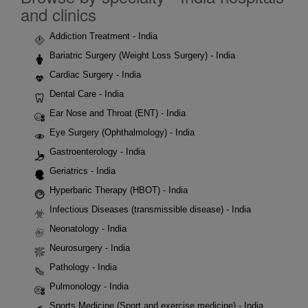
and clinics
Addiction Treatment - India
Bariatric Surgery (Weight Loss Surgery) - India
Cardiac Surgery - India
Dental Care - India
Ear Nose and Throat (ENT) - India
Eye Surgery (Ophthalmology) - India
Gastroenterology - India
Geriatrics - India
Hyperbaric Therapy (HBOT) - India
Infectious Diseases (transmissible disease) - India
Neonatology - India
Neurosurgery - India
Pathology - India
Pulmonology - India
Sports Medicine (Sport and exercise medicine) - India