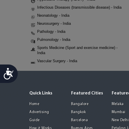
Infectious Diseases (transmissible disease) - India
Neonatology - India
Neurosurgery - India
Pathology - India
Pulmonology - India
Sports Medicine (Sport and exercise medicine) -
India
Vascular Surgery - India
Accessibility
Quick Links
Featured Cities
Featured
Home
Bangalore
Melaka
Advertising
Bangkok
Mumbai
Guide
Barcelona
New Delhi
How it Works
Buenos Aires
Petaling 