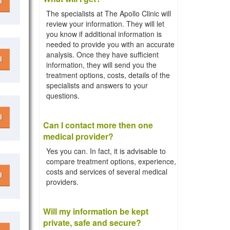
l
The specialists at The Apollo Clinic will
review your information. They will let
you know if additional information is
needed to provide you with an accurate
analysis. Once they have sufficient
l
information, they will send you the
treatment options, costs, details of the
specialists and answers to your
questions.
l
Can I contact more then one
medical provider?
Yes you can. In fact, it is advisable to
compare treatment options, experience,
costs and services of several medical
l
providers.
Will my information be kept
private, safe and secure?