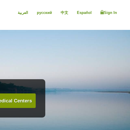
العربية
русский
中文
Español
Sign In
dical Centers