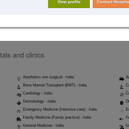
View profile
Contact Hospita
tals and clinics
Aesthetics non surgical - India
A
Bone Marrow Transplant (BMT) - India
C
Cardiology - India
C
Dermatology - India
Di
Emergency Medicine (Intensive care) - India
E
Family Medicine (Family practice) - India
Fe
General Medicine - India
G