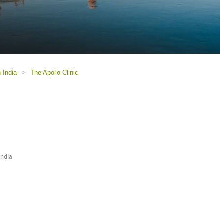
n India
>
The Apollo Clinic
India