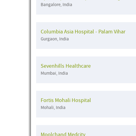
Bangalore, India
Columbia Asia Hospital - Palam Vihar
Gurgaon, India
Sevenhills Healthcare
Mumbai, India
Fortis Mohali Hospital
Mohali, India
Moolchand Medcity