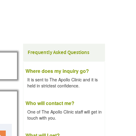
Frequently Asked Questions
Where does my inquiry go?
It is sent to The Apollo Clinic and it is
held in strictest confidence.
Who will contact me?
One of The Apollo Clinic staff will get in
touch with you.
What will I get?