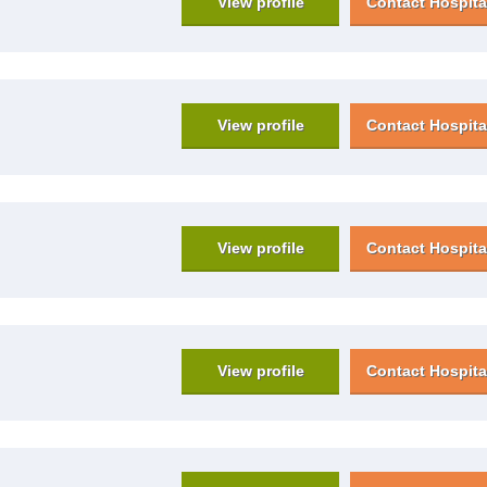
View profile
Contact Hospita
View profile
Contact Hospita
View profile
Contact Hospita
View profile
Contact Hospita