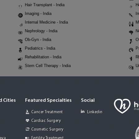
Hair Transplant - India
H
Imaging - India
I
Internal Medicine - India
M
Nephrology - India
N
Ob-Gyn - India
O
Pediatrics - India
P
Rehabilitation - India
R
Stem Cell Therapy - India
U
 Cities
Featured Specialties
Social
Cancer Treatment
Linkedin
Cardiac Surgery
Cosmetic Surgery
Jaya
Fertility Treatment