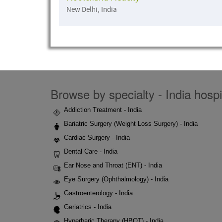
New Delhi, India
Browse by specialty - India hospi
Addiction Treatment - India
Bariatric Surgery (Weight Loss Surgery) - India
Cardiac Surgery - India
Dental Care - India
Ear Nose and Throat (ENT) - India
Eye Surgery (Ophthalmology) - India
Gastroenterology - India
Geriatrics - India
Hyperbaric Therapy (HBOT) - India