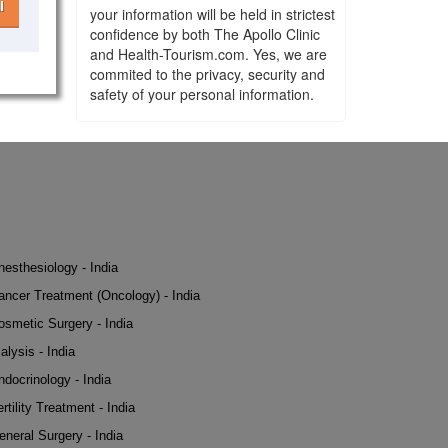
l
your information will be held in strictest
confidence by both The Apollo Clinic
and Health-Tourism.com. Yes, we are
commited to the privacy, security and
safety of your personal information.
nesthesiology - India
ancer Treatment (Oncology) - India
osmetic Surgery - India
alysis - India
ndocrinology - India
rtility Treatment - India
eneral Surgery - India