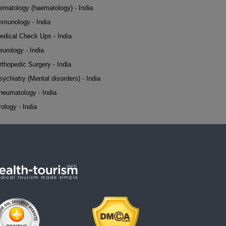
ematology (haematology) - India
mmunology - India
edical Check Ups - India
eurology - India
rthopedic Surgery - India
sychiatry (Mental disorders) - India
heumatology - India
rology - India