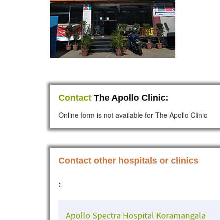
Contact
The Apollo Clinic:
Online form is not available for The Apollo Clinic
Contact other hospitals or clinics
:
Apollo Spectra Hospital Koramangala