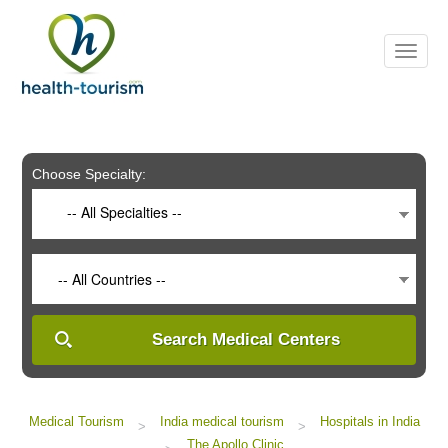
Please
note:
This
website
includes
an
accessibility
system.
Choose Specialty:
-- All Specialties --
-- All Countries --
Search Medical Centers
Medical Tourism
India medical tourism
Hospitals in India
>
>
The Apollo Clinic