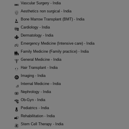
Vascular Surgery - India
Aesthetics non surgical - India
Bone Marrow Transplant (BMT) - India
Cardiology - India
Dermatology - India
Emergency Medicine (Intensive care) - India
Family Medicine (Family practice) - India
General Medicine - India
Hair Transplant - India
Imaging - India
Internal Medicine - India
Nephrology - India
Ob-Gyn - India
Pediatrics - India
Rehabilitation - India
Stem Cell Therapy - India