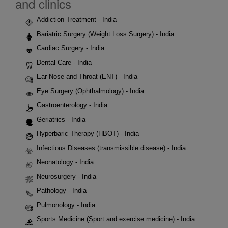
and clinics
Addiction Treatment - India
Bariatric Surgery (Weight Loss Surgery) - India
Cardiac Surgery - India
Dental Care - India
Ear Nose and Throat (ENT) - India
Eye Surgery (Ophthalmology) - India
Gastroenterology - India
Geriatrics - India
Hyperbaric Therapy (HBOT) - India
Infectious Diseases (transmissible disease) - India
Neonatology - India
Neurosurgery - India
Pathology - India
Pulmonology - India
Sports Medicine (Sport and exercise medicine) - India