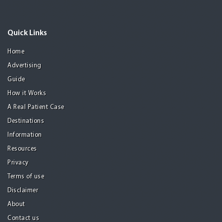
Quick Links
Home
Advertising
Guide
How it Works
A Real Patient Case
Destinations
Information
Resources
Privacy
Terms of use
Disclaimer
About
Contact us