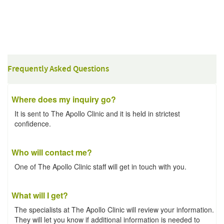
Frequently Asked Questions
Where does my inquiry go?
It is sent to The Apollo Clinic and it is held in strictest
confidence.
Who will contact me?
One of The Apollo Clinic staff will get in touch with you.
What will I get?
The specialists at The Apollo Clinic will review your information.
They will let you know if additional information is needed to