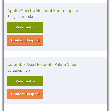
Apollo Spectra Hospital Koramangala
Bangalore, India
View profile
Contact Hospital
Columbia Asia Hospital - Palam Vihar
Gurgaon, India
View profile
Contact Hospital