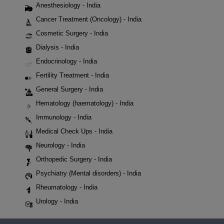
Anesthesiology - India
Cancer Treatment (Oncology) - India
Cosmetic Surgery - India
Dialysis - India
Endocrinology - India
Fertility Treatment - India
General Surgery - India
Hematology (haematology) - India
Immunology - India
Medical Check Ups - India
Neurology - India
Orthopedic Surgery - India
Psychiatry (Mental disorders) - India
Rheumatology - India
Urology - India