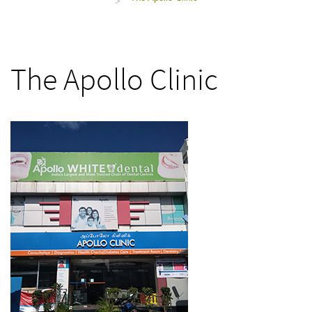
>
The Apollo Clinic