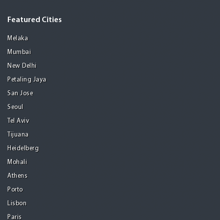
Featured Cities
Melaka
Mumbai
New Delhi
Petaling Jaya
San Jose
Seoul
Tel Aviv
Tijuana
Heidelberg
Mohali
Athens
Porto
Lisbon
Paris