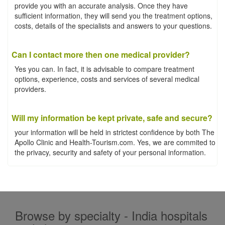
provide you with an accurate analysis. Once they have
sufficient information, they will send you the treatment options,
costs, details of the specialists and answers to your questions.
Can I contact more then one medical provider?
Yes you can. In fact, it is advisable to compare treatment
options, experience, costs and services of several medical
providers.
Will my information be kept private, safe and secure?
your information will be held in strictest confidence by both The
Apollo Clinic and Health-Tourism.com. Yes, we are commited to
the privacy, security and safety of your personal information.
Browse by specialty - India hospitals