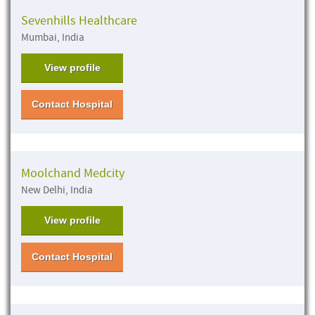
Sevenhills Healthcare
Mumbai, India
View profile
Contact Hospital
Moolchand Medcity
New Delhi, India
View profile
Contact Hospital