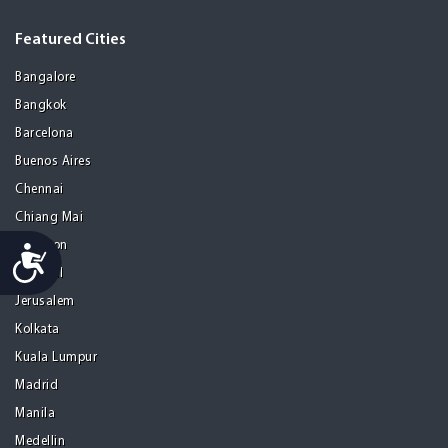
Featured Cities
Bangalore
Bangkok
Barcelona
Buenos Aires
Chennai
Chiang Mai
Gurgaon
Accessibility
Istanbul
Jerusalem
Kolkata
Kuala Lumpur
Madrid
Manila
Medellin