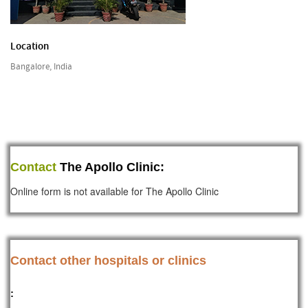
Location
Bangalore, India
Contact
The Apollo Clinic:
Online form is not available for The Apollo Clinic
Contact other hospitals or clinics
: