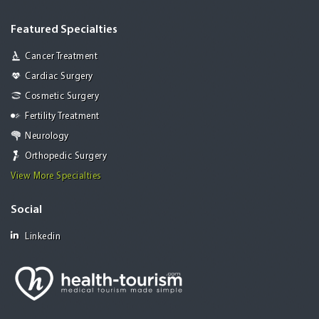
Featured Specialties
Cancer Treatment
Cardiac Surgery
Cosmetic Surgery
Fertility Treatment
Neurology
Orthopedic Surgery
View More Specialties
Social
Linkedin