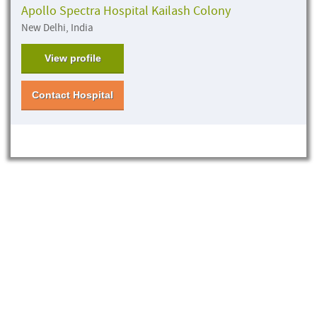
Apollo Spectra Hospital Kailash Colony
New Delhi, India
View profile
Contact Hospital