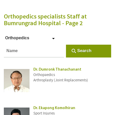
Orthopedics specialists Staff
at
Bumrungrad Hospital
- Page 2
Orthopedics
Search
Dr. Dumronk Thanachanant
Orthopaedics
Arthroplasty (Joint Replacements)
Dr. Ekapong Komolhiran
Sport Injuries