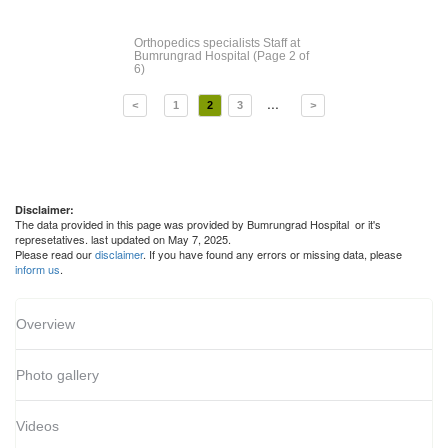
Orthopedics specialists Staff
at
Bumrungrad Hospital
(Page 2 of
6)
...
<
1
2
3
>
Disclaimer:
The data provided in this page was provided by Bumrungrad Hospital or it's
represetatives. last updated on May 7, 2025.
Please read our
disclaimer
. If you have found any errors or missing data, please
inform us
.
Overview
Photo gallery
Videos