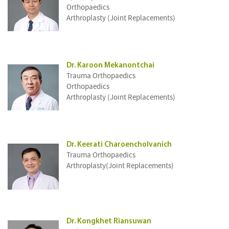
Orthopaedics
Arthroplasty (Joint Replacements)
Dr. Karoon Mekanontchai
Trauma Orthopaedics
Orthopaedics
Arthroplasty (Joint Replacements)
Dr. Keerati Charoencholvanich
Trauma Orthopaedics
Arthroplasty(Joint Replacements)
Dr. Kongkhet Riansuwan