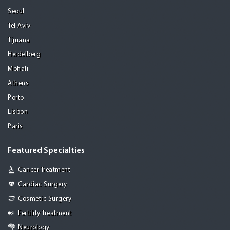
Seoul
Tel Aviv
Tijuana
Heidelberg
Mohali
Athens
Porto
Lisbon
Paris
Featured Specialties
Cancer Treatment
Cardiac Surgery
Cosmetic Surgery
Fertility Treatment
Neurology