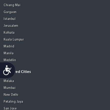
Chiang Mai
Gurgaon
Istanbul
Jerusalem
Kolkata
Kuala Lumpur
Madrid
Manila
Medellin
Accessibility
Featured Cities
Melaka
Mumbai
New Delhi
Petaling Jaya
San Jose