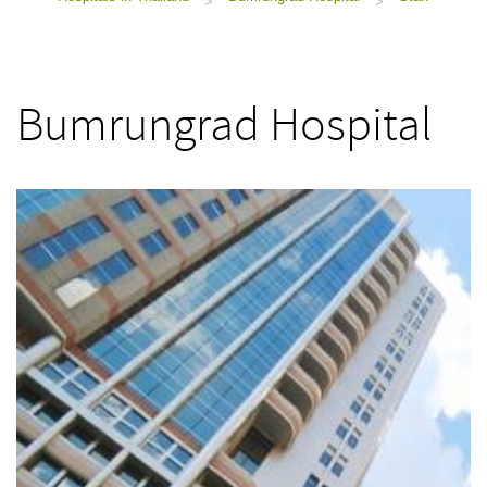
>
>
Bumrungrad Hospital