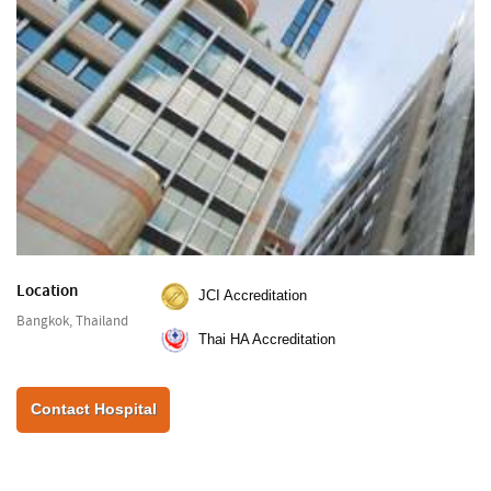
Location
JCI Accreditation
Bangkok, Thailand
Thai HA Accreditation
Contact Hospital