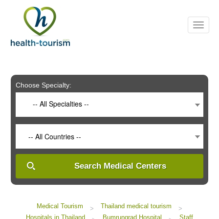
Please
note:
This
website
includes
an
accessibility
system.
Choose Specialty:
-- All Specialties --
-- All Countries --
Search Medical Centers
Medical Tourism
Thailand medical tourism
>
>
Hospitals in Thailand
Bumrungrad Hospital
Staff