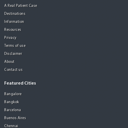
A Real Patient Case
Destinations
Information
Resources
Privacy
Terms of use
Disclaimer
About
Contact us
Featured Cities
Bangalore
Bangkok
Barcelona
Buenos Aires
Chennai