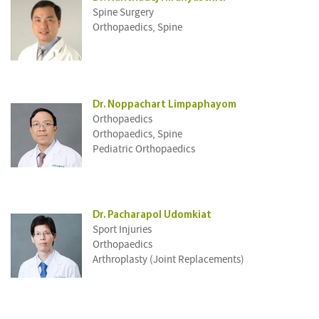
Spine Surgery
Orthopaedics, Spine
Dr. Noppachart Limpaphayom
Orthopaedics
Orthopaedics, Spine
Pediatric Orthopaedics
Dr. Pacharapol Udomkiat
Sport Injuries
Orthopaedics
Arthroplasty (Joint Replacements)