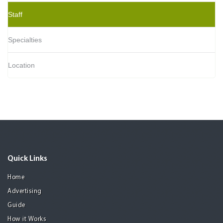
Staff
Specialties
Location
Quick Links
Home
Advertising
Guide
How it Works