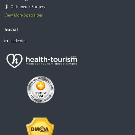
Orthopedic Surgery
View More Specialties
Social
Linkedin