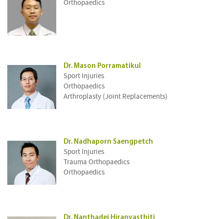
Orthopaedics
Dr. Mason Porramatikul
Sport Injuries
Orthopaedics
Arthroplasty (Joint Replacements)
Dr. Nadhaporn Saengpetch
Sport Injuries
Trauma Orthopaedics
Orthopaedics
Dr. Nanthadej Hiranyasthiti