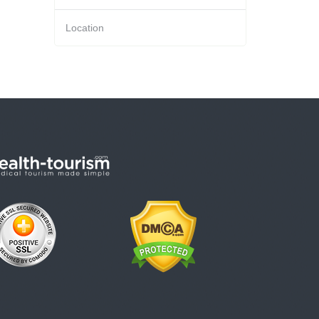
Location