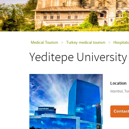
using
a
screen
reader;
Press
Control-
F10
to
Medical Tourism
>
Turkey medical tourism
>
Hospitals
open
Yeditepe University
an
accessibility
menu.
Location
Istanbul, Tu
Contact