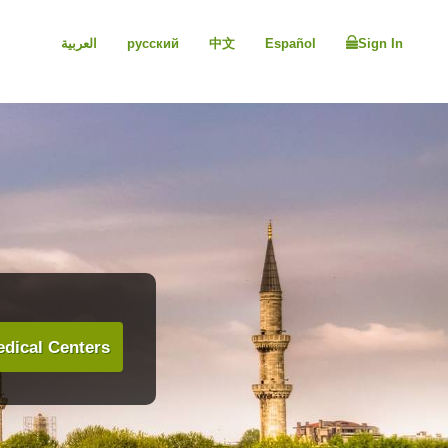
العربية
русский
中文
Español
Sign In
dical Centers