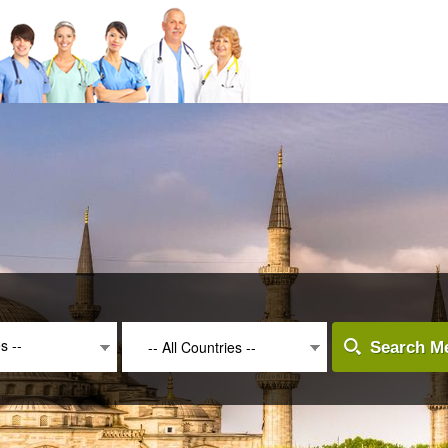
es --
-- All Countries --
Search Me