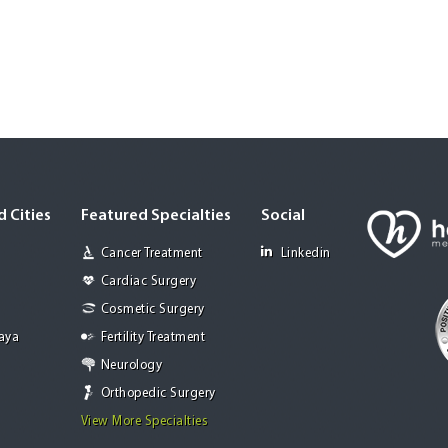
 Cities
Featured Specialties
Social
Cancer Treatment
Linkedin
Cardiac Surgery
Cosmetic Surgery
Jaya
Fertility Treatment
Neurology
Orthopedic Surgery
View More Specialties