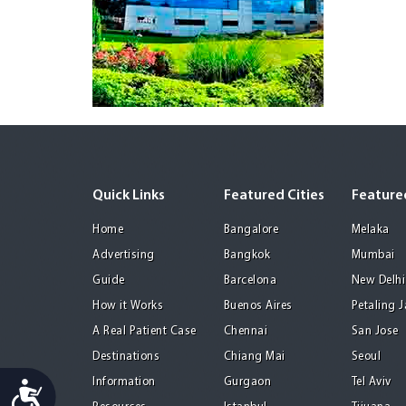
Quick Links
Featured Cities
Featured
Home
Bangalore
Melaka
Advertising
Bangkok
Mumbai
Guide
Barcelona
New Delhi
How it Works
Buenos Aires
Petaling 
A Real Patient Case
Chennai
San Jose
Destinations
Chiang Mai
Seoul
Information
Gurgaon
Tel Aviv
Accessibility