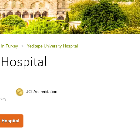
 in Turkey
>
Yeditepe University Hospital
 Hospital
JCI Accreditation
rkey
 Hospital