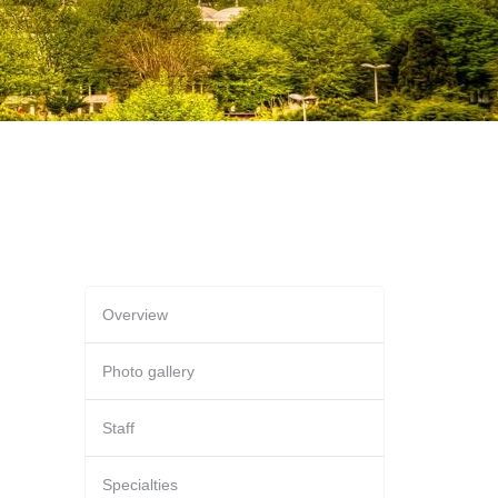
Overview
Photo gallery
Staff
Specialties