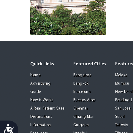
Quick Links
Featured Cities
Featured
Home
Bangalore
Melaka
Advertising
Bangkok
Mumbai
Guide
Barcelona
New Delhi
How it Works
Buenos Aires
Petaling 
A Real Patient Case
Chennai
San Jose
Destinations
Chiang Mai
Seoul
Information
Gurgaon
Tel Aviv
Accessibility