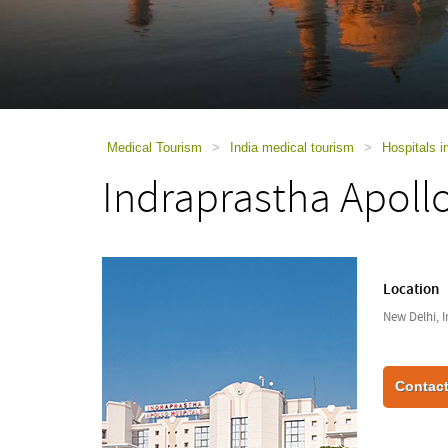
using
a
screen
reader;
Press
Control-
F10
to
Medical Tourism
>
India medical tourism
>
Hospitals i
open
Indraprastha Apoll
an
accessibility
menu.
Location
New Delhi, I
Contact