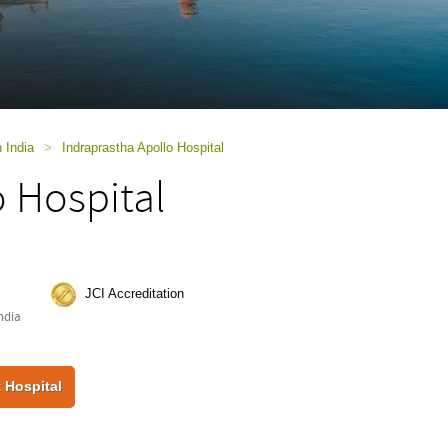
n India
>
Indraprastha Apollo Hospital
o Hospital
JCI Accreditation
ndia
 Hospital