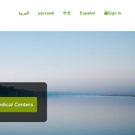
العربية
русский
中文
Español
Sign In
dical Centers