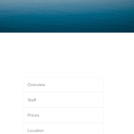
Overview
Staff
Prices
Location