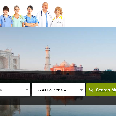
es --
-- All Countries --
Search Me