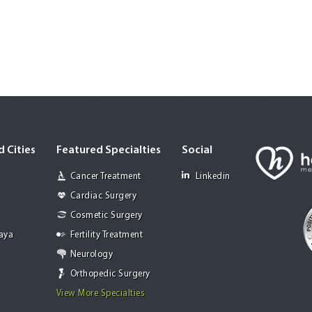
 Cities
Featured Specialties
Social
Cancer Treatment
Linkedin
Cardiac Surgery
Cosmetic Surgery
Jaya
Fertility Treatment
Neurology
Orthopedic Surgery
View More Specialties