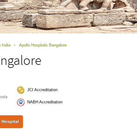
n India
>
Apollo Hospitals Bangalore
angalore
JCI Accreditation
India
NABH Accreditation
 Hospital