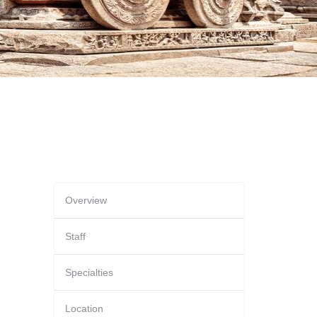
Overview
Staff
Specialties
Location