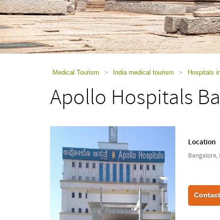
using
a
screen
reader;
Press
Control-
F10
to
Medical Tourism
>
India medical tourism
>
Hospitals i
open
Apollo Hospitals B
an
accessibility
menu.
Location
Bangalore, 
Contact