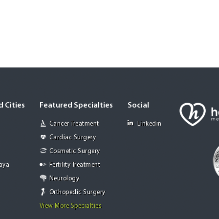
 Cities
Featured Specialties
Social
Cancer Treatment
Linkedin
Cardiac Surgery
Cosmetic Surgery
Jaya
Fertility Treatment
Neurology
Orthopedic Surgery
View More Specialties