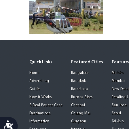
Quick Links
Featured Cities
Featured
Home
Bangalore
Melaka
Advertising
Bangkok
Mumbai
Guide
Barcelona
New Delhi
How it Works
Buenos Aires
Petaling 
A Real Patient Case
Chennai
San Jose
Destinations
Chiang Mai
Seoul
Information
Gurgaon
Tel Aviv
Accessibility