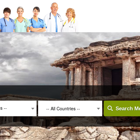
es --
-- All Countries --
Search Me