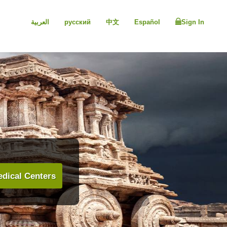
العربية
русский
中文
Español
Sign In
dical Centers