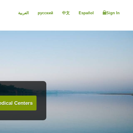
العربية
русский
中文
Español
Sign In
dical Centers