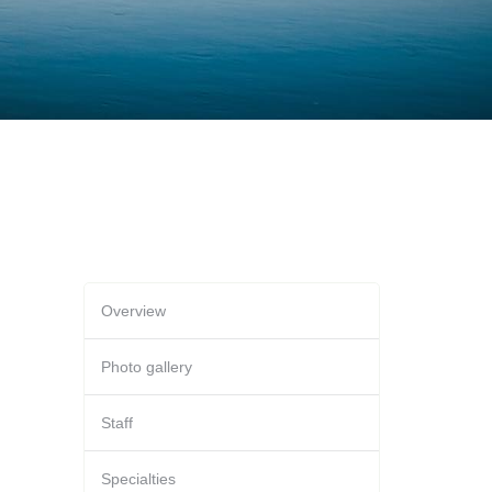
Overview
Photo gallery
Staff
Specialties