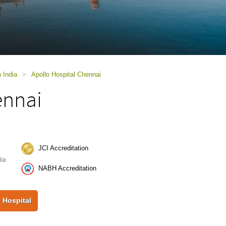
n India
>
Apollo Hospital Chennai
ennai
JCI Accreditation
dia
NABH Accreditation
 Hospital