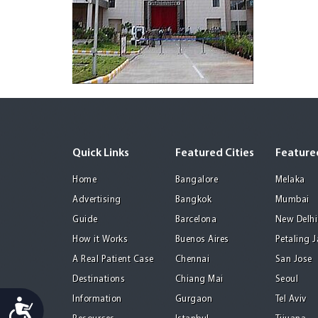
Quick Links
Featured Cities
Featured
Home
Bangalore
Melaka
Advertising
Bangkok
Mumbai
Guide
Barcelona
New Delhi
How it Works
Buenos Aires
Petaling 
A Real Patient Case
Chennai
San Jose
Destinations
Chiang Mai
Seoul
Information
Gurgaon
Tel Aviv
Accessibility