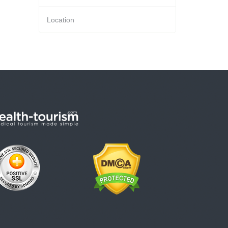
Location