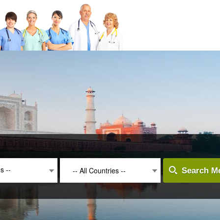
es --
-- All Countries --
Search Me