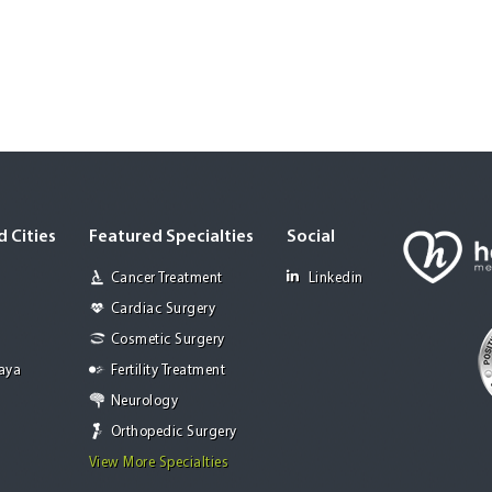
 Cities
Featured Specialties
Social
Cancer Treatment
Linkedin
Cardiac Surgery
Cosmetic Surgery
Jaya
Fertility Treatment
Neurology
Orthopedic Surgery
View More Specialties